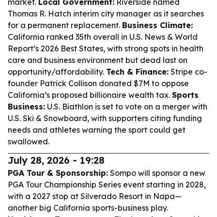
market.
Local Government:
Riverside named
Thomas R. Hatch interim city manager as it searches
for a permanent replacement.
Business Climate:
California ranked 35th overall in U.S. News & World
Report’s 2026 Best States, with strong spots in health
care and business environment but dead last on
opportunity/affordability.
Tech & Finance:
Stripe co-
founder Patrick Collison donated $7M to oppose
California’s proposed billionaire wealth tax.
Sports
Business:
U.S. Biathlon is set to vote on a merger with
U.S. Ski & Snowboard, with supporters citing funding
needs and athletes warning the sport could get
swallowed.
July 28, 2026 - 19:28
PGA Tour & Sponsorship:
Sompo will sponsor a new
PGA Tour Championship Series event starting in 2028,
with a 2027 stop at Silverado Resort in Napa—
another big California sports-business play.