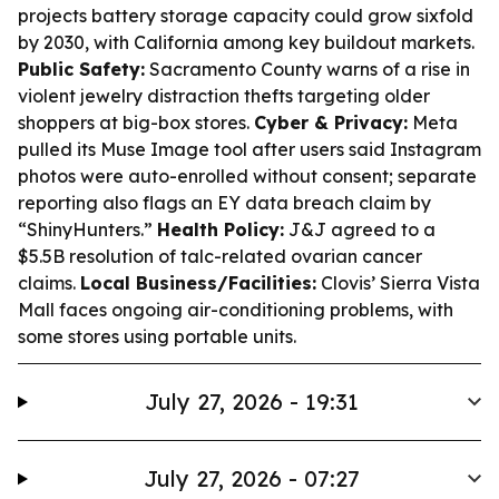
projects battery storage capacity could grow sixfold
by 2030, with California among key buildout markets.
Public Safety:
Sacramento County warns of a rise in
violent jewelry distraction thefts targeting older
shoppers at big-box stores.
Cyber & Privacy:
Meta
pulled its Muse Image tool after users said Instagram
photos were auto-enrolled without consent; separate
reporting also flags an EY data breach claim by
“ShinyHunters.”
Health Policy:
J&J agreed to a
$5.5B resolution of talc-related ovarian cancer
claims.
Local Business/Facilities:
Clovis’ Sierra Vista
Mall faces ongoing air-conditioning problems, with
some stores using portable units.
July 27, 2026 - 19:31
July 27, 2026 - 07:27