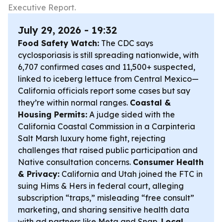
Executive Report.
July 29, 2026 - 19:32
Food Safety Watch:
The CDC says
cyclosporiasis is still spreading nationwide, with
6,707 confirmed cases and 11,500+ suspected,
linked to iceberg lettuce from Central Mexico—
California officials report some cases but say
they’re within normal ranges.
Coastal &
Housing Permits:
A judge sided with the
California Coastal Commission in a Carpinteria
Salt Marsh luxury home fight, rejecting
challenges that raised public participation and
Native consultation concerns.
Consumer Health
& Privacy:
California and Utah joined the FTC in
suing Hims & Hers in federal court, alleging
subscription “traps,” misleading “free consult”
marketing, and sharing sensitive health data
with ad partners like Meta and Snap.
Local