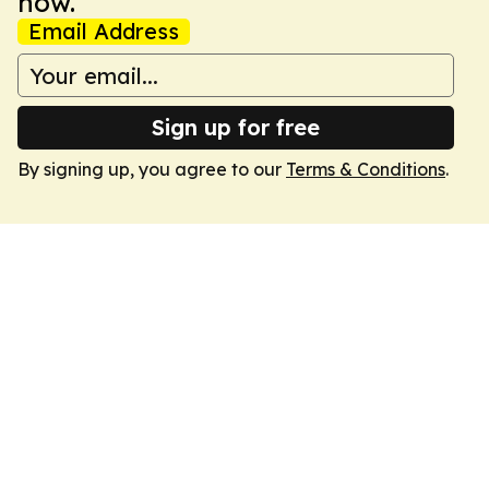
now.
Email Address
Sign up for free
By signing up, you agree to our
Terms & Conditions
.