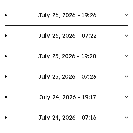
July 26, 2026 - 19:26
July 26, 2026 - 07:22
July 25, 2026 - 19:20
July 25, 2026 - 07:23
July 24, 2026 - 19:17
July 24, 2026 - 07:16