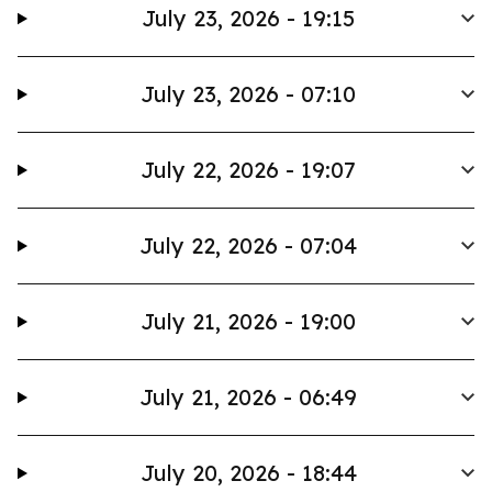
July 23, 2026 - 19:15
July 23, 2026 - 07:10
July 22, 2026 - 19:07
July 22, 2026 - 07:04
July 21, 2026 - 19:00
July 21, 2026 - 06:49
July 20, 2026 - 18:44