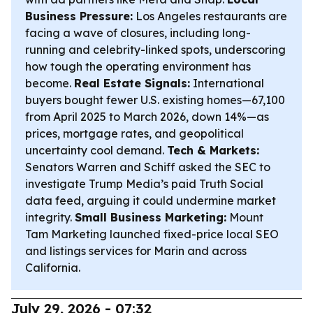
Business Pressure:
Los Angeles restaurants are
facing a wave of closures, including long-
running and celebrity-linked spots, underscoring
how tough the operating environment has
become.
Real Estate Signals:
International
buyers bought fewer U.S. existing homes—67,100
from April 2025 to March 2026, down 14%—as
prices, mortgage rates, and geopolitical
uncertainty cool demand.
Tech & Markets:
Senators Warren and Schiff asked the SEC to
investigate Trump Media’s paid Truth Social
data feed, arguing it could undermine market
integrity.
Small Business Marketing:
Mount
Tam Marketing launched fixed-price local SEO
and listings services for Marin and across
California.
July 29, 2026 - 07:32