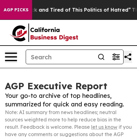
Are Sick and Tired of This Politics of Hatred”
The Sto
AGP PICKS
AGP Executive Report
Your go-to archive of top headlines,
summarized for quick and easy reading.
Note: AI summary from news headlines; neutral
sources weighted more to help reduce bias in the
result. Feedback is welcome. Please
let us know
if you
have any comments or suggestions about the AGP