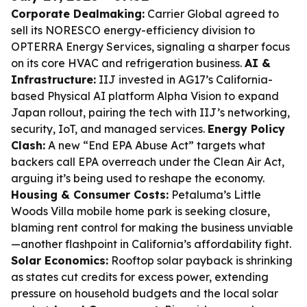
Corporate Dealmaking:
Carrier Global agreed to
sell its NORESCO energy-efficiency division to
OPTERRA Energy Services, signaling a sharper focus
on its core HVAC and refrigeration business.
AI &
Infrastructure:
IIJ invested in AG17’s California-
based Physical AI platform Alpha Vision to expand
Japan rollout, pairing the tech with IIJ’s networking,
security, IoT, and managed services.
Energy Policy
Clash:
A new “End EPA Abuse Act” targets what
backers call EPA overreach under the Clean Air Act,
arguing it’s being used to reshape the economy.
Housing & Consumer Costs:
Petaluma’s Little
Woods Villa mobile home park is seeking closure,
blaming rent control for making the business unviable
—another flashpoint in California’s affordability fight.
Solar Economics:
Rooftop solar payback is shrinking
as states cut credits for excess power, extending
pressure on household budgets and the local solar