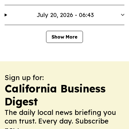
July 20, 2026 - 06:43
Show More
Sign up for:
California Business
Digest
The daily local news briefing you
can trust. Every day. Subscribe