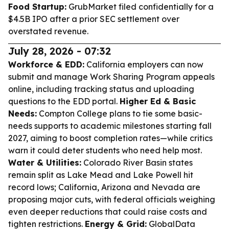
Food Startup:
GrubMarket filed confidentially for a
$4.5B IPO after a prior SEC settlement over
overstated revenue.
July 28, 2026 - 07:32
Workforce & EDD:
California employers can now
submit and manage Work Sharing Program appeals
online, including tracking status and uploading
questions to the EDD portal.
Higher Ed & Basic
Needs:
Compton College plans to tie some basic-
needs supports to academic milestones starting fall
2027, aiming to boost completion rates—while critics
warn it could deter students who need help most.
Water & Utilities:
Colorado River Basin states
remain split as Lake Mead and Lake Powell hit
record lows; California, Arizona and Nevada are
proposing major cuts, with federal officials weighing
even deeper reductions that could raise costs and
tighten restrictions.
Energy & Grid:
GlobalData