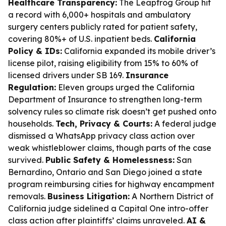
Healthcare Transparency:
The Leapfrog Group hit
a record with 6,000+ hospitals and ambulatory
surgery centers publicly rated for patient safety,
covering 80%+ of U.S. inpatient beds.
California
Policy & IDs:
California expanded its mobile driver’s
license pilot, raising eligibility from 15% to 60% of
licensed drivers under SB 169.
Insurance
Regulation:
Eleven groups urged the California
Department of Insurance to strengthen long-term
solvency rules so climate risk doesn’t get pushed onto
households.
Tech, Privacy & Courts:
A federal judge
dismissed a WhatsApp privacy class action over
weak whistleblower claims, though parts of the case
survived.
Public Safety & Homelessness:
San
Bernardino, Ontario and San Diego joined a state
program reimbursing cities for highway encampment
removals.
Business Litigation:
A Northern District of
California judge sidelined a Capital One intro-offer
class action after plaintiffs’ claims unraveled.
AI &