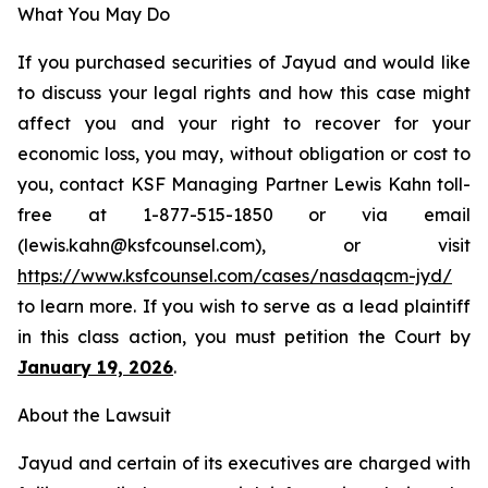
What You May Do
If you purchased securities of Jayud and would like
to discuss your legal rights and how this case might
affect you and your right to recover for your
economic loss, you may, without obligation or cost to
you, contact KSF Managing Partner Lewis Kahn toll-
free at 1-877-515-1850 or via email
(lewis.kahn@ksfcounsel.com), or visit
https://www.ksfcounsel.com/cases/nasdaqcm-jyd/
to learn more. If you wish to serve as a lead plaintiff
in this class action, you must petition the Court by
January 19, 2026
.
About the Lawsuit
Jayud and certain of its executives are charged with