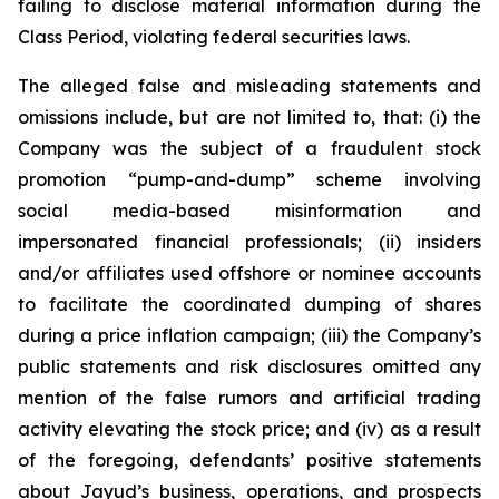
failing to disclose material information during the
Class Period, violating federal securities laws.
The alleged false and misleading statements and
omissions include, but are not limited to, that: (i) the
Company was the subject of a fraudulent stock
promotion “pump-and-dump” scheme involving
social media-based misinformation and
impersonated financial professionals; (ii) insiders
and/or affiliates used offshore or nominee accounts
to facilitate the coordinated dumping of shares
during a price inflation campaign; (iii) the Company’s
public statements and risk disclosures omitted any
mention of the false rumors and artificial trading
activity elevating the stock price; and (iv) as a result
of the foregoing, defendants’ positive statements
about Jayud’s business, operations, and prospects