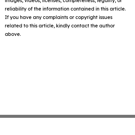
images, videos, licenses, completeness, legality, or
reliability of the information contained in this article.
If you have any complaints or copyright issues
related to this article, kindly contact the author
above.