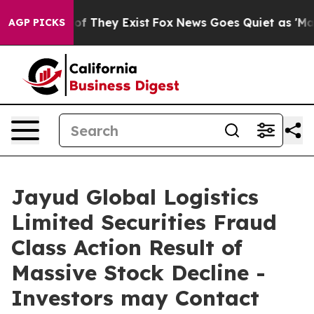
s no Proof They Exist
Fox News Goes Quiet as 'Maga Me
AGP PICKS
Jayud Global Logistics
Limited Securities Fraud
Class Action Result of
Massive Stock Decline -
Investors may Contact