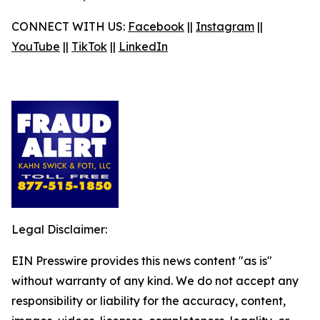
CONNECT WITH US:
Facebook
||
Instagram
||
YouTube
||
TikTok
||
LinkedIn
Legal Disclaimer:
EIN Presswire provides this news content "as is"
without warranty of any kind. We do not accept any
responsibility or liability for the accuracy, content,