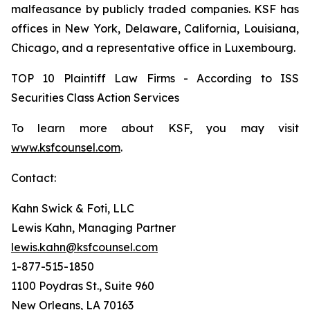
malfeasance by publicly traded companies. KSF has
offices in New York, Delaware, California, Louisiana,
Chicago, and a representative office in Luxembourg.
TOP 10 Plaintiff Law Firms - According to ISS
Securities Class Action Services
To learn more about KSF, you may visit
www.ksfcounsel.com
.
Contact:
Kahn Swick & Foti, LLC
Lewis Kahn, Managing Partner
lewis.kahn@ksfcounsel.com
1-877-515-1850
1100 Poydras St., Suite 960
New Orleans, LA 70163