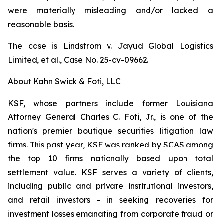
were materially misleading and/or lacked a
reasonable basis.
The case is
Lindstrom v. Jayud Global Logistics
Limited, et al.,
Case No. 25-cv-09662.
About
Kahn Swick & Foti
, LLC
KSF, whose partners include former Louisiana
Attorney General Charles C. Foti, Jr., is one of the
nation's premier boutique securities litigation law
firms. This past year, KSF was ranked by SCAS among
the top 10 firms nationally based upon total
settlement value. KSF serves a variety of clients,
including public and private institutional investors,
and retail investors - in seeking recoveries for
investment losses emanating from corporate fraud or