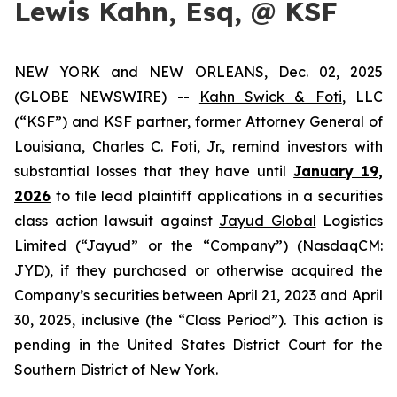
Lewis Kahn, Esq, @ KSF
NEW YORK and NEW ORLEANS, Dec. 02, 2025
(GLOBE NEWSWIRE) --
Kahn Swick & Foti
, LLC
(“KSF”) and KSF partner, former Attorney General of
Louisiana, Charles C. Foti, Jr., remind investors with
substantial losses that they have until
January 19,
2026
to file lead plaintiff applications in a securities
class action lawsuit against
Jayud Global
Logistics
Limited (“Jayud” or the “Company”) (NasdaqCM:
JYD), if they purchased or otherwise acquired the
Company’s securities between April 21, 2023 and April
30, 2025, inclusive (the “Class Period”). This action is
pending in the United States District Court for the
Southern District of New York.