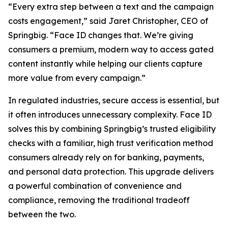
“Every extra step between a text and the campaign
costs engagement,” said Jaret Christopher, CEO of
Springbig. “Face ID changes that. We’re giving
consumers a premium, modern way to access gated
content instantly while helping our clients capture
more value from every campaign.”
In regulated industries, secure access is essential, but
it often introduces unnecessary complexity. Face ID
solves this by combining Springbig’s trusted eligibility
checks with a familiar, high trust verification method
consumers already rely on for banking, payments,
and personal data protection. This upgrade delivers
a powerful combination of convenience and
compliance, removing the traditional tradeoff
between the two.