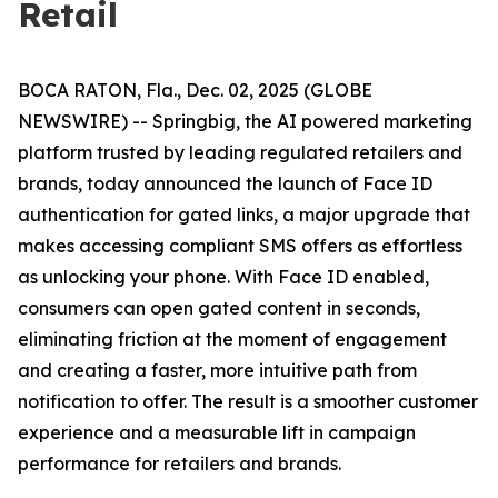
Retail
BOCA RATON, Fla., Dec. 02, 2025 (GLOBE
NEWSWIRE) -- Springbig, the AI powered marketing
platform trusted by leading regulated retailers and
brands, today announced the launch of Face ID
authentication for gated links, a major upgrade that
makes accessing compliant SMS offers as effortless
as unlocking your phone. With Face ID enabled,
consumers can open gated content in seconds,
eliminating friction at the moment of engagement
and creating a faster, more intuitive path from
notification to offer. The result is a smoother customer
experience and a measurable lift in campaign
performance for retailers and brands.