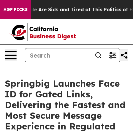
in: “People Are Sick and Tired of This Politics of Hatr
AGP PICKS
Springbig Launches Face
ID for Gated Links,
Delivering the Fastest and
Most Secure Message
Experience in Regulated