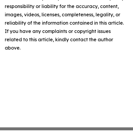
responsibility or liability for the accuracy, content,
images, videos, licenses, completeness, legality, or
reliability of the information contained in this article.
If you have any complaints or copyright issues
related to this article, kindly contact the author
above.