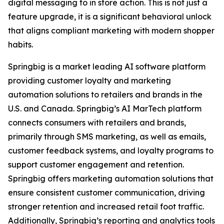
digital messaging to in store action. This is not just a
feature upgrade, it is a significant behavioral unlock
that aligns compliant marketing with modern shopper
habits.
Springbig is a market leading AI software platform
providing customer loyalty and marketing
automation solutions to retailers and brands in the
U.S. and Canada. Springbig’s AI MarTech platform
connects consumers with retailers and brands,
primarily through SMS marketing, as well as emails,
customer feedback systems, and loyalty programs to
support customer engagement and retention.
Springbig offers marketing automation solutions that
ensure consistent customer communication, driving
stronger retention and increased retail foot traffic.
Additionally, Springbig’s reporting and analytics tools