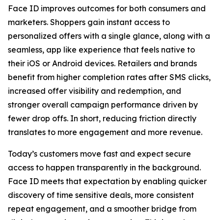
Face ID improves outcomes for both consumers and
marketers. Shoppers gain instant access to
personalized offers with a single glance, along with a
seamless, app like experience that feels native to
their iOS or Android devices. Retailers and brands
benefit from higher completion rates after SMS clicks,
increased offer visibility and redemption, and
stronger overall campaign performance driven by
fewer drop offs. In short, reducing friction directly
translates to more engagement and more revenue.
Today’s customers move fast and expect secure
access to happen transparently in the background.
Face ID meets that expectation by enabling quicker
discovery of time sensitive deals, more consistent
repeat engagement, and a smoother bridge from