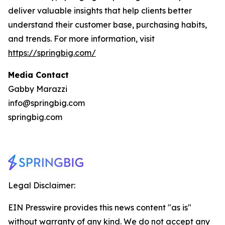
deliver valuable insights that help clients better
understand their customer base, purchasing habits,
and trends. For more information, visit
https://springbig.com/
Media Contact
Gabby Marazzi
info@springbig.com
springbig.com
Legal Disclaimer:
EIN Presswire provides this news content "as is"
without warranty of any kind. We do not accept any