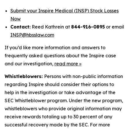
Submit your Inspire Medical (INSP) Stock Losses
Now
Contact:
Reed Kathrein at
844-916-0895
or email
INSP@hbsslaw.com
If you’d like more information and answers to
frequently asked questions about the Inspire case
and our investigation,
read more
»
Whistleblowers:
Persons with non-public information
regarding Inspire should consider their options to
help in the investigation or take advantage of the
SEC Whistleblower program. Under the new program,
whistleblowers who provide original information may
receive rewards totaling up to 30 percent of any
successful recovery made by the SEC. For more