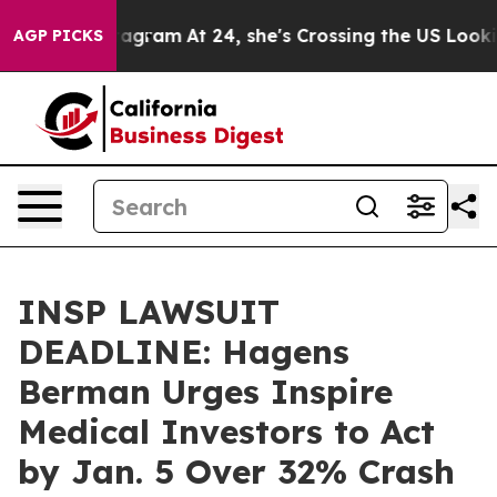
s on Instagram
At 24, she's Crossing the US Looking f
AGP PICKS
INSP LAWSUIT
DEADLINE: Hagens
Berman Urges Inspire
Medical Investors to Act
by Jan. 5 Over 32% Crash