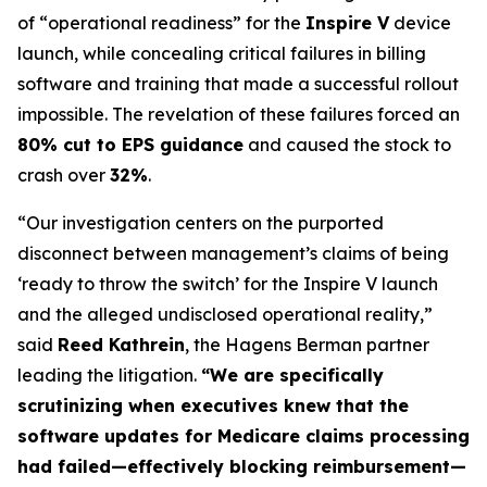
of “operational readiness” for the
Inspire V
device
launch, while concealing critical failures in billing
software and training that made a successful rollout
impossible. The revelation of these failures forced an
80% cut to EPS guidance
and caused the stock to
crash over
32%
.
“Our investigation centers on the purported
disconnect between management’s claims of being
‘ready to throw the switch’ for the Inspire V launch
and the alleged undisclosed operational reality,”
said
Reed Kathrein
, the Hagens Berman partner
leading the litigation.
“We are specifically
scrutinizing when executives knew that the
software updates for Medicare claims processing
had failed—effectively blocking reimbursement—