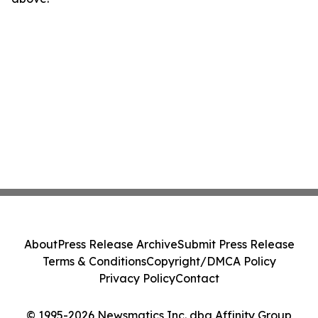
About
Press Release Archive
Submit Press Release
Terms & Conditions
Copyright/DMCA Policy
Privacy Policy
Contact
© 1995-2026 Newsmatics Inc. dba Affinity Group