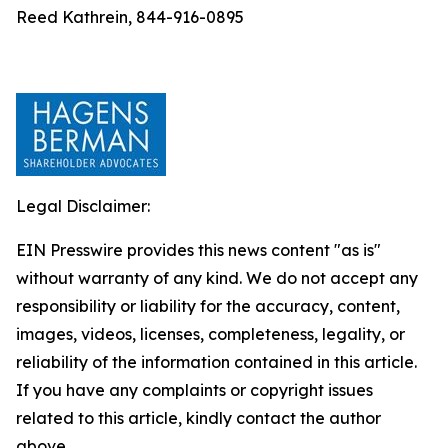
Reed Kathrein, 844-916-0895
Legal Disclaimer:
EIN Presswire provides this news content "as is"
without warranty of any kind. We do not accept any
responsibility or liability for the accuracy, content,
images, videos, licenses, completeness, legality, or
reliability of the information contained in this article.
If you have any complaints or copyright issues
related to this article, kindly contact the author
above.