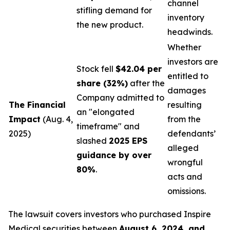
channel
stifling demand for
inventory
the new product.
headwinds.
Whether
investors are
Stock fell
$42.04 per
entitled to
share (32%)
after the
damages
Company admitted to
The Financial
resulting
an "elongated
Impact
(Aug. 4,
from the
timeframe" and
2025)
defendants’
slashed
2025 EPS
alleged
guidance by over
wrongful
80%
.
acts and
omissions.
The lawsuit covers investors who purchased Inspire
Medical securities between
August 6, 2024, and