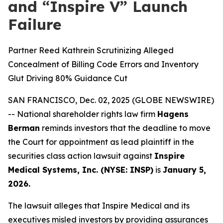
and “Inspire V” Launch
Failure
Partner Reed Kathrein Scrutinizing Alleged
Concealment of Billing Code Errors and Inventory
Glut Driving 80% Guidance Cut
SAN FRANCISCO, Dec. 02, 2025 (GLOBE NEWSWIRE)
-- National shareholder rights law firm
Hagens
Berman
reminds investors that the deadline to move
the Court for appointment as lead plaintiff in the
securities class action lawsuit against
Inspire
Medical Systems, Inc. (NYSE: INSP)
is
January 5,
2026.
The lawsuit alleges that Inspire Medical and its
executives misled investors by providing assurances