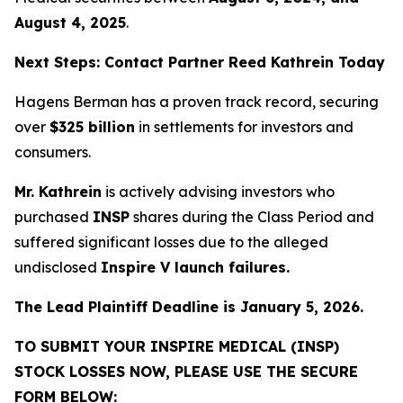
August 4, 2025
.
Next Steps: Contact Partner Reed Kathrein Today
Hagens Berman has a proven track record, securing
over
$325 billion
in settlements for investors and
consumers.
Mr. Kathrein
is actively advising investors who
purchased
INSP
shares during the Class Period and
suffered significant losses due to the alleged
undisclosed
Inspire V launch failures.
The Lead Plaintiff Deadline is January 5, 2026.
TO SUBMIT YOUR INSPIRE MEDICAL (INSP)
STOCK LOSSES NOW, PLEASE USE THE SECURE
FORM BELOW: