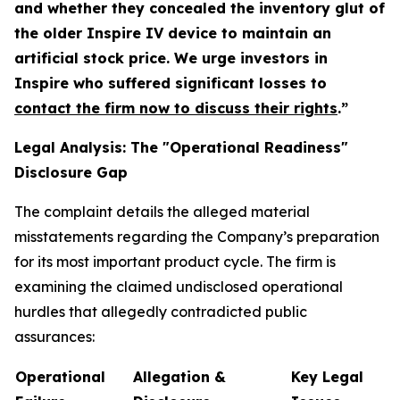
and whether they concealed the inventory glut of
the older Inspire IV device to maintain an
artificial stock price. We urge investors in
Inspire who suffered significant losses to
contact the firm now to discuss their rights
.”
Legal Analysis: The "Operational Readiness"
Disclosure Gap
The complaint details the alleged material
misstatements regarding the Company’s preparation
for its most important product cycle. The firm is
examining the claimed undisclosed operational
hurdles that allegedly contradicted public
assurances:
Operational
Allegation &
Key Legal