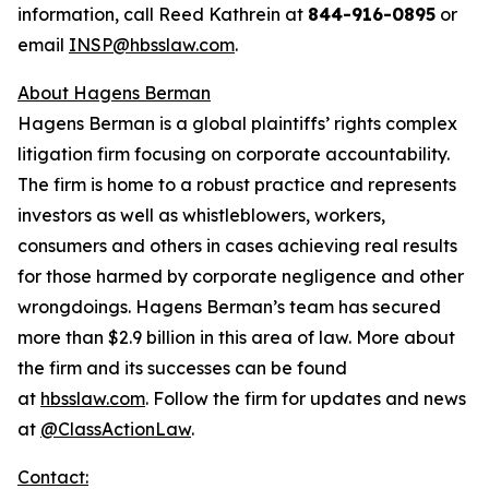
information, call Reed Kathrein at
844-916-0895
or
email
INSP@hbsslaw.com
.
About Hagens Berman
Hagens Berman is a global plaintiffs’ rights complex
litigation firm focusing on corporate accountability.
The firm is home to a robust practice and represents
investors as well as whistleblowers, workers,
consumers and others in cases achieving real results
for those harmed by corporate negligence and other
wrongdoings. Hagens Berman’s team has secured
more than $2.9 billion in this area of law. More about
the firm and its successes can be found
at
hbsslaw.com
. Follow the firm for updates and news
at
@ClassActionLaw
.
Contact: