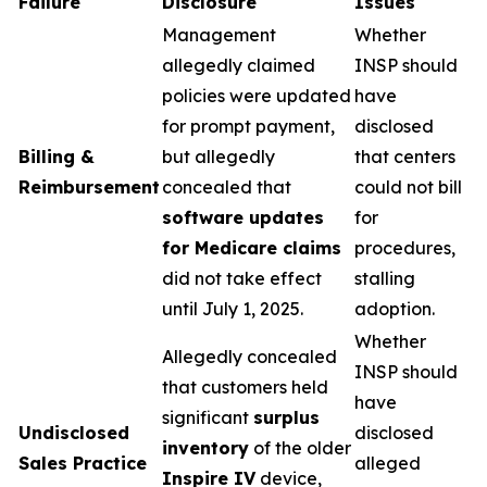
Failure
Disclosure
Issues
Management
Whether
allegedly claimed
INSP should
policies were updated
have
for prompt payment,
disclosed
Billing &
but allegedly
that centers
Reimbursement
concealed that
could not bill
software updates
for
for Medicare claims
procedures,
did not take effect
stalling
until July 1, 2025.
adoption.
Whether
Allegedly concealed
INSP should
that customers held
have
significant
surplus
Undisclosed
disclosed
inventory
of the older
Sales Practice
alleged
Inspire IV
device,