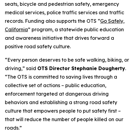
seats, bicycle and pedestrian safety, emergency
medical services, police traffic services and traffic
records. Funding also supports the OTS “
Go Safely,
California
” program, a statewide public education
and awareness initiative that drives forward a
positive road safety culture.
“Every person deserves to be safe walking, biking, or
driving,” said
OTS Director Stephanie Dougherty
.
“The OTS is committed to saving lives through a
collective set of actions – public education,
enforcement targeted at dangerous driving
behaviors and establishing a strong road safety
culture that empowers people to put safety first –
that will reduce the number of people killed on our
roads.”