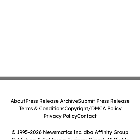
About
Press Release Archive
Submit Press Release
Terms & Conditions
Copyright/DMCA Policy
Privacy Policy
Contact
© 1995-2026 Newsmatics Inc. dba Affinity Group
Publishing & California Business Digest. All Rights