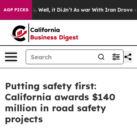
40%. Well, it Didn’t
As war With Iran Drove oil Price
AGP PICKS
Putting safety first:
California awards $140
million in road safety
projects