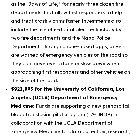
as the “Jaws of Life,” for nearly three dozen fire
departments, that allow first responders to help
and treat crash victims faster. Investments also
include the use of e-digital alert technology by
two fire departments and the Napa Police
Department. Through phone-based apps, drivers
are warned of emergency vehicles on the road so
they can move over a lane or slow down when
approaching first responders and other vehicles on
the side of the road.
$921,895 for the University of California, Los
Angeles (UCLA) Department of Emergency
Medicine:
Funds are supporting a new prehospital
blood transfusion pilot program (LA-DROP) in
collaboration with the UCLA Department of
Emergency Medicine for data collection, research,