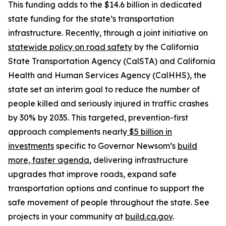
This funding adds to the $14.6 billion in dedicated
state funding for the state’s transportation
infrastructure. Recently, through a joint initiative on
statewide policy on road safety
by the California
State Transportation Agency (CalSTA) and California
Health and Human Services Agency (CalHHS), the
state set an interim goal to reduce the number of
people killed and seriously injured in traffic crashes
by 30% by 2035. This targeted, prevention-first
approach complements nearly
$5 billion in
investments
specific to Governor Newsom’s
build
more, faster agenda
, delivering infrastructure
upgrades that improve roads, expand safe
transportation options and continue to support the
safe movement of people throughout the state. See
projects in your community at
build.ca.gov
.