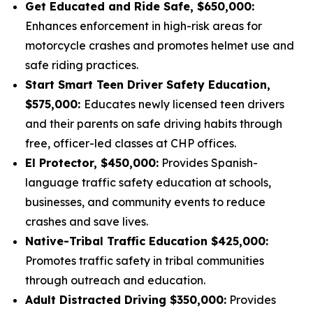
Get Educated and Ride Safe, $650,000:
Enhances enforcement in high-risk areas for
motorcycle crashes and promotes helmet use and
safe riding practices.
Start Smart Teen Driver Safety Education,
$575,000:
Educates newly licensed teen drivers
and their parents on safe driving habits through
free, officer-led classes at CHP offices.
El Protector, $450,000:
Provides Spanish-
language traffic safety education at schools,
businesses, and community events to reduce
crashes and save lives.
Native-Tribal Traffic Education $425,000:
Promotes traffic safety in tribal communities
through outreach and education.
Adult Distracted Driving $350,000:
Provides