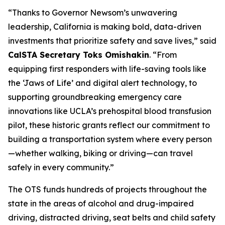
“Thanks to Governor Newsom’s unwavering
leadership, California is making bold, data-driven
investments that prioritize safety and save lives,” said
CalSTA Secretary Toks Omishakin
. “From
equipping first responders with life-saving tools like
the ‘Jaws of Life’ and digital alert technology, to
supporting groundbreaking emergency care
innovations like UCLA’s prehospital blood transfusion
pilot, these historic grants reflect our commitment to
building a transportation system where every person
—whether walking, biking or driving—can travel
safely in every community.”
The OTS funds hundreds of projects throughout the
state in the areas of alcohol and drug-impaired
driving, distracted driving, seat belts and child safety