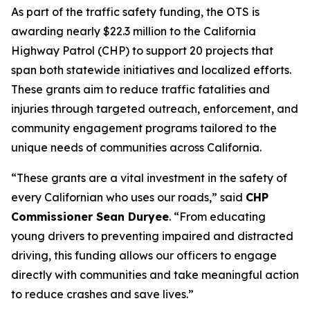
As part of the traffic safety funding, the OTS is
awarding nearly $22.3 million to the California
Highway Patrol (CHP) to support 20 projects that
span both statewide initiatives and localized efforts.
These grants aim to reduce traffic fatalities and
injuries through targeted outreach, enforcement, and
community engagement programs tailored to the
unique needs of communities across California.
“These grants are a vital investment in the safety of
every Californian who uses our roads,” said
CHP
Commissioner Sean Duryee
. “From educating
young drivers to preventing impaired and distracted
driving, this funding allows our officers to engage
directly with communities and take meaningful action
to reduce crashes and save lives.”