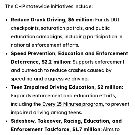
The CHP statewide initiatives include:
Reduce Drunk Driving, $6 million:
Funds DUI
checkpoints, saturation patrols, and public
education campaigns, including participation in
national enforcement efforts.
Speed Prevention, Education and Enforcement
Deterrence, $2.2 million:
Supports enforcement
and outreach to reduce crashes caused by
speeding and aggressive driving.
Teen Impaired Driving Education, $2 million:
Expands enforcement and education efforts,
including the
Every 15 Minutes program
, to prevent
impaired driving among teens.
Sideshow, Takeover, Racing, Education, and
Enforcement Taskforce, $1.7 million:
Aims to