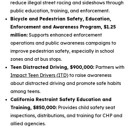
reduce illegal street racing and sideshows through
public education, training, and enforcement.
Bicycle and Pedestrian Safety, Education,
Enforcement and Awareness Program, $1.25
million:
Supports enhanced enforcement
operations and public awareness campaigns to
improve pedestrian safety, especially in school
zones and at bus stops.
Teen Distracted Driving, $900,000:
Partners with
Impact Teen Drivers (ITD)
to raise awareness
about distracted driving and promote safe habits
among teens.
California Restraint Safety Education and
Training, $850,000:
Provides child safety seat
inspections, distributions, and training for CHP and
allied agencies.