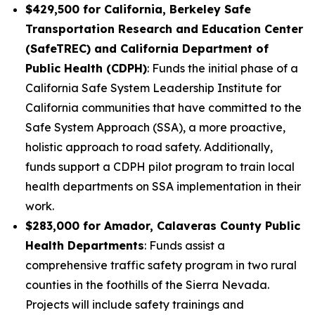
$429,500 for California, Berkeley Safe
Transportation Research and Education Center
(SafeTREC) and California Department of
Public Health (CDPH)
: Funds the initial phase of a
California Safe System Leadership Institute for
California communities that have committed to the
Safe System Approach (SSA), a more proactive,
holistic approach to road safety. Additionally,
funds support a CDPH pilot program to train local
health departments on SSA implementation in their
work.
$283,000 for Amador, Calaveras County Public
Health Departments
: Funds assist a
comprehensive traffic safety program in two rural
counties in the foothills of the Sierra Nevada.
Projects will include safety trainings and