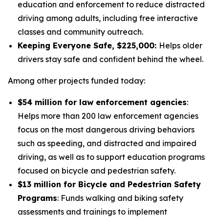
education and enforcement to reduce distracted
driving among adults, including free interactive
classes and community outreach.
Keeping Everyone Safe, $225,000:
Helps older
drivers stay safe and confident behind the wheel.
Among other projects funded today:
$54 million for law enforcement agencies
:
Helps more than 200 law enforcement agencies
focus on the most dangerous driving behaviors
such as speeding, and distracted and impaired
driving, as well as to support education programs
focused on bicycle and pedestrian safety.
$13 million for Bicycle and Pedestrian Safety
Programs
: Funds walking and biking safety
assessments and trainings to implement