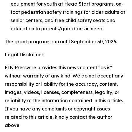
equipment for youth at Head Start programs, on-
foot pedestrian safety trainings for older adults at
senior centers, and free child safety seats and
education to parents/guardians in need.
The grant programs run until September 30, 2026.
Legal Disclaimer:
EIN Presswire provides this news content "as is"
without warranty of any kind. We do not accept any
responsibility or liability for the accuracy, content,
images, videos, licenses, completeness, legality, or
reliability of the information contained in this article.
If you have any complaints or copyright issues
related to this article, kindly contact the author
above.