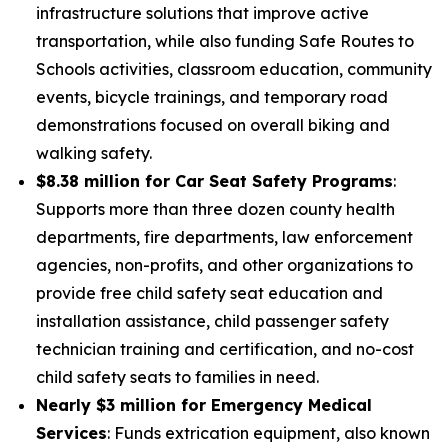
infrastructure solutions that improve active
transportation, while also funding Safe Routes to
Schools activities, classroom education, community
events, bicycle trainings, and temporary road
demonstrations focused on overall biking and
walking safety.
$8.38 million for Car Seat Safety Programs
:
Supports more than three dozen county health
departments, fire departments, law enforcement
agencies, non-profits, and other organizations to
provide free child safety seat education and
installation assistance, child passenger safety
technician training and certification, and no-cost
child safety seats to families in need.
Nearly $3 million for Emergency Medical
Services
: Funds extrication equipment, also known