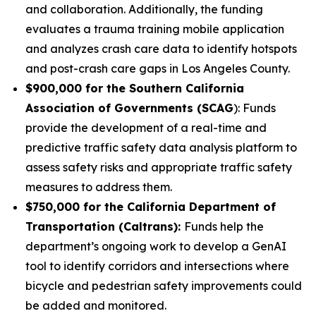
and collaboration. Additionally, the funding
evaluates a trauma training mobile application
and analyzes crash care data to identify hotspots
and post-crash care gaps in Los Angeles County.
$900,000 for the Southern California
Association of Governments (SCAG
): Funds
provide the development of a real-time and
predictive traffic safety data analysis platform to
assess safety risks and appropriate traffic safety
measures to address them.
$750,000 for the California Department of
Transportation (Caltrans):
Funds help the
department’s ongoing work to develop a GenAI
tool to identify corridors and intersections where
bicycle and pedestrian safety improvements could
be added and monitored.