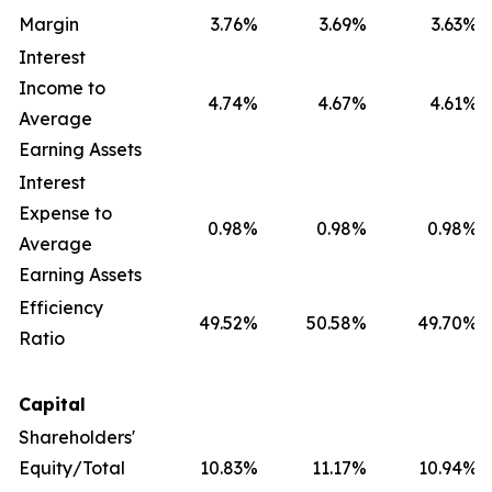
Margin
3.76
%
3.69
%
3.63
%
Interest
Income to
4.74
%
4.67
%
4.61
%
Average
Earning Assets
Interest
Expense to
0.98
%
0.98
%
0.98
%
Average
Earning Assets
Efficiency
49.52
%
50.58
%
49.70
%
Ratio
Capital
Shareholders'
Equity/Total
10.83
%
11.17
%
10.94
%