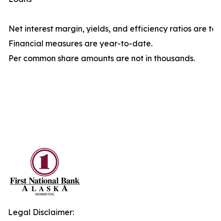
Net interest margin, yields, and efficiency ratios are ta
Financial measures are year-to-date.
Per common share amounts are not in thousands.
Legal Disclaimer: