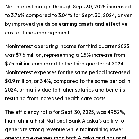
Net interest margin through Sept. 30, 2025 increased
to 3.76% compared to 3.04% for Sept. 30, 2024, driven
by improved yields on earning assets and effective
cost of funds management.
Noninterest operating income for third quarter 2025
was $7.6 million, representing a 1.5% increase from
$7.5 million compared to the third quarter of 2024.
Noninterest expenses for the same period increased
$0.9 million, or 3.4%, compared to the same period in
2024, primarily due to higher salaries and benefits
resulting from increased health care costs.
The efficiency ratio for Sept. 30, 2025, was 49.52%,
highlighting First National Bank Alaska’s ability to
generate strong revenue while maintaining lower
operating expenses than both Alaska and national