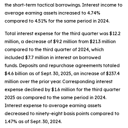
the short-term tactical borrowings. Interest income to
average earning assets increased to 4.74%
compared to 4.51% for the same period in 2024.
Total interest expense for the third quarter was $12.2
million, a decrease of $9.2 million from $21.3 million
compared to the third quarter of 2024, which
included $7.7 million in interest on borrowed
funds. Deposits and repurchase agreements totaled
$4.6 billion as of Sept. 30, 2025, an increase of $237.4
million over the prior year. Corresponding interest
expense declined by $1.6 million for the third quarter
2025 as compared to the same period in 2024.
Interest expense to average earning assets
decreased to ninety-eight basis points compared to
1.47% as of Sept. 30, 2024.