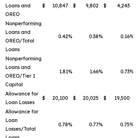
Loans and
$
10,847
$
9,802
$
4,243
$
OREO
Nonperforming
Loans and
0.42
%
0.38
%
0.16
%
OREO/Total
Loans
Nonperforming
Loans and
1.81
%
1.66
%
0.73
%
OREO/Tier 1
Capital
Allowance for
$
20,100
$
20,025
$
19,500
$
Loan Losses
Allowance for
Loan
0.78
%
0.77
%
0.75
%
Losses/Total
Loans