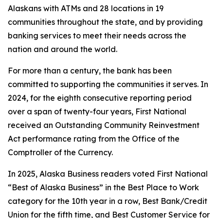
Alaskans with ATMs and 28 locations in 19
communities throughout the state, and by providing
banking services to meet their needs across the
nation and around the world.
For more than a century, the bank has been
committed to supporting the communities it serves. In
2024, for the eighth consecutive reporting period
over a span of twenty-four years, First National
received an Outstanding Community Reinvestment
Act performance rating from the Office of the
Comptroller of the Currency.
In 2025,
Alaska Business
readers voted First National
“Best of Alaska Business” in the Best Place to Work
category for the 10th year in a row, Best Bank/Credit
Union for the fifth time, and Best Customer Service for