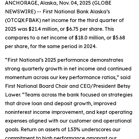
ANCHORAGE, Alaska, Nov. 04, 2025 (GLOBE
NEWSWIRE) -- First National Bank Alaska’s
(OTCQX:FBAK) net income for the third quarter of
2025 was $21.4 million, or $6.75 per share. This
compares to a net income of $18.0 million, or $5.68
per share, for the same period in 2024.
“First National’s 2025 performance demonstrates
strong quarterly growth in net income and continued
momentum across our key performance ratios,” said
First National Board Chair and CEO/President Betsy
Lawer. “Teams across the bank focused on strategies
that drove loan and deposit growth, improved
noninterest income improvement, and kept operating
expenses aligned with our customer and operational
goals. Return on assets of 1.53% underscores our
commitment to high performance amongst our