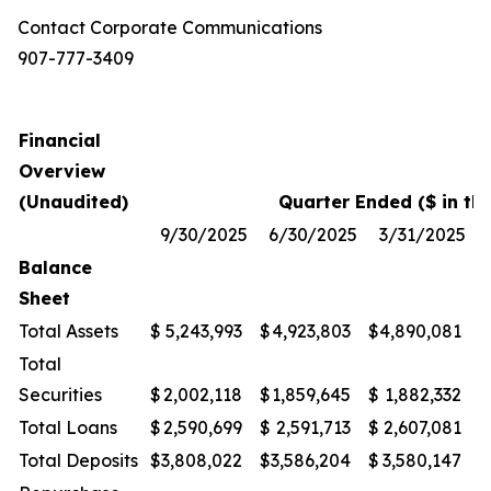
Contact Corporate Communications
907-777-3409
Financial
Overview
(Unaudited)
Quarter Ended ($ in th
9/30/2025
6/30/2025
3/31/2025
Balance
Sheet
Total Assets
$
5,243,993
$
4,923,803
$
4,890,081
$
Total
Securities
$
2,002,118
$
1,859,645
$
1,882,332
$
Total Loans
$
2,590,699
$
2,591,713
$
2,607,081
$
Total Deposits
$
3,808,022
$
3,586,204
$
3,580,147
$