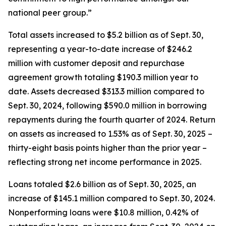
national peer group.”
Total assets increased to $5.2 billion as of Sept. 30,
representing a year-to-date increase of $246.2
million with customer deposit and repurchase
agreement growth totaling $190.3 million year to
date. Assets decreased $313.3 million compared to
Sept. 30, 2024, following $590.0 million in borrowing
repayments during the fourth quarter of 2024. Return
on assets as increased to 1.53% as of Sept. 30, 2025 –
thirty-eight basis points higher than the prior year –
reflecting strong net income performance in 2025.
Loans totaled $2.6 billion as of Sept. 30, 2025, an
increase of $145.1 million compared to Sept. 30, 2024.
Nonperforming loans were $10.8 million, 0.42% of