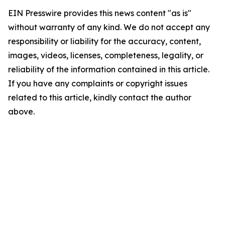
EIN Presswire provides this news content "as is"
without warranty of any kind. We do not accept any
responsibility or liability for the accuracy, content,
images, videos, licenses, completeness, legality, or
reliability of the information contained in this article.
If you have any complaints or copyright issues
related to this article, kindly contact the author
above.