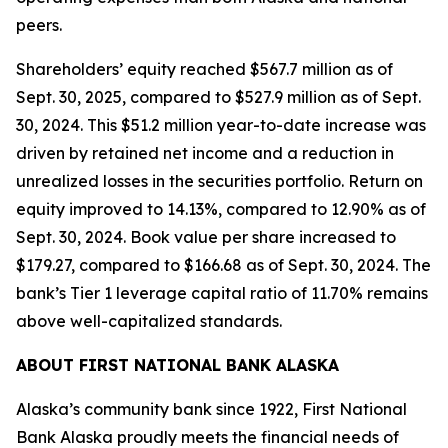
peers.
Shareholders’ equity reached $567.7 million as of
Sept. 30, 2025, compared to $527.9 million as of Sept.
30, 2024. This $51.2 million year-to-date increase was
driven by retained net income and a reduction in
unrealized losses in the securities portfolio. Return on
equity improved to 14.13%, compared to 12.90% as of
Sept. 30, 2024. Book value per share increased to
$179.27, compared to $166.68 as of Sept. 30, 2024. The
bank’s Tier 1 leverage capital ratio of 11.70% remains
above well-capitalized standards.
ABOUT FIRST NATIONAL BANK ALASKA
Alaska’s community bank since 1922, First National
Bank Alaska proudly meets the financial needs of