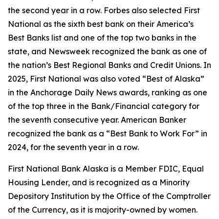
the second year in a row.
Forbes
also selected First
National as the sixth best bank on their America’s
Best Banks list and one of the top two banks in the
state, and
Newsweek
recognized the bank as one of
the nation’s Best Regional Banks and Credit Unions. In
2025, First National was also voted “Best of Alaska”
in the
Anchorage Daily News
awards, ranking as one
of the top three in the Bank/Financial category for
the seventh consecutive year.
American Banker
recognized the bank as a “Best Bank to Work For” in
2024, for the seventh year in a row.
First National Bank Alaska is a Member FDIC, Equal
Housing Lender, and is recognized as a Minority
Depository Institution by the Office of the Comptroller
of the Currency, as it is majority-owned by women.