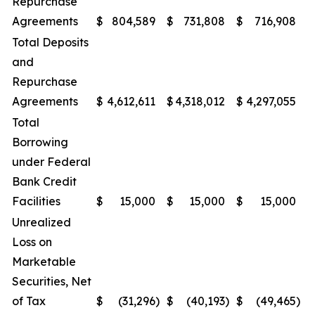
Repurchase
Agreements
$
804,589
$
731,808
$
716,908
$
Total Deposits
and
Repurchase
Agreements
$
4,612,611
$
4,318,012
$
4,297,055
$
Total
Borrowing
under Federal
Bank Credit
Facilities
$
15,000
$
15,000
$
15,000
$
Unrealized
Loss on
Marketable
Securities, Net
of Tax
$
(31,296
)
$
(40,193
)
$
(49,465
)
$