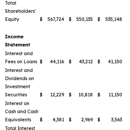
Total
Shareholders'
Equity
$
567,724
$
550,135
$
535,148
$
Income
Statement
Interest and
Fees on Loans
$
44,116
$
43,212
$
41,150
$
Interest and
Dividends on
Investment
Securities
$
12,229
$
10,818
$
11,150
$
Interest on
Cash and Cash
Equivalents
$
4,381
$
2,969
$
3,563
$
Total Interest