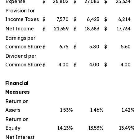
Expense
$
26,802
$
27,083
$
25,334
$
Provision for
Income Taxes
$
7,570
$
6,423
$
6,214
$
Net Income
$
21,359
$
18,383
$
17,734
$
Earnings per
Common Share
$
6.75
$
5.80
$
5.60
$
Dividend per
Common Share
$
4.00
$
4.00
$
4.00
$
Financial
Measures
Return on
Assets
1.53
%
1.46
%
1.42
%
Return on
Equity
14.13
%
13.53
%
13.49
%
Net Interest