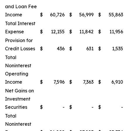
and Loan Fee
Income
$
60,726
$
56,999
$
55,863
$
Total Interest
Expense
$
12,155
$
11,842
$
11,956
$
Provision for
Credit Losses
$
436
$
631
$
1,535
$
Total
Noninterest
Operating
Income
$
7,596
$
7,363
$
6,910
$
Net Gains on
Investment
Securities
$
-
$
-
$
-
$
Total
Noninterest