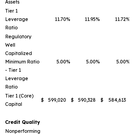
Assets
Tier 1
Leverage
11.70
%
11.95
%
11.72
%
Ratio
Regulatory
Well
Capitalized
Minimum Ratio
5.00
%
5.00
%
5.00
%
- Tier 1
Leverage
Ratio
Tier 1 (Core)
$
599,020
$
590,328
$
584,613
$
Capital
Credit Quality
Nonperforming