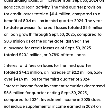
outstanding loans, an increase from Sept. 30, 2024 on
nonaccrual loan activity. The third quarter provision
for credit losses totaled $0.4 million, compared to a
benefit of $0.4 million in third quarter 2024. The year-
to-date provision for credit losses totaled $2.6 million
on loan growth through Sept. 30, 2025, compared to
$0.8 million as of the same date last year. The
allowance for credit losses as of Sept. 30, 2025
totaled $20.1 million, or 0.78% of total loans.
Interest and fees on loans for the third quarter
totaled $44.1 million, an increase of $2.2 million, 5.3%
over $41.9 million for the third quarter of 2024.
Interest income from investment securities decreased
$6.6 million for quarter ending Sept. 30, 2025,
compared to 2024. Investment income in 2025 does
not include supplemental income earned in 2024 on