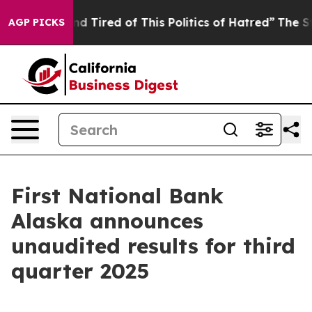
k and Tired of This Politics of Hatred”
The Story Behin
AGP PICKS
First National Bank
Alaska announces
unaudited results for third
quarter 2025