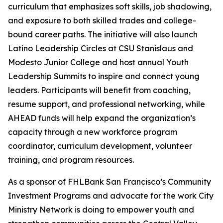
curriculum that emphasizes soft skills, job shadowing,
and exposure to both skilled trades and college-
bound career paths. The initiative will also launch
Latino Leadership Circles at CSU Stanislaus and
Modesto Junior College and host annual Youth
Leadership Summits to inspire and connect young
leaders. Participants will benefit from coaching,
resume support, and professional networking, while
AHEAD funds will help expand the organization’s
capacity through a new workforce program
coordinator, curriculum development, volunteer
training, and program resources.
As a sponsor of FHLBank San Francisco’s Community
Investment Programs and advocate for the work City
Ministry Network is doing to empower youth and