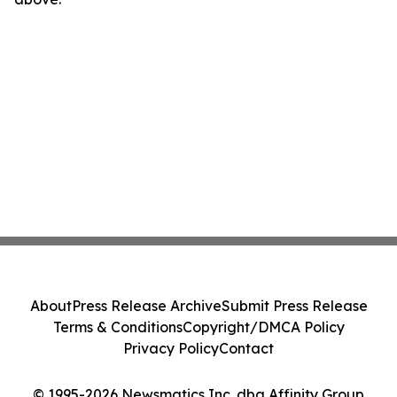
About
Press Release Archive
Submit Press Release
Terms & Conditions
Copyright/DMCA Policy
Privacy Policy
Contact
© 1995-2026 Newsmatics Inc. dba Affinity Group