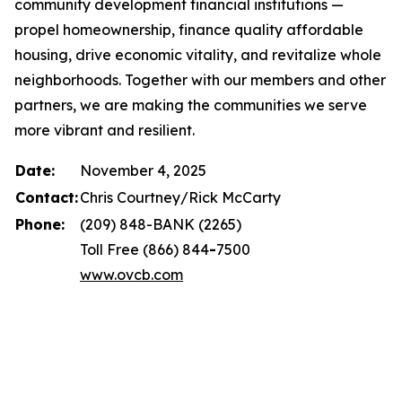
community development financial institutions —
propel homeownership, finance quality affordable
housing, drive economic vitality, and revitalize whole
neighborhoods. Together with our members and other
partners, we are making the communities we serve
more vibrant and resilient.
Date:
November 4, 2025
Contact:
Chris Courtney/Rick McCarty
Phone:
(209) 848-BANK (2265)
Toll Free (866) 844
-
7500
www.ovcb.com