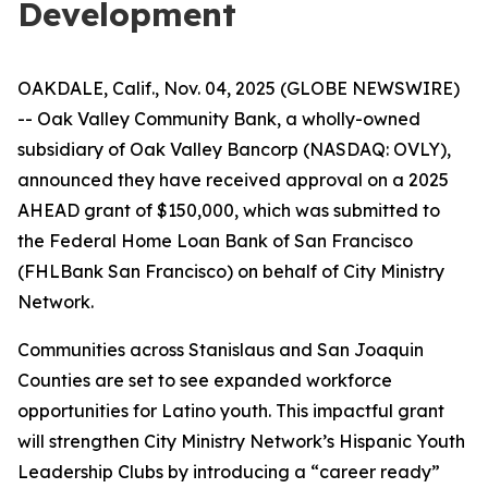
Development
OAKDALE, Calif., Nov. 04, 2025 (GLOBE NEWSWIRE)
-- Oak Valley Community Bank, a wholly-owned
subsidiary of Oak Valley Bancorp (NASDAQ: OVLY),
announced they have received approval on a 2025
AHEAD grant of $150,000, which was submitted to
the Federal Home Loan Bank of San Francisco
(FHLBank San Francisco) on behalf of City Ministry
Network.
Communities across Stanislaus and San Joaquin
Counties are set to see expanded workforce
opportunities for Latino youth. This impactful grant
will strengthen City Ministry Network’s Hispanic Youth
Leadership Clubs by introducing a “career ready”