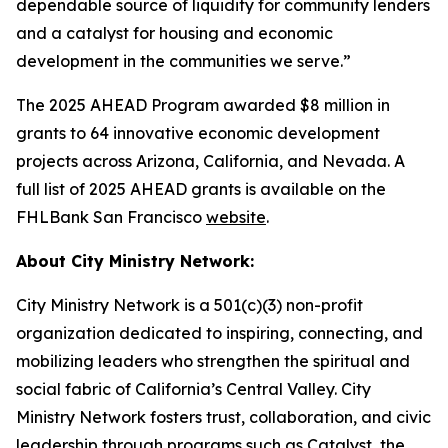
dependable source of liquidity for community lenders
and a catalyst for housing and economic
development in the communities we serve.”
The 2025 AHEAD Program awarded $8 million in
grants to 64 innovative economic development
projects across Arizona, California, and Nevada. A
full list of 2025 AHEAD grants is available on the
FHLBank San Francisco
website
.
About City Ministry Network:
City Ministry Network is a 501(c)(3) non-profit
organization dedicated to inspiring, connecting, and
mobilizing leaders who strengthen the spiritual and
social fabric of California’s Central Valley. City
Ministry Network fosters trust, collaboration, and civic
leadership through programs such as Catalyst, the