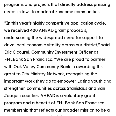
programs and projects that directly address pressing
needs in low- to moderate-income communities.
“In this year’s highly competitive application cycle,
we received 400 AHEAD grant proposals,
underscoring the widespread need for support to
drive local economic vitality across our district,” said
Eric Cicourel, Community Investment Officer at
FHLBank San Francisco. “We are proud to partner
with Oak Valley Community Bank in awarding this
grant to City Ministry Network, recognizing the
important work they do to empower Latino youth and
strengthen communities across Stanislaus and San
Joaquin counties. AHEAD is a voluntary grant
program and a benefit of FHLBank San Francisco
membership that reflects our broader mission to be a