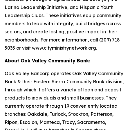
Latino Leadership Initiative, and Hispanic Youth
Leadership Clubs. These initiatives equip community
members to lead with integrity, build bridges across
sectors, and create lasting, positive impact in their
neighborhoods. For more information, call (209) 718-
5035 or visit
www.cityministrynetwork.org
.
About Oak Valley Community Bank:
Oak Valley Bancorp operates Oak Valley Community
Bank & their Eastern Sierra Community Bank division,
through which it offers a variety of loan and deposit
products to individuals and small businesses. They
currently operate through 19 conveniently located
branches: Oakdale, Turlock, Stockton, Patterson,
Ripon, Escalon, Manteca, Tracy, Sacramento,