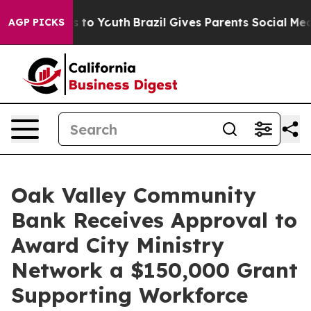
te Harms to Youth
Brazil Gives Parents Social Media Co
AGP PICKS
Oak Valley Community
Bank Receives Approval to
Award City Ministry
Network a $150,000 Grant
Supporting Workforce