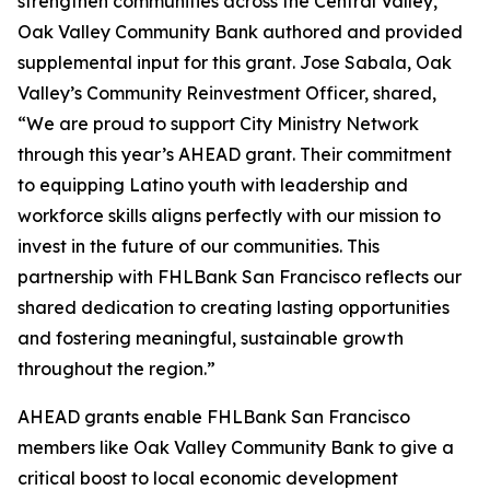
strengthen communities across the Central Valley,
Oak Valley Community Bank authored and provided
supplemental input for this grant. Jose Sabala, Oak
Valley’s Community Reinvestment Officer, shared,
“We are proud to support City Ministry Network
through this year’s AHEAD grant. Their commitment
to equipping Latino youth with leadership and
workforce skills aligns perfectly with our mission to
invest in the future of our communities. This
partnership with FHLBank San Francisco reflects our
shared dedication to creating lasting opportunities
and fostering meaningful, sustainable growth
throughout the region.”
AHEAD grants enable FHLBank San Francisco
members like Oak Valley Community Bank to give a
critical boost to local economic development