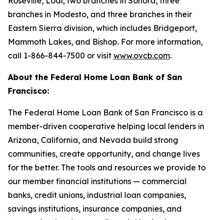
Roseville, Lodi, two branches in Sonora, three
branches in Modesto, and three branches in their
Eastern Sierra division, which includes Bridgeport,
Mammoth Lakes, and Bishop. For more information,
call 1-866-844-7500 or visit
www.ovcb.com
.
About the Federal Home Loan Bank of San
Francisco:
The Federal Home Loan Bank of San Francisco is a
member-driven cooperative helping local lenders in
Arizona, California, and Nevada build strong
communities, create opportunity, and change lives
for the better. The tools and resources we provide to
our member financial institutions — commercial
banks, credit unions, industrial loan companies,
savings institutions, insurance companies, and