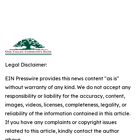
Legal Disclaimer:
EIN Presswire provides this news content "as is"
without warranty of any kind. We do not accept any
responsibility or liability for the accuracy, content,
images, videos, licenses, completeness, legality, or
reliability of the information contained in this article.
If you have any complaints or copyright issues
related to this article, kindly contact the author
above.