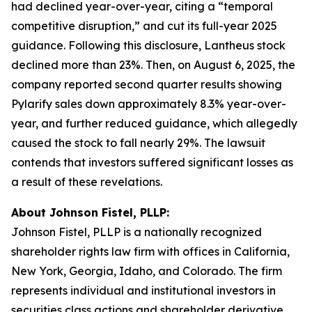
had declined year-over-year, citing a “temporal
competitive disruption,” and cut its full-year 2025
guidance. Following this disclosure, Lantheus stock
declined more than 23%. Then, on August 6, 2025, the
company reported second quarter results showing
Pylarify sales down approximately 8.3% year-over-
year, and further reduced guidance, which allegedly
caused the stock to fall nearly 29%. The lawsuit
contends that investors suffered significant losses as
a result of these revelations.
About Johnson Fistel, PLLP:
Johnson Fistel, PLLP is a nationally recognized
shareholder rights law firm with offices in California,
New York, Georgia, Idaho, and Colorado. The firm
represents individual and institutional investors in
securities class actions and shareholder derivative