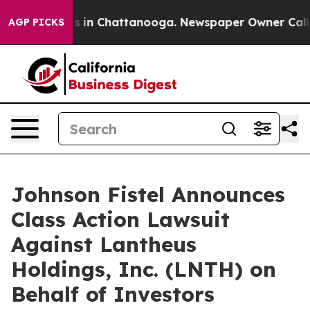
apse
Chaos in Chattanooga. Newspaper Owner Calls the
AGP PICKS
Johnson Fistel Announces
Class Action Lawsuit
Against Lantheus
Holdings, Inc. (LNTH) on
Behalf of Investors