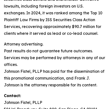
lawsuits, including foreign investors on U.S.
exchanges. In 2024, it was ranked among the Top 10
Plaintiff Law Firms by ISS Securities Class Action
Services, recovering approximately $90.7 million for
clients where it served as lead or co-lead counsel.
Attorney advertising.
Past results do not guarantee future outcomes.
Services may be performed by attorneys in any of our
offices.
Johnson Fistel, PLLP has paid for the dissemination of
this promotional communication, and Frank J.
Johnson is the attorney responsible for its content.
Contact:
Johnson Fistel, PLLP