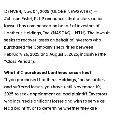
DENVER, Nov. 04, 2025 (GLOBE NEWSWIRE) --
Johnson Fistel, PLLP announces that a class action
lawsuit has commenced on behalf of investors of
Lantheus Holdings, Inc. (NASDAQ: LNTH). The lawsuit
seeks to recover losses on behalf of investors who
purchased the Company’s securities between
February 26, 2025 and August 5, 2025, inclusive (the
“Class Period”).
What if I purchased Lantheus securities?
If you purchased Lantheus Holdings, Inc. securities
and suffered losses, you have until November 10,
2025 to seek appointment as lead plaintiff. Investors
who incurred significant losses and wish to serve as
lead plaintiff, or to determine whether they are