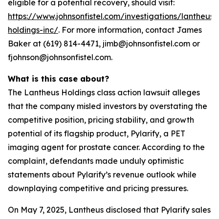
eligible for a potential recovery, should visit:
https://www.johnsonfistel.com/investigations/lantheus-
holdings-inc/
. For more information, contact James
Baker at (619) 814-4471, jimb@johnsonfistel.com or
fjohnson@johnsonfistel.com.
What is this case about?
The Lantheus Holdings class action lawsuit alleges
that the company misled investors by overstating the
competitive position, pricing stability, and growth
potential of its flagship product, Pylarify, a PET
imaging agent for prostate cancer. According to the
complaint, defendants made unduly optimistic
statements about Pylarify’s revenue outlook while
downplaying competitive and pricing pressures.
On May 7, 2025, Lantheus disclosed that Pylarify sales