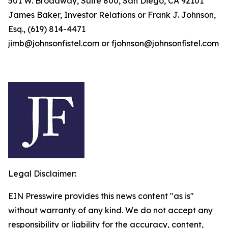
501 W. Broadway, Suite 800, San Diego, CA 92101
James Baker, Investor Relations or Frank J. Johnson,
Esq., (619) 814-4471
jimb@johnsonfistel.com or fjohnson@johnsonfistel.com
Legal Disclaimer:
EIN Presswire provides this news content "as is"
without warranty of any kind. We do not accept any
responsibility or liability for the accuracy, content,