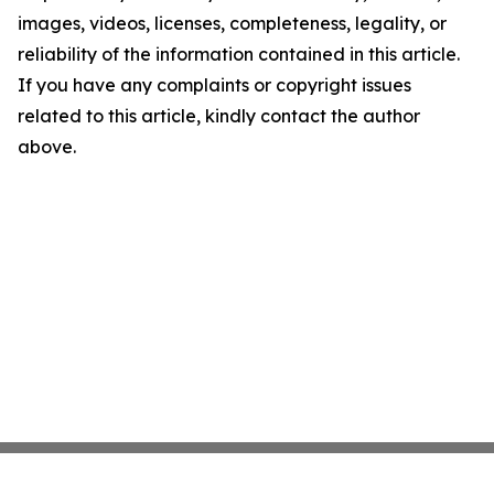
images, videos, licenses, completeness, legality, or
reliability of the information contained in this article.
If you have any complaints or copyright issues
related to this article, kindly contact the author
above.