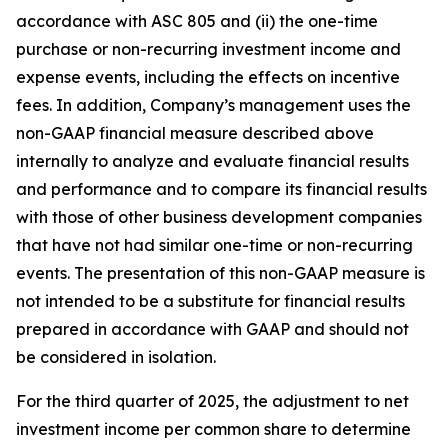
accordance with ASC 805 and (ii) the one-time
purchase or non-recurring investment income and
expense events, including the effects on incentive
fees. In addition, Company’s management uses the
non-GAAP financial measure described above
internally to analyze and evaluate financial results
and performance and to compare its financial results
with those of other business development companies
that have not had similar one-time or non-recurring
events. The presentation of this non-GAAP measure is
not intended to be a substitute for financial results
prepared in accordance with GAAP and should not
be considered in isolation.
For the third quarter of 2025, the adjustment to net
investment income per common share to determine