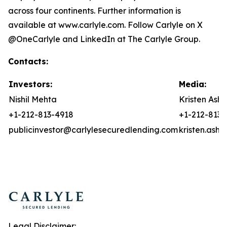
across four continents. Further information is
available at www.carlyle.com. Follow Carlyle on X
@OneCarlyle and LinkedIn at The Carlyle Group.
Contacts:
Investors:
Media:
Nishil Mehta
Kristen Asht
+1-212-813-4918
+1-212-813-
publicinvestor@carlylesecuredlending.com
kristen.ash
Legal Disclaimer: