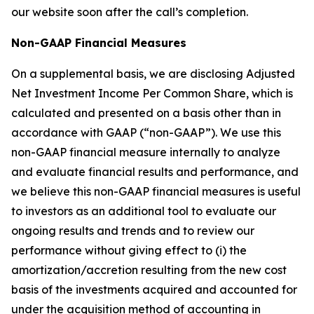
our website soon after the call’s completion.
Non-GAAP Financial Measures
On a supplemental basis, we are disclosing Adjusted
Net Investment Income Per Common Share, which is
calculated and presented on a basis other than in
accordance with GAAP (“non-GAAP”). We use this
non-GAAP financial measure internally to analyze
and evaluate financial results and performance, and
we believe this non-GAAP financial measures is useful
to investors as an additional tool to evaluate our
ongoing results and trends and to review our
performance without giving effect to (i) the
amortization/accretion resulting from the new cost
basis of the investments acquired and accounted for
under the acquisition method of accounting in