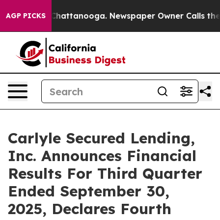
aos in Chattanooga. Newspaper Owner Calls the Peopl
AGP PICKS
Carlyle Secured Lending,
Inc. Announces Financial
Results For Third Quarter
Ended September 30,
2025, Declares Fourth