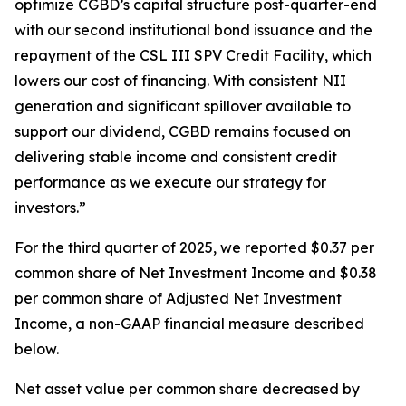
optimize CGBD’s capital structure post-quarter-end
with our second institutional bond issuance and the
repayment of the CSL III SPV Credit Facility, which
lowers our cost of financing. With consistent NII
generation and significant spillover available to
support our dividend, CGBD remains focused on
delivering stable income and consistent credit
performance as we execute our strategy for
investors.”
For the third quarter of 2025, we reported $0.37 per
common share of Net Investment Income and $0.38
per common share of Adjusted Net Investment
Income, a non-GAAP financial measure described
below.
Net asset value per common share decreased by