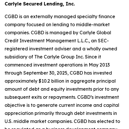
Carlyle Secured Lending, Inc.
CGBD is an externally managed specialty finance
company focused on lending to middle-market
companies. CGBD is managed by Carlyle Global
Credit Investment Management L.L.C., an SEC-
registered investment adviser and a wholly owned
subsidiary of The Carlyle Group Inc. Since it
commenced investment operations in May 2013
through September 30, 2025, CGBD has invested
approximately $10.2 billion in aggregate principal
amount of debt and equity investments prior to any
subsequent exits or repayments. CGBD’s investment
objective is to generate current income and capital
appreciation primarily through debt investments in
U.S. middle market companies. CGBD has elected to