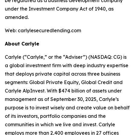
be regulated as a business development company
under the Investment Company Act of 1940, as
amended.
Web: carlylesecuredlending.com
About Carlyle
Carlyle (“Carlyle,” or the “Adviser”) (NASDAQ: CG) is
a global investment firm with deep industry expertise
that deploys private capital across three business
segments: Global Private Equity, Global Credit and
Carlyle AlpInvest. With $474 billion of assets under
management as of September 30, 2025, Carlyle’s
purpose is to invest wisely and create value on behalf
of its investors, portfolio companies and the
communities in which we live and invest. Carlyle
employs more than 2,400 employees in 27 offices