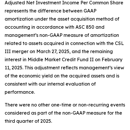
Adjusted Net Investment Income Per Common Share
represents the difference between GAAP
amortization under the asset acquisition method of
accounting in accordance with ASC 850 and
management’s non-GAAP measure of amortization
related to assets acquired in connection with the CSL
III merger on March 27, 2025, and the remaining
interest in Middle Market Credit Fund II on February
11, 2025. This adjustment reflects management’s view
of the economic yield on the acquired assets and is
consistent with our internal evaluation of
performance.
There were no other one-time or non-recurring events
considered as part of the non-GAAP measure for the
third quarter of 2025.