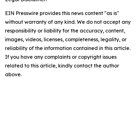
EIN Presswire provides this news content "as is"
without warranty of any kind. We do not accept any
responsibility or liability for the accuracy, content,
images, videos, licenses, completeness, legality, or
reliability of the information contained in this article.
If you have any complaints or copyright issues
related to this article, kindly contact the author
above.