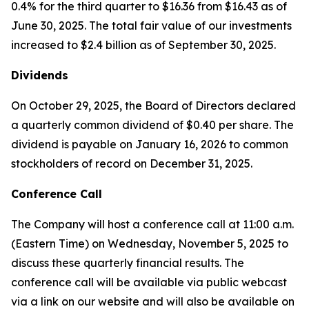
0.4% for the third quarter to $16.36 from $16.43 as of
June 30, 2025. The total fair value of our investments
increased to $2.4 billion as of September 30, 2025.
Dividends
On October 29, 2025, the Board of Directors declared
a quarterly common dividend of $0.40 per share. The
dividend is payable on January 16, 2026 to common
stockholders of record on December 31, 2025.
Conference Call
The Company will host a conference call at 11:00 a.m.
(Eastern Time) on Wednesday, November 5, 2025 to
discuss these quarterly financial results. The
conference call will be available via public webcast
via a link on our website and will also be available on