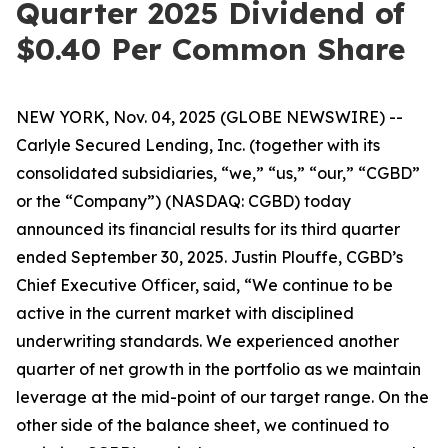
Quarter 2025 Dividend of
$0.40 Per Common Share
NEW YORK, Nov. 04, 2025 (GLOBE NEWSWIRE) --
Carlyle Secured Lending, Inc. (together with its
consolidated subsidiaries, “we,” “us,” “our,” “CGBD”
or the “Company”) (NASDAQ: CGBD) today
announced its financial results for its third quarter
ended September 30, 2025. Justin Plouffe, CGBD’s
Chief Executive Officer, said, “We continue to be
active in the current market with disciplined
underwriting standards. We experienced another
quarter of net growth in the portfolio as we maintain
leverage at the mid-point of our target range. On the
other side of the balance sheet, we continued to