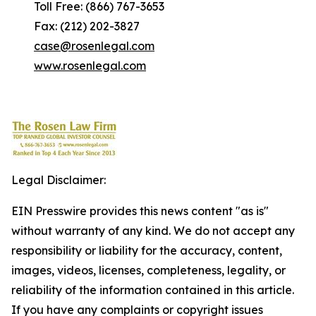
Toll Free: (866) 767-3653
Fax: (212) 202-3827
case@rosenlegal.com
www.rosenlegal.com
Legal Disclaimer:
EIN Presswire provides this news content "as is"
without warranty of any kind. We do not accept any
responsibility or liability for the accuracy, content,
images, videos, licenses, completeness, legality, or
reliability of the information contained in this article.
If you have any complaints or copyright issues