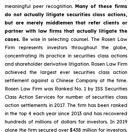
meaningful peer recognition.
Many of these firms
do not actually litigate securities class actions,
but are merely middlemen that refer clients or
partner with law firms that actually litigate the
cases.
Be wise in selecting counsel. The Rosen Law
Firm represents investors throughout the globe,
concentrating its practice in securities class actions
and shareholder derivative litigation. Rosen Law Firm
achieved the largest ever securities class action
settlement against a Chinese Company at the time.
Rosen Law Firm was Ranked No. 1 by ISS Securities
Class Action Services for number of securities class
action settlements in 2017. The firm has been ranked
in the top 4 each year since 2013 and has recovered
hundreds of millions of dollars for investors. In 2019
alone the firm secured over $438 million for investors.