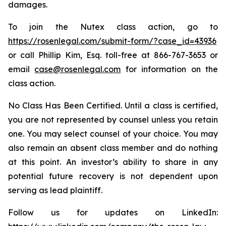
damages.
To join the Nutex class action, go to
https://rosenlegal.com/submit-form/?case_id=43936
or call Phillip Kim, Esq. toll-free at 866-767-3653 or
email
case@rosenlegal.com
for information on the
class action.
No Class Has Been Certified. Until a class is certified,
you are not represented by counsel unless you retain
one. You may select counsel of your choice. You may
also remain an absent class member and do nothing
at this point. An investor’s ability to share in any
potential future recovery is not dependent upon
serving as lead plaintiff.
Follow us for updates on LinkedIn: