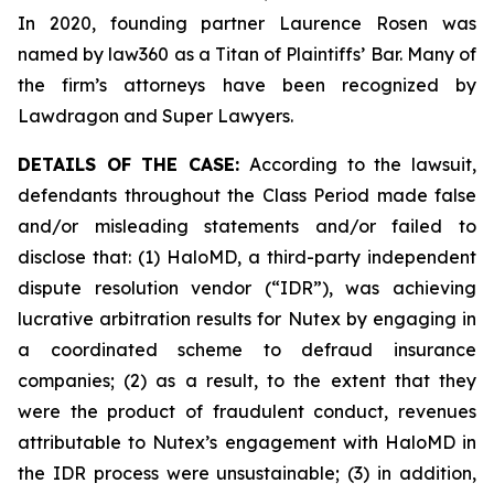
In 2020, founding partner Laurence Rosen was
named by law360 as a Titan of Plaintiffs’ Bar. Many of
the firm’s attorneys have been recognized by
Lawdragon and Super Lawyers.
DETAILS OF THE CASE:
According to the lawsuit,
defendants throughout the Class Period made false
and/or misleading statements and/or failed to
disclose that: (1) HaloMD, a third-party independent
dispute resolution vendor (“IDR”), was achieving
lucrative arbitration results for Nutex by engaging in
a coordinated scheme to defraud insurance
companies; (2) as a result, to the extent that they
were the product of fraudulent conduct, revenues
attributable to Nutex’s engagement with HaloMD in
the IDR process were unsustainable; (3) in addition,