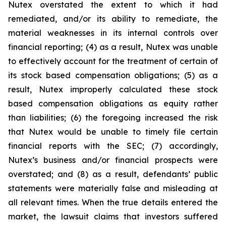
Nutex overstated the extent to which it had
remediated, and/or its ability to remediate, the
material weaknesses in its internal controls over
financial reporting; (4) as a result, Nutex was unable
to effectively account for the treatment of certain of
its stock based compensation obligations; (5) as a
result, Nutex improperly calculated these stock
based compensation obligations as equity rather
than liabilities; (6) the foregoing increased the risk
that Nutex would be unable to timely file certain
financial reports with the SEC; (7) accordingly,
Nutex’s business and/or financial prospects were
overstated; and (8) as a result, defendants’ public
statements were materially false and misleading at
all relevant times. When the true details entered the
market, the lawsuit claims that investors suffered