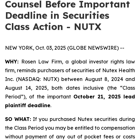
Counsel Before Important
Deadline in Securities
Class Action - NUTX
NEW YORK, Oct. 03, 2025 (GLOBE NEWSWIRE) --
WHY:
Rosen Law Firm, a global investor rights law
firm, reminds purchasers of securities of Nutex Health
Inc. (NASDAQ: NUTX) between August 8, 2024 and
August 14, 2025, both dates inclusive (the “Class
Period”), of the important
October 21, 2025 lead
plaintiff deadline
.
SO WHAT:
If you purchased Nutex securities during
the Class Period you may be entitled to compensation
without payment of any out of pocket fees or costs