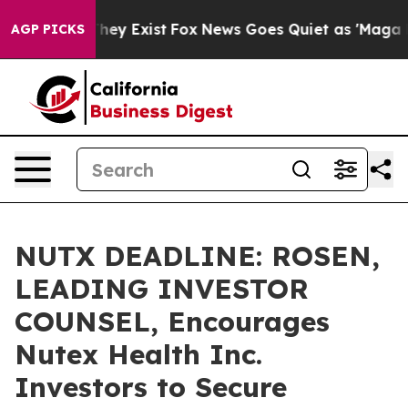
 Proof They Exist
Fox News Goes Quiet as 'Maga Media 
AGP PICKS
NUTX DEADLINE: ROSEN,
LEADING INVESTOR
COUNSEL, Encourages
Nutex Health Inc.
Investors to Secure