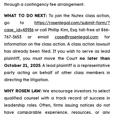
through a contingency fee arrangement.
WHAT TO DO NEXT:
To join the Nutex class action,
go to
https://rosenlegal.com/submit-form/?
case_id=43936
or call Phillip Kim, Esq. toll-free at 866-
767-3653 or email
case@rosenlegal.com
for
information on the class action. A class action lawsuit
has already been filed. If you wish to serve as lead
plaintiff, you must move the Court
no later than
October 21, 2025
. A lead plaintiff is a representative
party acting on behalf of other class members in
directing the litigation.
WHY ROSEN LAW:
We encourage investors to select
qualified counsel with a track record of success in
leadership roles. Often, firms issuing notices do not
have comparable experience, resources, or any