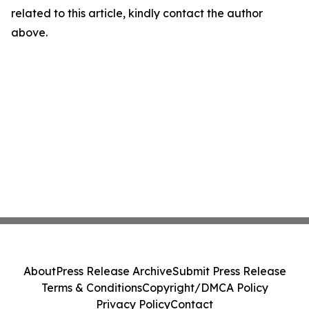
related to this article, kindly contact the author
above.
About
Press Release Archive
Submit Press Release
Terms & Conditions
Copyright/DMCA Policy
Privacy Policy
Contact