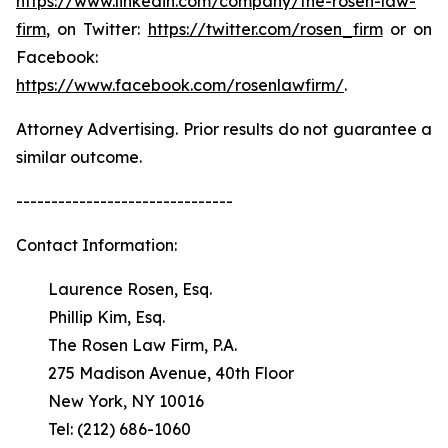
https://www.linkedin.com/company/the-rosen-law-
firm
, on Twitter:
https://twitter.com/rosen_firm
or on
Facebook:
https://www.facebook.com/rosenlawfirm/
.
Attorney Advertising. Prior results do not guarantee a
similar outcome.
-------------------------------
Contact Information:
Laurence Rosen, Esq.
Phillip Kim, Esq.
The Rosen Law Firm, P.A.
275 Madison Avenue, 40th Floor
New York, NY 10016
Tel: (212) 686-1060