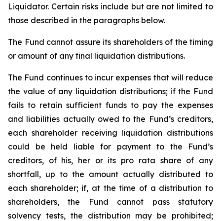
Liquidator. Certain risks include but are not limited to
those described in the paragraphs below.
The Fund cannot assure its shareholders of the timing
or amount of any final liquidation distributions.
The Fund continues to incur expenses that will reduce
the value of any liquidation distributions; if the Fund
fails to retain sufficient funds to pay the expenses
and liabilities actually owed to the Fund’s creditors,
each shareholder receiving liquidation distributions
could be held liable for payment to the Fund’s
creditors, of his, her or its pro rata share of any
shortfall, up to the amount actually distributed to
each shareholder; if, at the time of a distribution to
shareholders, the Fund cannot pass statutory
solvency tests, the distribution may be prohibited;