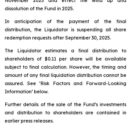
November 2025 and effect the wind up and
dissolution of the Fund in 2025.
In anticipation of the payment of the final
distribution, the Liquidator is suspending all share
redemption requests after September 30, 2025.
The Liquidator estimates a final distribution to
shareholders of $0.11 per share will be available
subject to final calculation. However, the timing and
amount of any final liquidation distribution cannot be
assured. See ‘Risk Factors and Forward-Looking
Information’ below.
Further details of the sale of the Fund’s investments
and distribution to shareholders are contained in
earlier press releases.