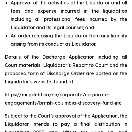
Approval of the activities of the Liquidator and all
fees and expense incurred in the liquidation
including all professional fees incurred by the
Liquidator and its legal counsel; and
An order releasing the Liquidator from any liability
arising from its conduct as Liquidator.
Details of the Discharge Application including all
Court materials, Liquidator’s Report to Court and the
proposed form of Discharge Order are posted on the
Liquidator’s website, found at:
https://mnpdebt.ca/en/corporate/corporate-
engagements/british-columbia-discovery-fund-inc
Subject to the Court’s approval of the Application, the
Liquidator intends to pay a final distribution in