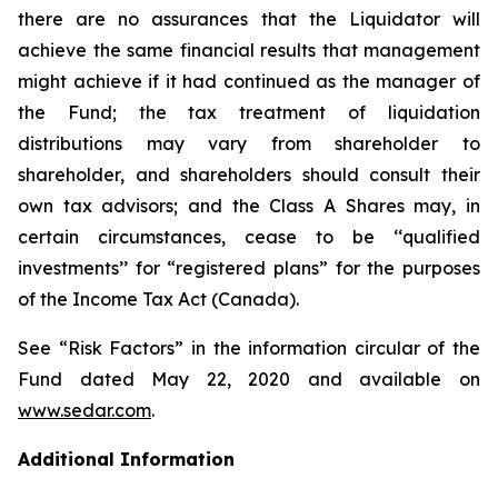
there are no assurances that the Liquidator will
achieve the same financial results that management
might achieve if it had continued as the manager of
the Fund; the tax treatment of liquidation
distributions may vary from shareholder to
shareholder, and shareholders should consult their
own tax advisors; and the Class A Shares may, in
certain circumstances, cease to be ‘‘qualified
investments’’ for “registered plans” for the purposes
of the
Income Tax Act
(Canada).
See “Risk Factors” in the information circular of the
Fund dated May 22, 2020 and available on
www.sedar.com
.
Additional Information