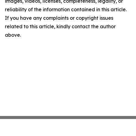
images, videos, licenses, completeness, legality, or
reliability of the information contained in this article.
If you have any complaints or copyright issues
related to this article, kindly contact the author
above.