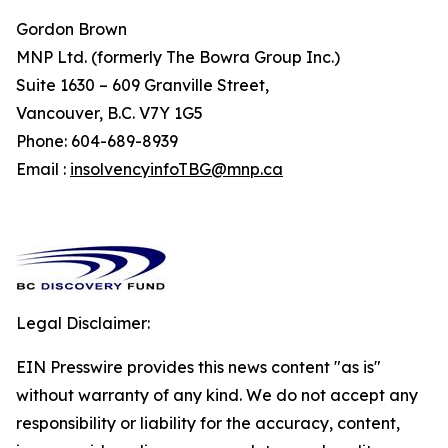
Gordon Brown
MNP Ltd. (formerly The Bowra Group Inc.)
Suite 1630 – 609 Granville Street,
Vancouver, B.C. V7Y 1G5
Phone: 604-689-8939
Email :
insolvencyinfoTBG@mnp.ca
Legal Disclaimer:
EIN Presswire provides this news content "as is"
without warranty of any kind. We do not accept any
responsibility or liability for the accuracy, content,