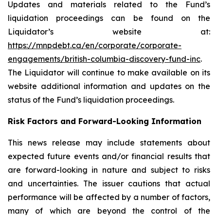
Updates and materials related to the Fund’s
liquidation proceedings can be found on the
Liquidator’s website at:
https://mnpdebt.ca/en/corporate/corporate-
engagements/british-columbia-discovery-fund-inc
.
The Liquidator will continue to make available on its
website additional information and updates on the
status of the Fund’s liquidation proceedings.
Risk Factors and Forward-Looking Information
This news release may include statements about
expected future events and/or financial results that
are forward-looking in nature and subject to risks
and uncertainties. The issuer cautions that actual
performance will be affected by a number of factors,
many of which are beyond the control of the