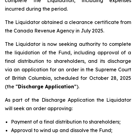
complete the Liquidation, including expenses
incurred during the period.
The Liquidator obtained a clearance certificate from
the Canada Revenue Agency in July 2025.
The Liquidator is now seeking authority to complete
the liquidation of the Fund, including approval of a
final distribution to shareholders, and its discharge
via an application for an order in the Supreme Court
of British Columbia, scheduled for October 28, 2025
(the “
Discharge Application
”).
As part of the Discharge Application the Liquidator
will seek an order approving:
Payment of a final distribution to shareholders;
Approval to wind up and dissolve the Fund;