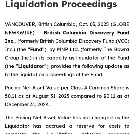
Liquidation Proceedings
VANCOUVER, British Columbia, Oct. 03, 2025 (GLOBE
NEWSWIRE) --
British Columbia Discovery Fund
Inc.,
(formerly British Columbia Discovery Fund (VCC)
Inc.) (the “
Fund
”), by MNP Ltd. (formerly The Bowra
Group Inc.) in its capacity as liquidator of the Fund
(the “
Liquidator
”), provides the following update as
to the liquidation proceedings of the Fund.
Pricing Net Asset Value per Class A Common Share is
$0.11 as at August 31, 2025 compared to $0.11 as at
December 31, 2024.
The Pricing Net Asset Value has not changed as the
Liquidator has accrued a reserve for costs to