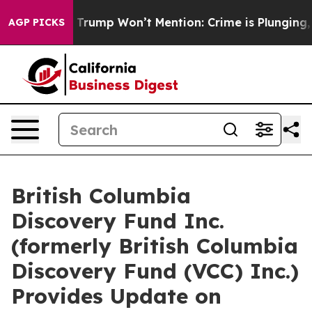
 News Trump Won’t Mention: Crime is Plunging, but h
AGP PICKS
British Columbia
Discovery Fund Inc.
(formerly British Columbia
Discovery Fund (VCC) Inc.)
Provides Update on