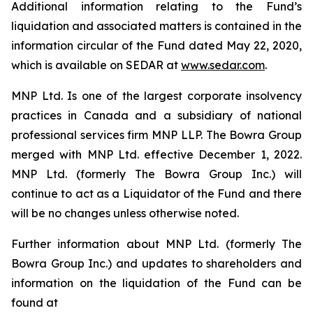
Additional information relating to the Fund’s
liquidation and associated matters is contained in the
information circular of the Fund dated May 22, 2020,
which is available on SEDAR at
www.sedar.com
.
MNP Ltd. Is one of the largest corporate insolvency
practices in Canada and a subsidiary of national
professional services firm MNP LLP. The Bowra Group
merged with MNP Ltd. effective December 1, 2022.
MNP Ltd. (formerly The Bowra Group Inc.) will
continue to act as a Liquidator of the Fund and there
will be no changes unless otherwise noted.
Further information about MNP Ltd. (formerly The
Bowra Group Inc.) and updates to shareholders and
information on the liquidation of the Fund can be
found at