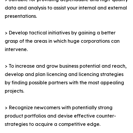
data and analysis to assist your internal and external
presentations.
> Develop tactical initiatives by gaining a better
grasp of the areas in which huge corporations can
intervene.
> To increase and grow business potential and reach,
develop and plan licencing and licencing strategies
by finding possible partners with the most appealing
projects.
> Recognize newcomers with potentially strong
product portfolios and devise effective counter-
strategies to acquire a competitive edge.