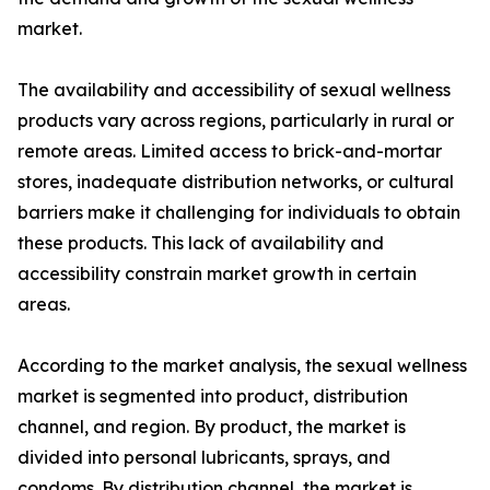
market.
The availability and accessibility of sexual wellness
products vary across regions, particularly in rural or
remote areas. Limited access to brick-and-mortar
stores, inadequate distribution networks, or cultural
barriers make it challenging for individuals to obtain
these products. This lack of availability and
accessibility constrain market growth in certain
areas.
According to the market analysis, the sexual wellness
market is segmented into product, distribution
channel, and region. By product, the market is
divided into personal lubricants, sprays, and
condoms. By distribution channel, the market is