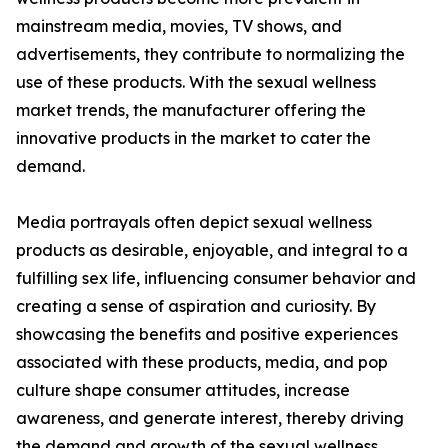
mainstream media, movies, TV shows, and
advertisements, they contribute to normalizing the
use of these products. With the sexual wellness
market trends, the manufacturer offering the
innovative products in the market to cater the
demand.
Media portrayals often depict sexual wellness
products as desirable, enjoyable, and integral to a
fulfilling sex life, influencing consumer behavior and
creating a sense of aspiration and curiosity. By
showcasing the benefits and positive experiences
associated with these products, media, and pop
culture shape consumer attitudes, increase
awareness, and generate interest, thereby driving
the demand and growth of the sexual wellness