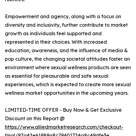
Empowerment and agency, along with a focus on
diversity and inclusivity, further contribute to market
growth as individuals feel supported and
represented in their choices. With increased
education, awareness, and the influence of media &
pop culture, the changing societal attitudes foster an
environment where sexual wellness products are seen
as essential for pleasurable and safe sexual
experiences, which is expected to create more sexual
wellness market opportunities in the upcoming years.
LIMITED-TIME OFFER - Buy Now & Get Exclusive
Discount on this Report @
https://www.alliedmarketresearch.com/checkout-
final/97a42e61989a8c79401724a8c49dfe3e