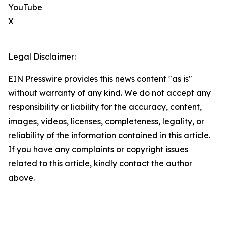
YouTube
X
Legal Disclaimer:
EIN Presswire provides this news content "as is"
without warranty of any kind. We do not accept any
responsibility or liability for the accuracy, content,
images, videos, licenses, completeness, legality, or
reliability of the information contained in this article.
If you have any complaints or copyright issues
related to this article, kindly contact the author
above.