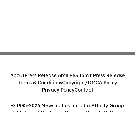
About
Press Release Archive
Submit Press Release
Terms & Conditions
Copyright/DMCA Policy
Privacy Policy
Contact
© 1995-2026 Newsmatics Inc. dba Affinity Group
Publishing & California Business Digest. All Rights
Reserved.
Cookie Settings / Your Privacy Choices