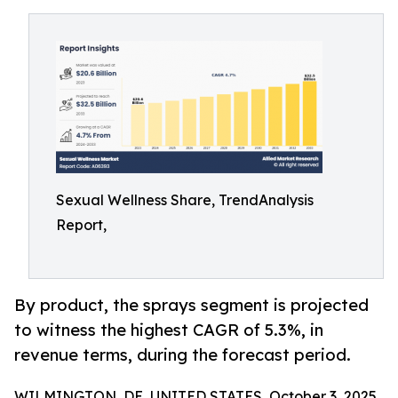
Sexual Wellness Share, TrendAnalysis
Report,
By product, the sprays segment is projected
to witness the highest CAGR of 5.3%, in
revenue terms, during the forecast period.
WILMINGTON, DE, UNITED STATES, October 3, 2025