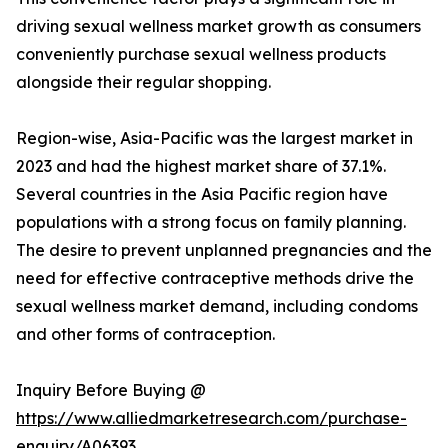
driving sexual wellness market growth as consumers
conveniently purchase sexual wellness products
alongside their regular shopping.
Region-wise, Asia-Pacific was the largest market in
2023 and had the highest market share of 37.1%.
Several countries in the Asia Pacific region have
populations with a strong focus on family planning.
The desire to prevent unplanned pregnancies and the
need for effective contraceptive methods drive the
sexual wellness market demand, including condoms
and other forms of contraception.
Inquiry Before Buying @
https://www.alliedmarketresearch.com/purchase-
enquiry/A06393