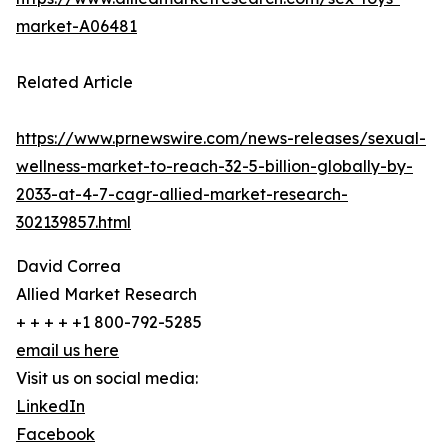
market-A06481
Related Article
https://www.prnewswire.com/news-releases/sexual-
wellness-market-to-reach-32-5-billion-globally-by-
2033-at-4-7-cagr-allied-market-research-
302139857.html
David Correa
Allied Market Research
+ + + + +1 800-792-5285
email us here
Visit us on social media:
LinkedIn
Facebook