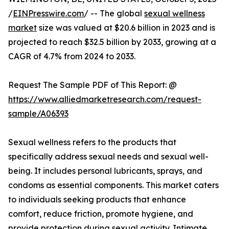
/
EINPresswire.com
/ -- The global
sexual wellness
market
size was valued at $20.6 billion in 2023 and is
projected to reach $32.5 billion by 2033, growing at a
CAGR of 4.7% from 2024 to 2033.
Request The Sample PDF of This Report: @
https://www.alliedmarketresearch.com/request-
sample/A06393
Sexual wellness refers to the products that
specifically address sexual needs and sexual well-
being. It includes personal lubricants, sprays, and
condoms as essential components. This market caters
to individuals seeking products that enhance
comfort, reduce friction, promote hygiene, and
provide protection during sexual activity. Intimate