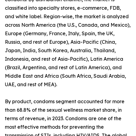
classified into specialty stores, e-commerce, FDB,
and white label. Region-wise, the market is analyzed
across North America (the U.S., Canada, and Mexico),
Europe (Germany, France, Italy, Spain, the UK,
Russia, and rest of Europe), Asia-Pacific (China,
Japan, India, South Korea, Australia, Thailand,
Indonesia, and rest of Asia-Pacific), Latin America
(Brazil, Argentina, and rest of Latin America), and
Middle East and Africa (South Africa, Saudi Arabia,
UAE, and rest of MEA).
By product, condoms segment accounted for more
than 68.8% of the sexual wellness market share, in
terms of revenue, in 2023. Condoms are one of the
most effective methods for preventing the
transmission of STIs, including HIV/AIDS. The global