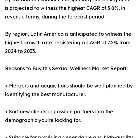
is projected to witness the highest CAGR of 5.8%, in
revenue terms, during the forecast period.
By region, Latin America is anticipated to witness the
highest growth rate, registering a CAGR of 7.2% from
2024 to 2033.
Reasons to Buy this Sexual Wellness Market Report:
> Mergers and acquisitions should be well-planned by
identifying the best manufacturer.
> Sort new clients or possible partners into the
demographic you’re looking for.
> Suitable for providing dependable and high-quality