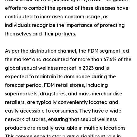
efforts to combat the spread of these diseases have
contributed to increased condom usage, as
individuals recognize the importance of protecting
themselves and their partners.
As per the distribution channel, the FDM segment led
the market and accounted for more than 67.6% of the
global sexual wellness market in 2023 and is
expected to maintain its dominance during the
forecast period. FDM retail stores, including
supermarkets, drugstores, and mass merchandise
retailers, are typically conveniently located and
easily accessible to consumers. They have a wide
network of stores, ensuring that sexual wellness
products are readily available in multiple locations.
This convenience factor plays a significant role in