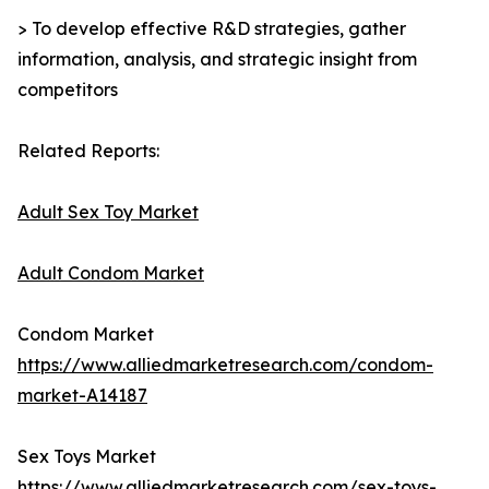
> To develop effective R&D strategies, gather
information, analysis, and strategic insight from
competitors
Related Reports:
Adult Sex Toy Market
Adult Condom Market
Condom Market
https://www.alliedmarketresearch.com/condom-
market-A14187
Sex Toys Market
https://www.alliedmarketresearch.com/sex-toys-