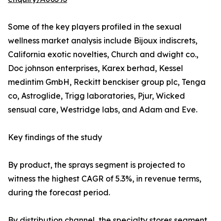
Some of the key players profiled in the sexual
wellness market analysis include Bijoux indiscrets,
California exotic novelties, Church and dwight co.,
Doc johnson enterprises, Karex berhad, Kessel
medintim GmbH, Reckitt benckiser group plc, Tenga
co, Astroglide, Trigg laboratories, Pjur, Wicked
sensual care, Westridge labs, and Adam and Eve.
Key findings of the study
By product, the sprays segment is projected to
witness the highest CAGR of 5.3%, in revenue terms,
during the forecast period.
By distribution channel, the specialty stores segment