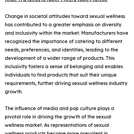
Change in societal attitudes toward sexual wellness
has contributed to a greater emphasis on diversity
and inclusivity within the market. Manufacturers have
recognized the importance of catering to different
needs, preferences, and identities, leading to the
development of a wider range of products. This
inclusivity fosters a sense of belonging and enables
individuals to find products that suit their unique
requirements, further driving sexual wellness industry
growth.
The influence of media and pop culture plays a
pivotal role in driving the growth of the sexual
wellness market. As representations of sexual
wellness products become more prevalent in