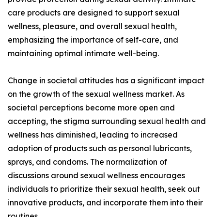
care products are designed to support sexual
wellness, pleasure, and overall sexual health,
emphasizing the importance of self-care, and
maintaining optimal intimate well-being.
Change in societal attitudes has a significant impact
on the growth of the sexual wellness market. As
societal perceptions become more open and
accepting, the stigma surrounding sexual health and
wellness has diminished, leading to increased
adoption of products such as personal lubricants,
sprays, and condoms. The normalization of
discussions around sexual wellness encourages
individuals to prioritize their sexual health, seek out
innovative products, and incorporate them into their
routines.