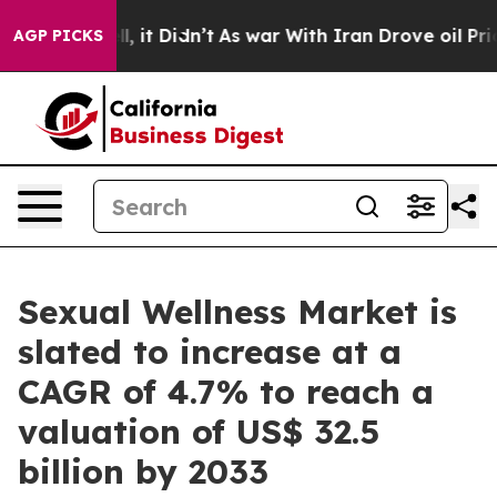
ll, it Didn’t
As war With Iran Drove oil Prices High
AGP PICKS
Sexual Wellness Market is
slated to increase at a
CAGR of 4.7% to reach a
valuation of US$ 32.5
billion by 2033