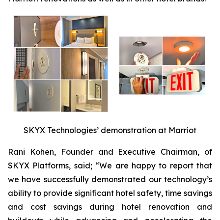
SKYX Technologies’ demonstration at Marriot
Rani Kohen, Founder and Executive Chairman, of
SKYX Platforms, said; “We are happy to report that
we have successfully demonstrated our technology’s
ability to provide significant hotel safety, time savings
and cost savings during hotel renovation and