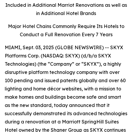
Included in Additional Marriot Renovations as well as
in Additional Hotel Brands
Major Hotel Chains Commonly Require Its Hotels to
Conduct a Full Renovation Every 7 Years
MIAMI, Sept. 03, 2025 (GLOBE NEWSWIRE) -- SKYX
Platforms Corp. (NASDAQ: SKYX) (d/b/a SKYX
Technologies) (the “Company” or “SKYX”), a highly
disruptive platform technology company with over
100 pending and issued patents globally and over 60
lighting and home décor websites, with a mission to
make homes and buildings become safe and smart
as the new standard, today announced that it
successfully demonstrated its advanced technologies
during a renovation at a Marriott SpringHill Suites
Hotel owned by the Shaner Group as SKYX continues