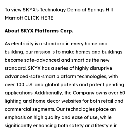
To view SKYX's Technology Demo at Springs Hill
Marriott
CLICK HERE
About SKYX Platforms Corp.
As electricity is a standard in every home and
building, our mission is to make homes and buildings
become safe-advanced and smart as the new
standard. SKYX has a series of highly disruptive
advanced-safe-smart platform technologies, with
over 100 U.S. and global patents and patent pending
applications. Additionally, the Company owns over 60
lighting and home decor websites for both retail and
commercial segments. Our technologies place an
emphasis on high quality and ease of use, while
significantly enhancing both safety and lifestyle in