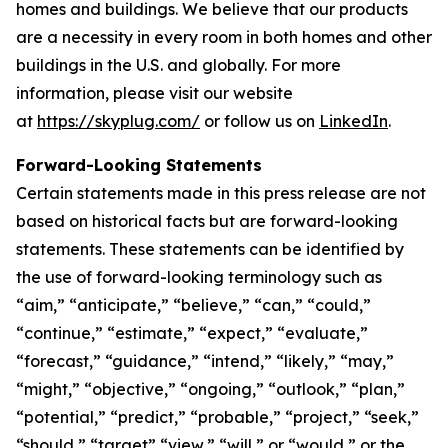
homes and buildings. We believe that our products
are a necessity in every room in both homes and other
buildings in the U.S. and globally. For more
information, please visit our website
at
https://skyplug.com/
or follow us on
LinkedIn
.
Forward-Looking Statements
Certain statements made in this press release are not
based on historical facts but are forward-looking
statements. These statements can be identified by
the use of forward-looking terminology such as
“aim,” “anticipate,” “believe,” “can,” “could,”
“continue,” “estimate,” “expect,” “evaluate,”
“forecast,” “guidance,” “intend,” “likely,” “may,”
“might,” “objective,” “ongoing,” “outlook,” “plan,”
“potential,” “predict,” “probable,” “project,” “seek,”
“should,” “target” “view,” “will,” or “would,” or the