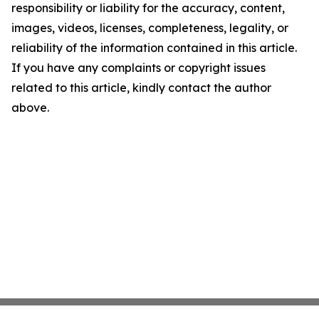
responsibility or liability for the accuracy, content,
images, videos, licenses, completeness, legality, or
reliability of the information contained in this article.
If you have any complaints or copyright issues
related to this article, kindly contact the author
above.