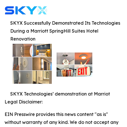
SKYX Successfully Demonstrated Its Technologies
During a Marriott SpringHill Suites Hotel
Renovation
SKYX Technologies’ demonstration at Marriot
Legal Disclaimer:
EIN Presswire provides this news content "as is"
without warranty of any kind. We do not accept any