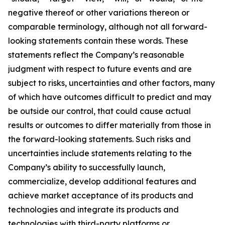
negative thereof or other variations thereon or
comparable terminology, although not all forward-
looking statements contain these words. These
statements reflect the Company’s reasonable
judgment with respect to future events and are
subject to risks, uncertainties and other factors, many
of which have outcomes difficult to predict and may
be outside our control, that could cause actual
results or outcomes to differ materially from those in
the forward-looking statements. Such risks and
uncertainties include statements relating to the
Company’s ability to successfully launch,
commercialize, develop additional features and
achieve market acceptance of its products and
technologies and integrate its products and
technologies with third-party platforms or