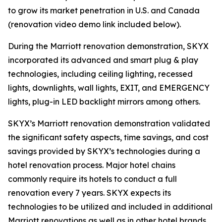
to grow its market penetration in U.S. and Canada
(renovation video demo link included below).
During the Marriott renovation demonstration, SKYX
incorporated its advanced and smart plug & play
technologies, including ceiling lighting, recessed
lights, downlights, wall lights, EXIT, and EMERGENCY
lights, plug-in LED backlight mirrors among others.
SKYX’s Marriott renovation demonstration validated
the significant safety aspects, time savings, and cost
savings provided by SKYX’s technologies during a
hotel renovation process. Major hotel chains
commonly require its hotels to conduct a full
renovation every 7 years. SKYX expects its
technologies to be utilized and included in additional
Marriott renovations as well as in other hotel brands.