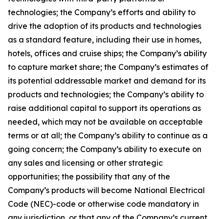
technologies; the Company’s efforts and ability to
drive the adoption of its products and technologies
as a standard feature, including their use in homes,
hotels, offices and cruise ships; the Company’s ability
to capture market share; the Company’s estimates of
its potential addressable market and demand for its
products and technologies; the Company’s ability to
raise additional capital to support its operations as
needed, which may not be available on acceptable
terms or at all; the Company’s ability to continue as a
going concern; the Company’s ability to execute on
any sales and licensing or other strategic
opportunities; the possibility that any of the
Company’s products will become National Electrical
Code (NEC)-code or otherwise code mandatory in
any jurisdiction, or that any of the Company’s current