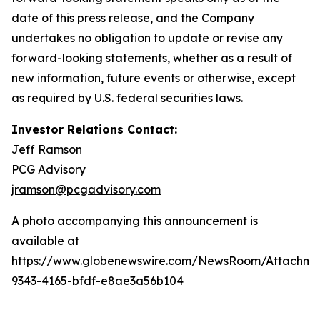
date of this press release, and the Company
undertakes no obligation to update or revise any
forward-looking statements, whether as a result of
new information, future events or otherwise, except
as required by U.S. federal securities laws.
Investor Relations Contact:
Jeff Ramson
PCG Advisory
jramson@pcgadvisory.com
A photo accompanying this announcement is
available at
https://www.globenewswire.com/NewsRoom/Attachm
9343-4165-bfdf-e8ae3a56b104