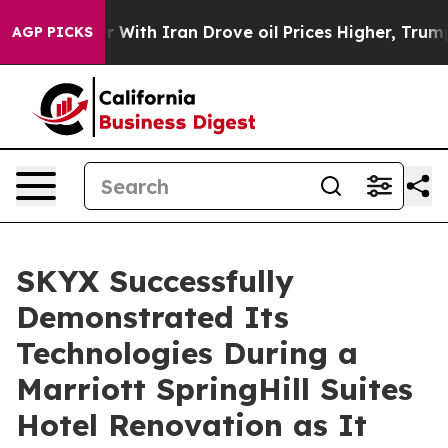
s war With Iran Drove oil Prices Higher, Trump Gave P
AGP PICKS
SKYX Successfully
Demonstrated Its
Technologies During a
Marriott SpringHill Suites
Hotel Renovation as It