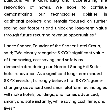
buildouts while advancing and accelerating the
renovation of hotels. We hope to continue
demonstrating our technologies’ abilities in
additional projects and remain focused on further
scaling our footprint and unlocking long-term value
through future recurring revenue opportunities.”
Lance Shaner, Founder of the Shaner Hotel Group,
said; “We clearly recognize SKYX’s significant value
of time saving, cost saving, and safety as
demonstrated during our Marriott SpringHill Suites
hotel renovation. As a significant long-term minded
SKYX investor, I strongly believe that SKYX’s game-
changing advanced and smart platform technologies
will make hotels, buildings, and homes advanced,
smart, and safe instantly, while saving cost, time, and
lives.”