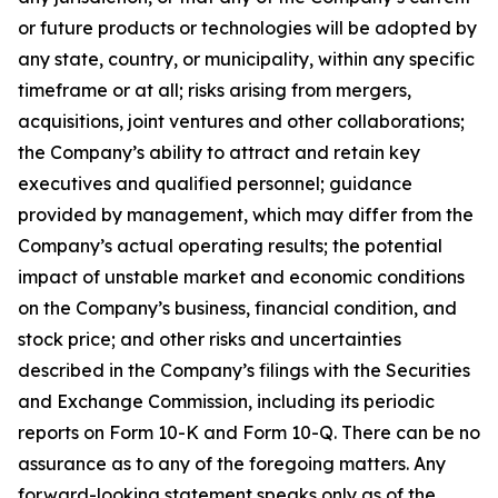
or future products or technologies will be adopted by
any state, country, or municipality, within any specific
timeframe or at all; risks arising from mergers,
acquisitions, joint ventures and other collaborations;
the Company’s ability to attract and retain key
executives and qualified personnel; guidance
provided by management, which may differ from the
Company’s actual operating results; the potential
impact of unstable market and economic conditions
on the Company’s business, financial condition, and
stock price; and other risks and uncertainties
described in the Company’s filings with the Securities
and Exchange Commission, including its periodic
reports on Form 10-K and Form 10-Q. There can be no
assurance as to any of the foregoing matters. Any
forward-looking statement speaks only as of the