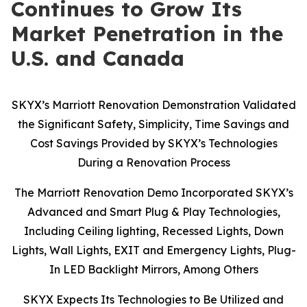
Continues to Grow Its
Market Penetration in the
U.S. and Canada
SKYX’s Marriott Renovation Demonstration Validated
the Significant Safety, Simplicity, Time Savings and
Cost Savings Provided by SKYX’s Technologies
During a Renovation Process
The Marriott Renovation Demo Incorporated SKYX’s
Advanced and Smart Plug & Play Technologies,
Including Ceiling lighting, Recessed Lights, Down
Lights, Wall Lights, EXIT and Emergency Lights, Plug-
In LED Backlight Mirrors, Among Others
SKYX Expects Its Technologies to Be Utilized and