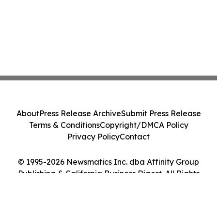
About
Press Release Archive
Submit Press Release
Terms & Conditions
Copyright/DMCA Policy
Privacy Policy
Contact
© 1995-2026 Newsmatics Inc. dba Affinity Group
Publishing & California Business Digest. All Rights
Reserved.
Cookie Settings / Your Privacy Choices