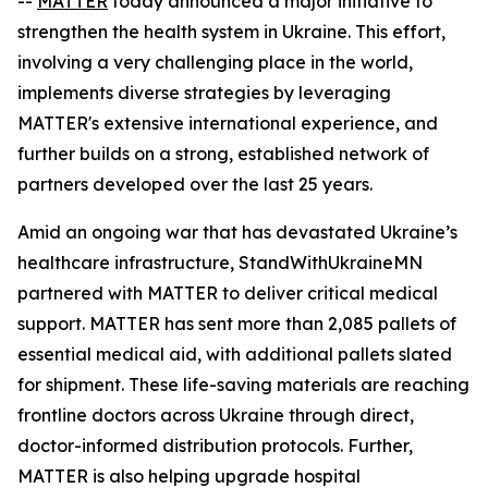
--
MATTER
today announced a major initiative to
strengthen the health system in Ukraine. This effort,
involving a very challenging place in the world,
implements diverse strategies by leveraging
MATTER's extensive international experience, and
further builds on a strong, established network of
partners developed over the last 25 years.
Amid an ongoing war that has devastated Ukraine’s
healthcare infrastructure, StandWithUkraineMN
partnered with MATTER to deliver critical medical
support. MATTER has sent more than 2,085 pallets of
essential medical aid, with additional pallets slated
for shipment. These life-saving materials are reaching
frontline doctors across Ukraine through direct,
doctor-informed distribution protocols. Further,
MATTER is also helping upgrade hospital