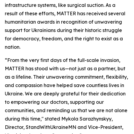
infrastructure systems, like surgical suction. As a
result of these efforts, MATTER has received several
humanitarian awards in recognition of unwavering
support for Ukrainians during their historic struggle
for democracy, freedom, and the right to exist as a
nation.
“From the very first days of the full-scale invasion,
MATTER has stood with us—not just as a partner, but
as a lifeline. Their unwavering commitment, flexibility,
and compassion have helped save countless lives in
Ukraine. We are deeply grateful for their dedication
to empowering our doctors, supporting our
communities, and reminding us that we are not alone
during this time," stated Mykola Sarazhynskyy,
Director, StandWithUkraineMN and Vice-President,