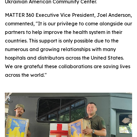
Ukrainian American Community Center.
MATTER 360 Executive Vice President, Joel Anderson,
commented, "It is our privilege to come alongside our
partners to help improve the health system in their
countries. This support is only possible due to the
numerous and growing relationships with many
hospitals and distributors across the United States.
We are grateful these collaborations are saving lives
across the world."