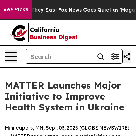
o Proof They Exist
Fox News Goes Quiet as 'Maga Media
AGP PICKS
MATTER Launches Major
Initiative to Improve
Health System in Ukraine
Minneapolis, MN, Sept. 03, 2025 (GLOBE NEWSWIRE)