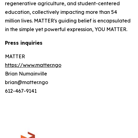
regenerative agriculture, and student-centered
education, collectively impacting more than 54
million lives. MATTER's guiding belief is encapsulated
in the simple yet powerful expression, YOU MATTER.
Press inquiries
MATTER
https://www.matter.ngo
Brian Numainville
brian@matter.ngo
612-467-9141