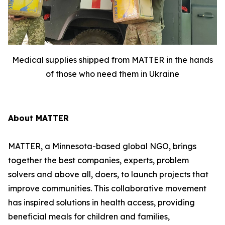
Medical supplies shipped from MATTER in the hands
of those who need them in Ukraine
About MATTER
MATTER, a Minnesota-based global NGO, brings
together the best companies, experts, problem
solvers and above all, doers, to launch projects that
improve communities. This collaborative movement
has inspired solutions in health access, providing
beneficial meals for children and families,