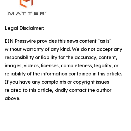
Legal Disclaimer:
EIN Presswire provides this news content "as is"
without warranty of any kind. We do not accept any
responsibility or liability for the accuracy, content,
images, videos, licenses, completeness, legality, or
reliability of the information contained in this article.
If you have any complaints or copyright issues
related to this article, kindly contact the author
above.