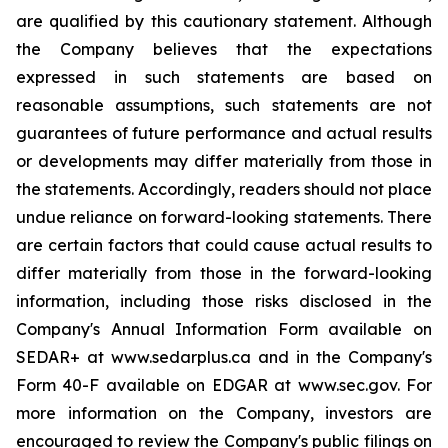
are qualified by this cautionary statement. Although
the Company believes that the expectations
expressed in such statements are based on
reasonable assumptions, such statements are not
guarantees of future performance and actual results
or developments may differ materially from those in
the statements. Accordingly, readers should not place
undue reliance on forward-looking statements. There
are certain factors that could cause actual results to
differ materially from those in the forward-looking
information, including those risks disclosed in the
Company's Annual Information Form available on
SEDAR+ at www.sedarplus.ca and in the Company's
Form 40-F available on EDGAR at www.sec.gov. For
more information on the Company, investors are
encouraged to review the Company's public filings on