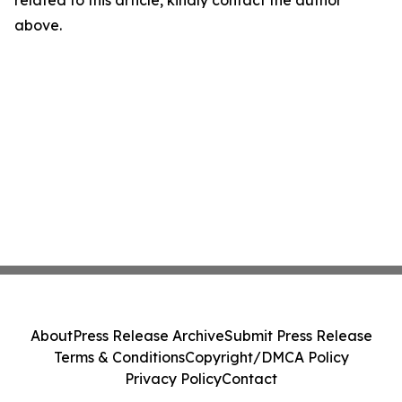
related to this article, kindly contact the author
above.
About
Press Release Archive
Submit Press Release
Terms & Conditions
Copyright/DMCA Policy
Privacy Policy
Contact