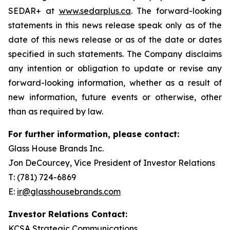
SEDAR+ at
www.sedarplus.ca
. The forward-looking
statements in this news release speak only as of the
date of this news release or as of the date or dates
specified in such statements. The Company disclaims
any intention or obligation to update or revise any
forward-looking information, whether as a result of
new information, future events or otherwise, other
than as required by law.
For further information, please contact:
Glass House Brands Inc.
Jon DeCourcey, Vice President of Investor Relations
T: (781) 724-6869
E:
ir@glasshousebrands.com
Investor Relations Contact:
KCSA Strategic Communications