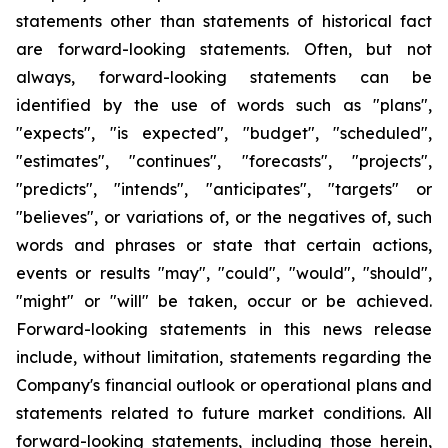
statements other than statements of historical fact
are forward-looking statements. Often, but not
always, forward-looking statements can be
identified by the use of words such as "plans",
"expects", "is expected", "budget", "scheduled",
"estimates", "continues", "forecasts", "projects",
"predicts", "intends", "anticipates", "targets" or
"believes", or variations of, or the negatives of, such
words and phrases or state that certain actions,
events or results "may", "could", "would", "should",
"might" or "will" be taken, occur or be achieved.
Forward-looking statements in this news release
include, without limitation, statements regarding the
Company's financial outlook or operational plans and
statements related to future market conditions. All
forward-looking statements, including those herein,