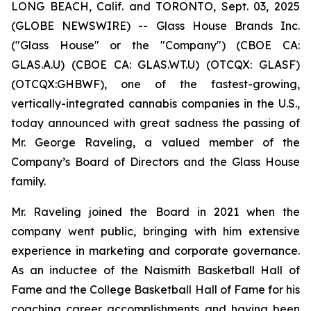
LONG BEACH, Calif. and TORONTO, Sept. 03, 2025
(GLOBE NEWSWIRE) -- Glass House Brands Inc.
("Glass House" or the "Company") (CBOE CA:
GLAS.A.U) (CBOE CA: GLAS.WT.U) (OTCQX: GLASF)
(OTCQX:GHBWF), one of the fastest-growing,
vertically-integrated cannabis companies in the U.S.,
today announced with great sadness the passing of
Mr. George Raveling, a valued member of the
Company’s Board of Directors and the Glass House
family.
Mr. Raveling joined the Board in 2021 when the
company went public, bringing with him extensive
experience in marketing and corporate governance.
As an inductee of the Naismith Basketball Hall of
Fame and the College Basketball Hall of Fame for his
coaching career accomplishments and having been