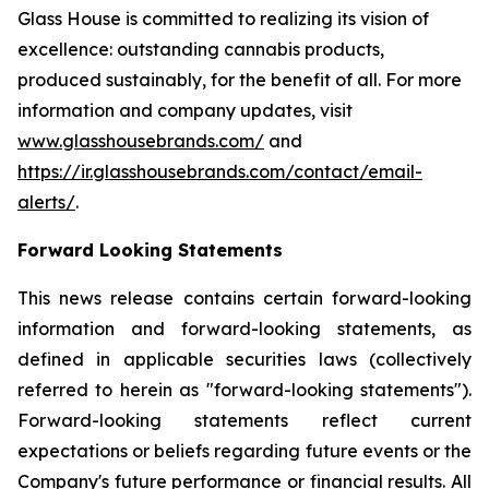
Glass House is committed to realizing its vision of
excellence: outstanding cannabis products,
produced sustainably, for the benefit of all. For more
information and company updates, visit
www.glasshousebrands.com/
and
https://ir.glasshousebrands.com/contact/email-
alerts/
.
Forward Looking Statements
This news release contains certain forward-looking
information and forward-looking statements, as
defined in applicable securities laws (collectively
referred to herein as "forward-looking statements").
Forward-looking statements reflect current
expectations or beliefs regarding future events or the
Company's future performance or financial results. All