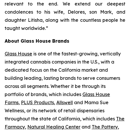
relevant to the end. We extend our deepest
condolences to his wife, Delores, son Mark, and
daughter Litisha, along with the countless people he
taught worldwide.”
About Glass House Brands
Glass House
is one of the fastest-growing, vertically
integrated cannabis companies in the U.S., with a
dedicated focus on the California market and
building leading, lasting brands to serve consumers
across all segments. Whether it be through its
portfolio of brands, which includes
Glass House
Farms
,
PLUS Products
,
Allswell
and Mama Sue
Wellness, or its network of retail dispensaries
throughout the state of California, which includes
The
Farmacy
,
Natural Healing Center
and
The Pottery
,