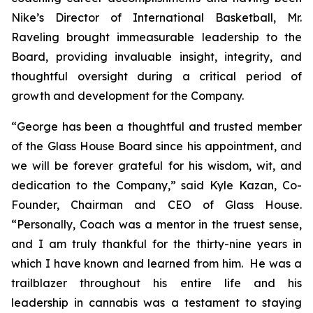
Nike’s Director of International Basketball, Mr.
Raveling brought immeasurable leadership to the
Board, providing invaluable insight, integrity, and
thoughtful oversight during a critical period of
growth and development for the Company.
“George has been a thoughtful and trusted member
of the Glass House Board since his appointment, and
we will be forever grateful for his wisdom, wit, and
dedication to the Company,” said Kyle Kazan, Co-
Founder, Chairman and CEO of Glass House.
“Personally, Coach was a mentor in the truest sense,
and I am truly thankful for the thirty-nine years in
which I have known and learned from him. He was a
trailblazer throughout his entire life and his
leadership in cannabis was a testament to staying