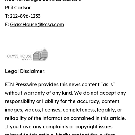
Phil Carlson
T: 212-896-1233
E:
GlassHouse@kcsa.com
Legal Disclaimer:
EIN Presswire provides this news content "as is"
without warranty of any kind. We do not accept any
responsibility or liability for the accuracy, content,
images, videos, licenses, completeness, legality, or
reliability of the information contained in this article.
If you have any complaints or copyright issues