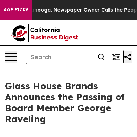
in Chattanooga. Newspaper Owner Calls the People Ab
AGP PICKS
Glass House Brands
Announces the Passing of
Board Member George
Raveling