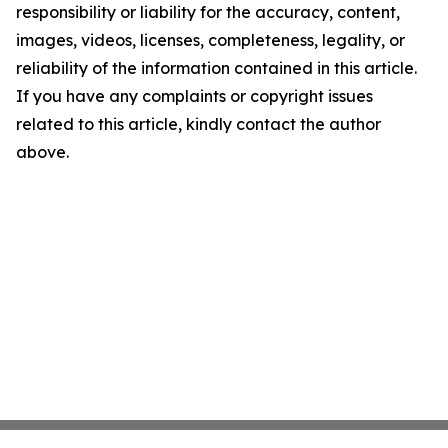
responsibility or liability for the accuracy, content,
images, videos, licenses, completeness, legality, or
reliability of the information contained in this article.
If you have any complaints or copyright issues
related to this article, kindly contact the author
above.