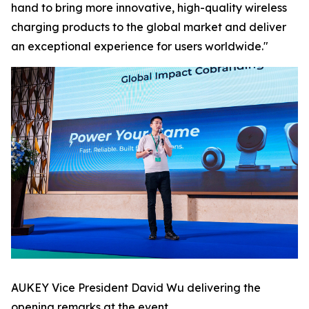
hand to bring more innovative, high-quality wireless
charging products to the global market and deliver
an exceptional experience for users worldwide."
AUKEY Vice President David Wu delivering the
opening remarks at the event.