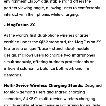
environment. Its 35° adjustable stand offers the
perfect viewing angle, allowing users to comfortably
interact with their phones while charging.
- MagFusion 2X
As the world's first dual-phone wireless charger
certified under the Qi2.2 standard, the MagFusion 2X
features a unique "base + stand" dual-module
design. It allows users to charge two smartphones
simultaneously, offering business professionals an
efficient solution to balance both work and life
demands.
Multi-Device Wireless Charging Stands
:
Designed
for high-demand users and shared charging
scenarios, AUKEY's multi-device wireless charging
stands enable efficient wireless charging for multiple