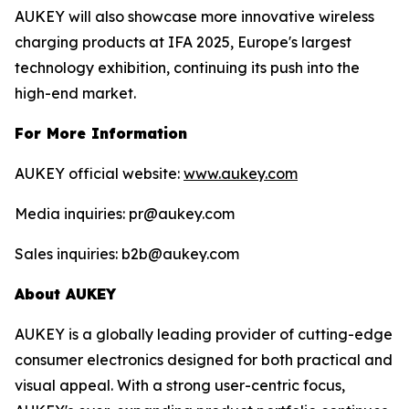
AUKEY will also showcase more innovative wireless
charging products at IFA 2025, Europe's largest
technology exhibition, continuing its push into the
high-end market.
For More Information
AUKEY official website:
www.aukey.com
Media inquiries: pr@aukey.com
Sales inquiries: b2b@aukey.com
About AUKEY
AUKEY is a globally leading provider of cutting-edge
consumer electronics designed for both practical and
visual appeal. With a strong user-centric focus,