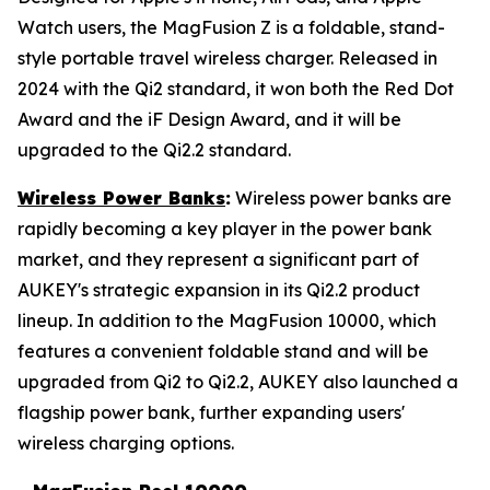
Watch users, the MagFusion Z is a foldable, stand-
style portable travel wireless charger. Released in
2024 with the Qi2 standard, it won both the Red Dot
Award and the iF Design Award, and it will be
upgraded to the Qi2.2 standard.
Wireless Power Banks
:
Wireless power banks are
rapidly becoming a key player in the power bank
market, and they represent a significant part of
AUKEY's strategic expansion in its Qi2.2 product
lineup. In addition to the MagFusion 10000, which
features a convenient foldable stand and will be
upgraded from Qi2 to Qi2.2, AUKEY also launched a
flagship power bank, further expanding users'
wireless charging options.