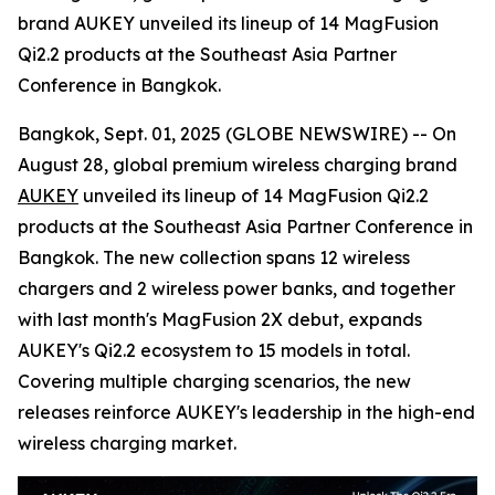
brand AUKEY unveiled its lineup of 14 MagFusion
Qi2.2 products at the Southeast Asia Partner
Conference in Bangkok.
Bangkok, Sept. 01, 2025 (GLOBE NEWSWIRE) -- On
August 28, global premium wireless charging brand
AUKEY
unveiled its lineup of 14 MagFusion Qi2.2
products at the Southeast Asia Partner Conference in
Bangkok. The new collection spans 12 wireless
chargers and 2 wireless power banks, and together
with last month's MagFusion 2X debut, expands
AUKEY's Qi2.2 ecosystem to 15 models in total.
Covering multiple charging scenarios, the new
releases reinforce AUKEY's leadership in the high-end
wireless charging market.