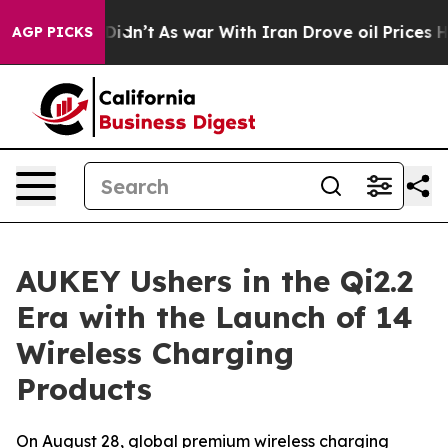
idn’t
As war With Iran Drove oil Prices Higher, Trum
AGP PICKS
AUKEY Ushers in the Qi2.2
Era with the Launch of 14
Wireless Charging
Products
On August 28, global premium wireless charging