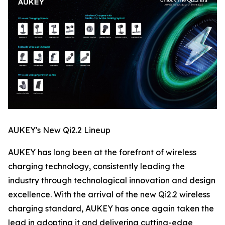
AUKEY's New Qi2.2 Lineup
AUKEY has long been at the forefront of wireless
charging technology, consistently leading the
industry through technological innovation and design
excellence. With the arrival of the new Qi2.2 wireless
charging standard, AUKEY has once again taken the
lead in adopting it and delivering cutting-edge