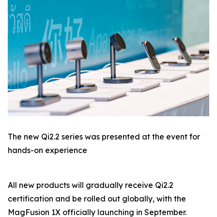
The new Qi2.2 series was presented at the event for
hands-on experience
All new products will gradually receive Qi2.2
certification and be rolled out globally, with the
MagFusion 1X officially launching in September.