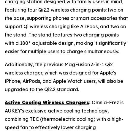
charging station designed with family users in mind,
featuring four Qi2.2 wireless charging points: two on
the base, supporting phones or smart accessories that
support Qi wireless charging like AirPods, and two on
the stand. The stand features two charging points
with a 180° adjustable design, making it significantly
easier for multiple users to charge simultaneously.
Additionally, the previous MagFusion 3-in-1 Qi2
wireless charger, which was designed for Apple's
iPhone, AirPods, and Apple Watch users, will also be
upgraded to the Qi2.2 standard.
Active Cooling Wireless Chargers
:
Omnia-Frez is
AUKEY's exclusive active cooling technology,
combining TEC (thermoelectric cooling) with a high-
speed fan to effectively lower charging