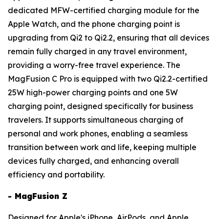
dedicated MFW-certified charging module for the
Apple Watch, and the phone charging point is
upgrading from Qi2 to Qi2.2, ensuring that all devices
remain fully charged in any travel environment,
providing a worry-free travel experience. The
MagFusion C Pro is equipped with two Qi2.2-certified
25W high-power charging points and one 5W
charging point, designed specifically for business
travelers. It supports simultaneous charging of
personal and work phones, enabling a seamless
transition between work and life, keeping multiple
devices fully charged, and enhancing overall
efficiency and portability.
- MagFusion Z
Designed for Apple's iPhone, AirPods, and Apple