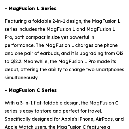
- MagFusion L Series
Featuring a foldable 2-in-1 design, the MagFusion L
series includes the MagFusion L and MagFusion L
Pro, both compact in size yet powerful in
performance. The MagFusion L charges one phone
and one pair of earbuds, and it is upgrading from Qi2
to Qi2.2. Meanwhile, the MagFusion L Pro made its
debut, offering the ability to charge two smartphones
simultaneously.
- MagFusion C Series
With a 3-in-1 flat-foldable design, the MagFusion C
series is easy to store and perfect for travel.
Specifically designed for Apple's iPhone, AirPods, and
Apple Watch users, the MagFusion C features a