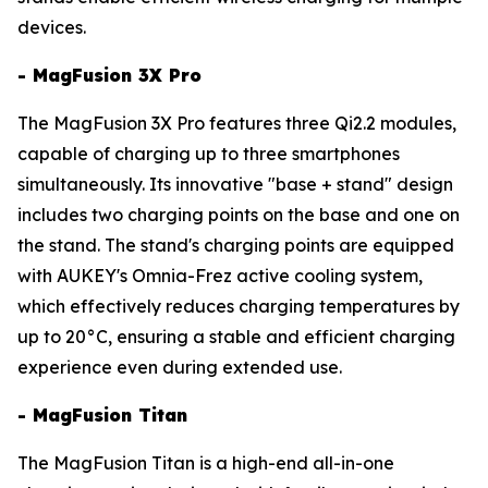
devices.
- MagFusion 3X Pro
The MagFusion 3X Pro features three Qi2.2 modules,
capable of charging up to three smartphones
simultaneously. Its innovative "base + stand" design
includes two charging points on the base and one on
the stand. The stand's charging points are equipped
with AUKEY's Omnia-Frez active cooling system,
which effectively reduces charging temperatures by
up to 20°C, ensuring a stable and efficient charging
experience even during extended use.
- MagFusion Titan
The MagFusion Titan is a high-end all-in-one