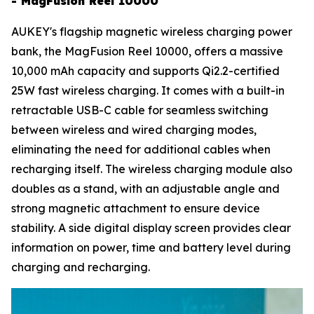
- MagFusion Reel 10000
AUKEY's flagship magnetic wireless charging power
bank, the MagFusion Reel 10000, offers a massive
10,000 mAh capacity and supports Qi2.2-certified
25W fast wireless charging. It comes with a built-in
retractable USB-C cable for seamless switching
between wireless and wired charging modes,
eliminating the need for additional cables when
recharging itself. The wireless charging module also
doubles as a stand, with an adjustable angle and
strong magnetic attachment to ensure device
stability. A side digital display screen provides clear
information on power, time and battery level during
charging and recharging.