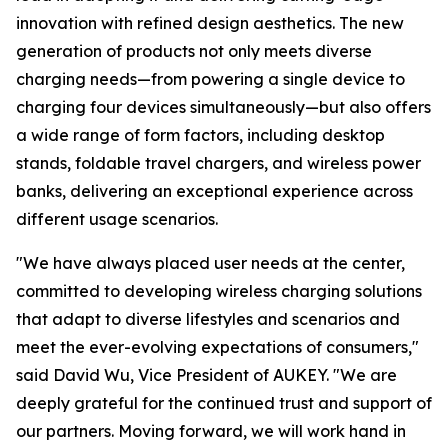
innovation with refined design aesthetics. The new
generation of products not only meets diverse
charging needs—from powering a single device to
charging four devices simultaneously—but also offers
a wide range of form factors, including desktop
stands, foldable travel chargers, and wireless power
banks, delivering an exceptional experience across
different usage scenarios.
"We have always placed user needs at the center,
committed to developing wireless charging solutions
that adapt to diverse lifestyles and scenarios and
meet the ever-evolving expectations of consumers,"
said David Wu, Vice President of AUKEY. "We are
deeply grateful for the continued trust and support of
our partners. Moving forward, we will work hand in