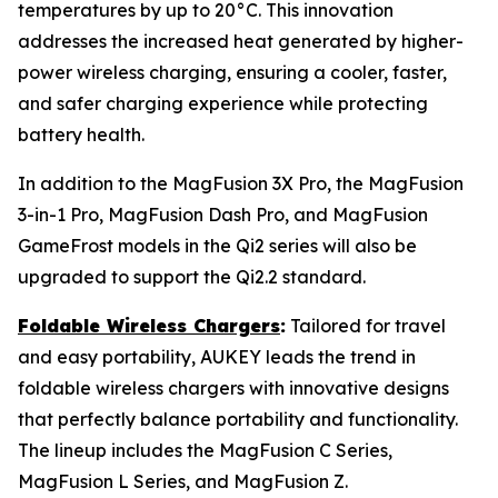
temperatures by up to 20°C. This innovation
addresses the increased heat generated by higher-
power wireless charging, ensuring a cooler, faster,
and safer charging experience while protecting
battery health.
In addition to the MagFusion 3X Pro, the MagFusion
3-in-1 Pro, MagFusion Dash Pro, and MagFusion
GameFrost models in the Qi2 series will also be
upgraded to support the Qi2.2 standard.
Foldable Wireless Chargers
:
Tailored for travel
and easy portability, AUKEY leads the trend in
foldable wireless chargers with innovative designs
that perfectly balance portability and functionality.
The lineup includes the MagFusion C Series,
MagFusion L Series, and MagFusion Z.