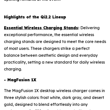
Highlights of the Qi2.2 Lineup
Essential Wireless Charging Stands
:
Delivering
exceptional performance, the essential wireless
charging stands are designed to meet the core needs
of most users. These chargers strike a perfect
balance between aesthetic design and everyday
practicality, setting a new standard for daily wireless
charging.
- MagFusion 1X
The MagFusion 1X desktop wireless charger comes in
three stylish colors: frost white, dark gray, and desert
gold, designed to blend effortlessly into any