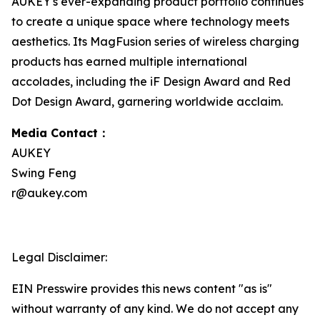
AUKEY's ever-expanding product portfolio continues
to create a unique space where technology meets
aesthetics. Its MagFusion series of wireless charging
products has earned multiple international
accolades, including the iF Design Award and Red
Dot Design Award, garnering worldwide acclaim.
Media Contact：
AUKEY
Swing Feng
r@aukey.com
Legal Disclaimer:
EIN Presswire provides this news content "as is"
without warranty of any kind. We do not accept any