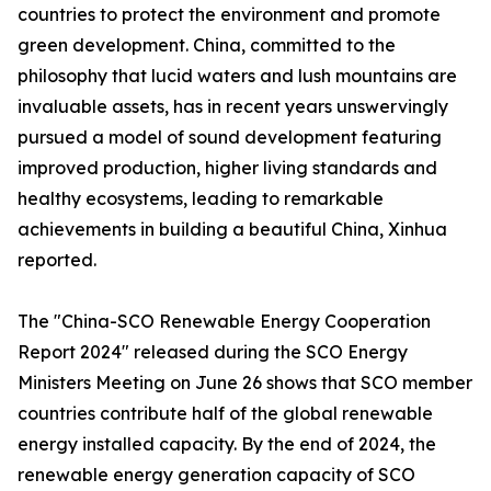
countries to protect the environment and promote
green development. China, committed to the
philosophy that lucid waters and lush mountains are
invaluable assets, has in recent years unswervingly
pursued a model of sound development featuring
improved production, higher living standards and
healthy ecosystems, leading to remarkable
achievements in building a beautiful China, Xinhua
reported.
The "China-SCO Renewable Energy Cooperation
Report 2024" released during the SCO Energy
Ministers Meeting on June 26 shows that SCO member
countries contribute half of the global renewable
energy installed capacity. By the end of 2024, the
renewable energy generation capacity of SCO