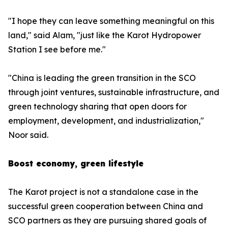
"I hope they can leave something meaningful on this
land," said Alam, "just like the Karot Hydropower
Station I see before me."
"China is leading the green transition in the SCO
through joint ventures, sustainable infrastructure, and
green technology sharing that open doors for
employment, development, and industrialization,"
Noor said.
Boost economy, green lifestyle
The Karot project is not a standalone case in the
successful green cooperation between China and
SCO partners as they are pursuing shared goals of