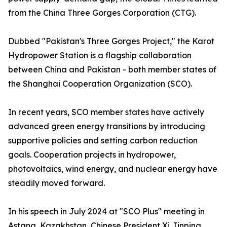
from the China Three Gorges Corporation (CTG).
Dubbed "Pakistan's Three Gorges Project," the Karot
Hydropower Station is a flagship collaboration
between China and Pakistan - both member states of
the Shanghai Cooperation Organization (SCO).
In recent years, SCO member states have actively
advanced green energy transitions by introducing
supportive policies and setting carbon reduction
goals. Cooperation projects in hydropower,
photovoltaics, wind energy, and nuclear energy have
steadily moved forward.
In his speech in July 2024 at "SCO Plus" meeting in
Astana, Kazakhstan, Chinese President Xi Jinping