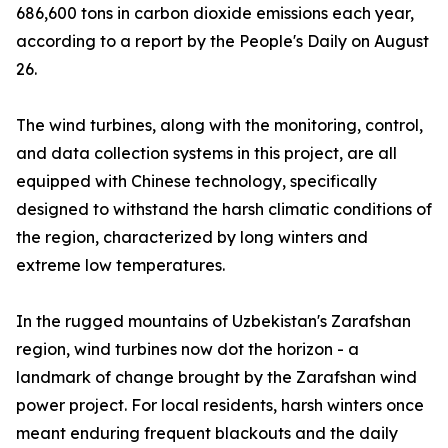
686,600 tons in carbon dioxide emissions each year,
according to a report by the People's Daily on August
26.
The wind turbines, along with the monitoring, control,
and data collection systems in this project, are all
equipped with Chinese technology, specifically
designed to withstand the harsh climatic conditions of
the region, characterized by long winters and
extreme low temperatures.
In the rugged mountains of Uzbekistan's Zarafshan
region, wind turbines now dot the horizon - a
landmark of change brought by the Zarafshan wind
power project. For local residents, harsh winters once
meant enduring frequent blackouts and the daily