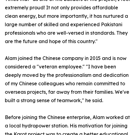
extremely proud! It not only provides affordable
clean energy, but more importantly, it has nurtured a
large number of skilled and experienced Pakistani
professionals who are well-versed in standards. They
are the future and hope of this country."
Alam joined the Chinese company in 2015 and is now
considered a "veteran employee." "I have been
deeply moved by the professionalism and dedication
of my Chinese colleagues who remain committed to
overseas projects, far away from their families. We've
built a strong sense of teamwork," he said.
Before joining the Chinese enterprise, Alam worked at
a local hydropower station. His motivation for joining
the Karot project was to create a better educational