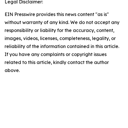
Legal Disclaimer:
EIN Presswire provides this news content "as is"
without warranty of any kind. We do not accept any
responsibility or liability for the accuracy, content,
images, videos, licenses, completeness, legality, or
reliability of the information contained in this article.
If you have any complaints or copyright issues
related to this article, kindly contact the author
above.