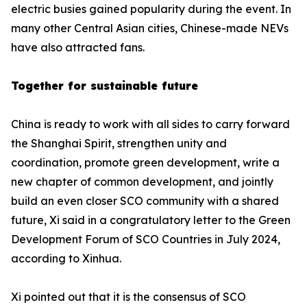
electric busies gained popularity during the event. In
many other Central Asian cities, Chinese-made NEVs
have also attracted fans.
Together for sustainable future
China is ready to work with all sides to carry forward
the Shanghai Spirit, strengthen unity and
coordination, promote green development, write a
new chapter of common development, and jointly
build an even closer SCO community with a shared
future, Xi said in a congratulatory letter to the Green
Development Forum of SCO Countries in July 2024,
according to Xinhua.
Xi pointed out that it is the consensus of SCO