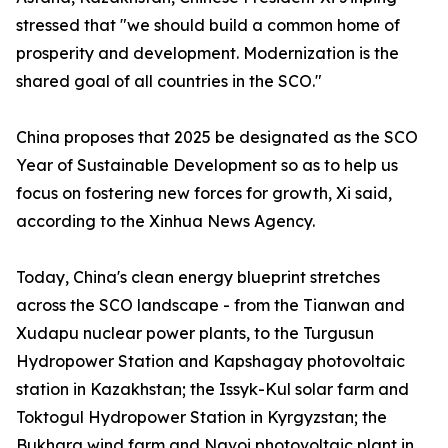
stressed that "we should build a common home of
prosperity and development. Modernization is the
shared goal of all countries in the SCO."
China proposes that 2025 be designated as the SCO
Year of Sustainable Development so as to help us
focus on fostering new forces for growth, Xi said,
according to the Xinhua News Agency.
Today, China's clean energy blueprint stretches
across the SCO landscape - from the Tianwan and
Xudapu nuclear power plants, to the Turgusun
Hydropower Station and Kapshagay photovoltaic
station in Kazakhstan; the Issyk-Kul solar farm and
Toktogul Hydropower Station in Kyrgyzstan; the
Bukhara wind farm and Navoi photovoltaic plant in