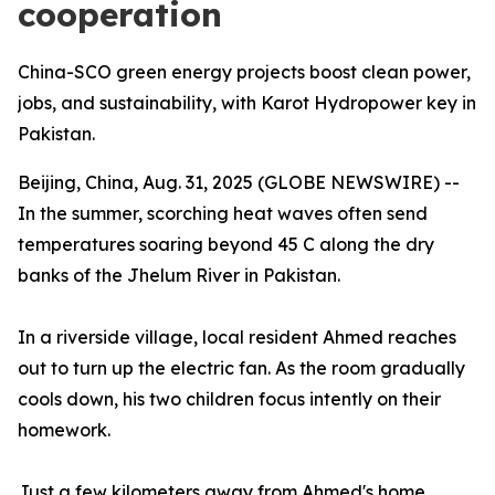
cooperation
China-SCO green energy projects boost clean power,
jobs, and sustainability, with Karot Hydropower key in
Pakistan.
Beijing, China, Aug. 31, 2025 (GLOBE NEWSWIRE) --
In the summer, scorching heat waves often send
temperatures soaring beyond 45 C along the dry
banks of the Jhelum River in Pakistan.
In a riverside village, local resident Ahmed reaches
out to turn up the electric fan. As the room gradually
cools down, his two children focus intently on their
homework.
Just a few kilometers away from Ahmed's home,