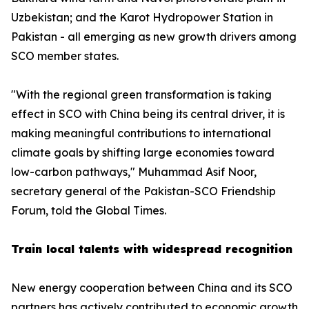
Uzbekistan; and the Karot Hydropower Station in
Pakistan - all emerging as new growth drivers among
SCO member states.
"With the regional green transformation is taking
effect in SCO with China being its central driver, it is
making meaningful contributions to international
climate goals by shifting large economies toward
low-carbon pathways," Muhammad Asif Noor,
secretary general of the Pakistan-SCO Friendship
Forum, told the Global Times.
Train local talents with widespread recognition
New energy cooperation between China and its SCO
partners has actively contributed to economic growth