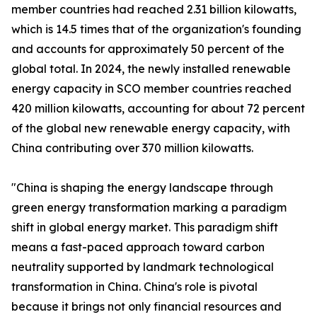
member countries had reached 2.31 billion kilowatts,
which is 14.5 times that of the organization's founding
and accounts for approximately 50 percent of the
global total. In 2024, the newly installed renewable
energy capacity in SCO member countries reached
420 million kilowatts, accounting for about 72 percent
of the global new renewable energy capacity, with
China contributing over 370 million kilowatts.
"China is shaping the energy landscape through
green energy transformation marking a paradigm
shift in global energy market. This paradigm shift
means a fast-paced approach toward carbon
neutrality supported by landmark technological
transformation in China. China's role is pivotal
because it brings not only financial resources and