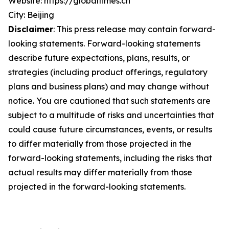
Website: https://globaltimes.cn
City: Beijing
Disclaimer
: This press release may contain forward-
looking statements. Forward-looking statements
describe future expectations, plans, results, or
strategies (including product offerings, regulatory
plans and business plans) and may change without
notice. You are cautioned that such statements are
subject to a multitude of risks and uncertainties that
could cause future circumstances, events, or results
to differ materially from those projected in the
forward-looking statements, including the risks that
actual results may differ materially from those
projected in the forward-looking statements.