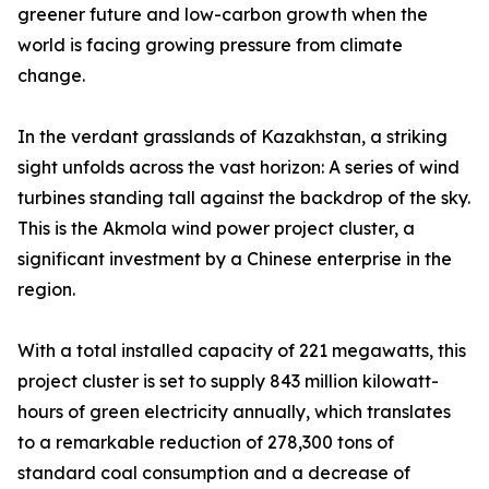
greener future and low-carbon growth when the
world is facing growing pressure from climate
change.
In the verdant grasslands of Kazakhstan, a striking
sight unfolds across the vast horizon: A series of wind
turbines standing tall against the backdrop of the sky.
This is the Akmola wind power project cluster, a
significant investment by a Chinese enterprise in the
region.
With a total installed capacity of 221 megawatts, this
project cluster is set to supply 843 million kilowatt-
hours of green electricity annually, which translates
to a remarkable reduction of 278,300 tons of
standard coal consumption and a decrease of