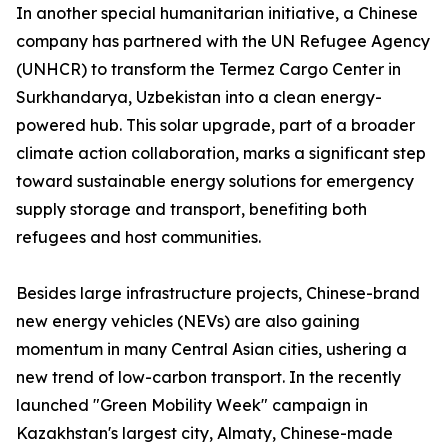
In another special humanitarian initiative, a Chinese
company has partnered with the UN Refugee Agency
(UNHCR) to transform the Termez Cargo Center in
Surkhandarya, Uzbekistan into a clean energy-
powered hub. This solar upgrade, part of a broader
climate action collaboration, marks a significant step
toward sustainable energy solutions for emergency
supply storage and transport, benefiting both
refugees and host communities.
Besides large infrastructure projects, Chinese-brand
new energy vehicles (NEVs) are also gaining
momentum in many Central Asian cities, ushering a
new trend of low-carbon transport. In the recently
launched "Green Mobility Week" campaign in
Kazakhstan's largest city, Almaty, Chinese-made