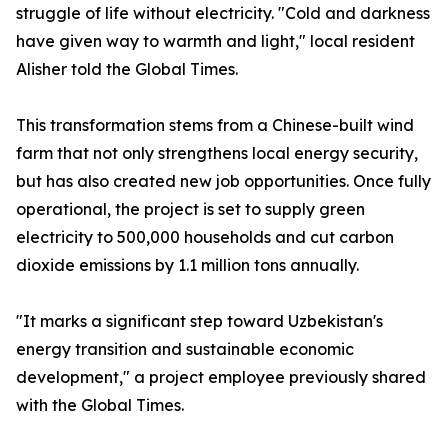
struggle of life without electricity. "Cold and darkness
have given way to warmth and light," local resident
Alisher told the Global Times.
This transformation stems from a Chinese-built wind
farm that not only strengthens local energy security,
but has also created new job opportunities. Once fully
operational, the project is set to supply green
electricity to 500,000 households and cut carbon
dioxide emissions by 1.1 million tons annually.
"It marks a significant step toward Uzbekistan's
energy transition and sustainable economic
development," a project employee previously shared
with the Global Times.