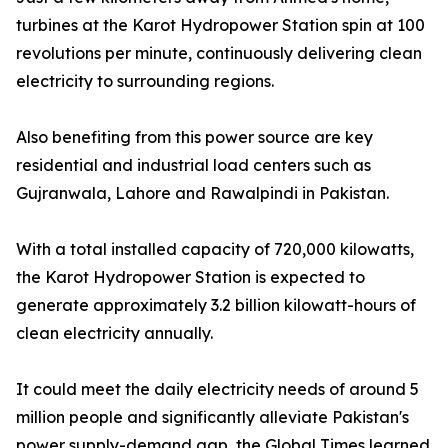
turbines at the Karot Hydropower Station spin at 100
revolutions per minute, continuously delivering clean
electricity to surrounding regions.
Also benefiting from this power source are key
residential and industrial load centers such as
Gujranwala, Lahore and Rawalpindi in Pakistan.
With a total installed capacity of 720,000 kilowatts,
the Karot Hydropower Station is expected to
generate approximately 3.2 billion kilowatt-hours of
clean electricity annually.
It could meet the daily electricity needs of around 5
million people and significantly alleviate Pakistan's
power supply-demand gap, the Global Times learned