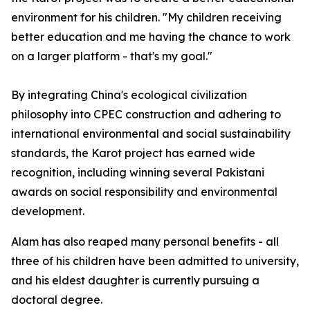
environment for his children. "My children receiving
better education and me having the chance to work
on a larger platform - that's my goal."
By integrating China's ecological civilization
philosophy into CPEC construction and adhering to
international environmental and social sustainability
standards, the Karot project has earned wide
recognition, including winning several Pakistani
awards on social responsibility and environmental
development.
Alam has also reaped many personal benefits - all
three of his children have been admitted to university,
and his eldest daughter is currently pursuing a
doctoral degree.