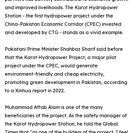
and improved livelihoods. The Karot Hydropower
Station - the first hydropower project under the
China-Pakistan Economic Corridor (CPEC) invested
and developed by CTG - stands as a vivid example.
Pakistani Prime Minister Shahbaz Sharif said before
that the Karot Hydropower Project, a major pilot
project under the CPEC, would generate
environment-friendly and cheap electricity,
promoting green development in Pakistan, according
to a Xinhua report in 2022.
Muhammad Aftab Alam is one of the many
beneficiaries of the project. As the safety manager of
the Karot Hydropower Station, he told the Global
Times that "as one of the builders of the project, I feel