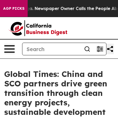
ooga. Newspaper Owner Calls the People Abruptly Lai
AGP PICKS
Global Times: China and
SCO partners drive green
transition through clean
energy projects,
sustainable development