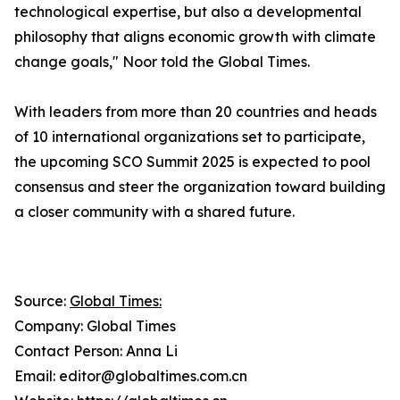
technological expertise, but also a developmental
philosophy that aligns economic growth with climate
change goals," Noor told the Global Times.
With leaders from more than 20 countries and heads
of 10 international organizations set to participate,
the upcoming SCO Summit 2025 is expected to pool
consensus and steer the organization toward building
a closer community with a shared future.
Source:
Global Times:
Company: Global Times
Contact Person: Anna Li
Email: editor@globaltimes.com.cn