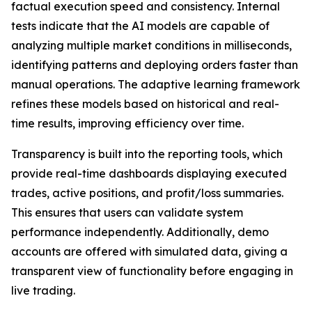
factual execution speed and consistency. Internal
tests indicate that the AI models are capable of
analyzing multiple market conditions in milliseconds,
identifying patterns and deploying orders faster than
manual operations. The adaptive learning framework
refines these models based on historical and real-
time results, improving efficiency over time.
Transparency is built into the reporting tools, which
provide real-time dashboards displaying executed
trades, active positions, and profit/loss summaries.
This ensures that users can validate system
performance independently. Additionally, demo
accounts are offered with simulated data, giving a
transparent view of functionality before engaging in
live trading.