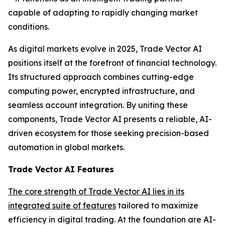
capable of adapting to rapidly changing market
conditions.
As digital markets evolve in 2025, Trade Vector AI
positions itself at the forefront of financial technology.
Its structured approach combines cutting-edge
computing power, encrypted infrastructure, and
seamless account integration. By uniting these
components, Trade Vector AI presents a reliable, AI-
driven ecosystem for those seeking precision-based
automation in global markets.
Trade Vector AI Features
The core strength of Trade Vector AI lies in its
integrated suite of features
tailored to maximize
efficiency in digital trading. At the foundation are AI-