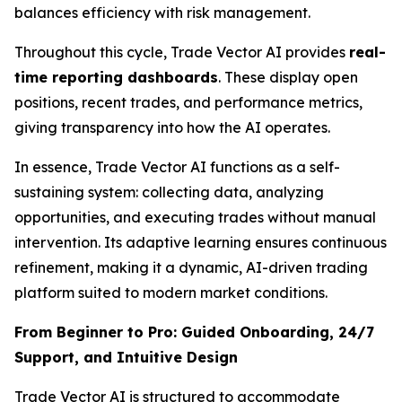
balances efficiency with risk management.
Throughout this cycle, Trade Vector AI provides
real-
time reporting dashboards
. These display open
positions, recent trades, and performance metrics,
giving transparency into how the AI operates.
In essence, Trade Vector AI functions as a self-
sustaining system: collecting data, analyzing
opportunities, and executing trades without manual
intervention. Its adaptive learning ensures continuous
refinement, making it a dynamic, AI-driven trading
platform suited to modern market conditions.
From Beginner to Pro: Guided Onboarding, 24/7
Support, and Intuitive Design
Trade Vector AI is structured to accommodate