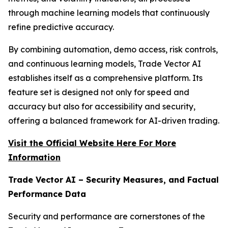
through machine learning models that continuously
refine predictive accuracy.
By combining automation, demo access, risk controls,
and continuous learning models, Trade Vector AI
establishes itself as a comprehensive platform. Its
feature set is designed not only for speed and
accuracy but also for accessibility and security,
offering a balanced framework for AI-driven trading.
Visit the Official Website Here For More
Information
Trade Vector AI – Security Measures, and Factual
Performance Data
Security and performance are cornerstones of the