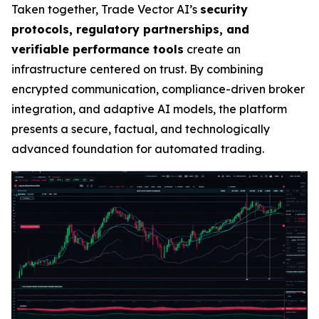
Taken together, Trade Vector AI’s
security
protocols, regulatory partnerships, and
verifiable performance tools
create an
infrastructure centered on trust. By combining
encrypted communication, compliance-driven broker
integration, and adaptive AI models, the platform
presents a secure, factual, and technologically
advanced foundation for automated trading.