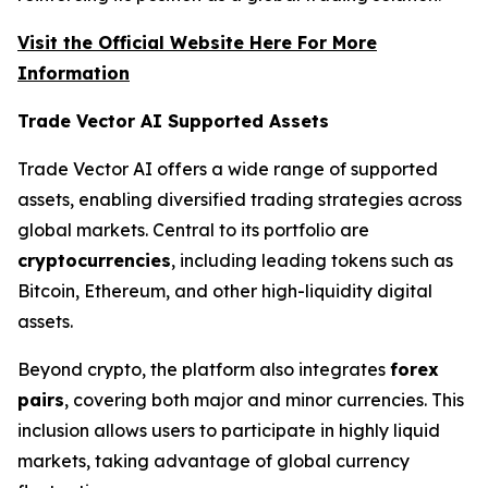
Visit the Official Website Here For More
Information
Trade Vector AI Supported Assets
Trade Vector AI offers a wide range of supported
assets, enabling diversified trading strategies across
global markets. Central to its portfolio are
cryptocurrencies
, including leading tokens such as
Bitcoin, Ethereum, and other high-liquidity digital
assets.
Beyond crypto, the platform also integrates
forex
pairs
, covering both major and minor currencies. This
inclusion allows users to participate in highly liquid
markets, taking advantage of global currency