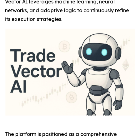
Vector AI leverages machine learning, neural
networks, and adaptive logic to continuously refine
its execution strategies.
The platform is positioned as a comprehensive