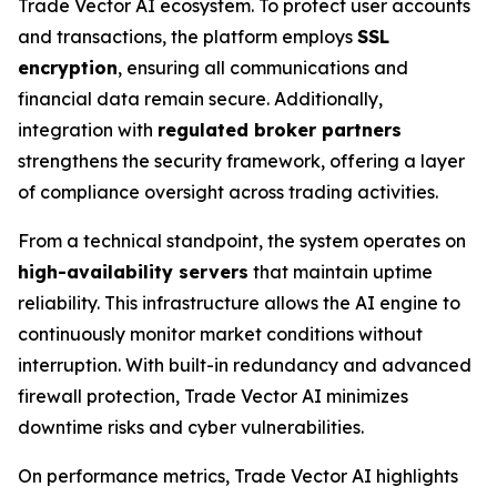
Trade Vector AI ecosystem. To protect user accounts
and transactions, the platform employs
SSL
encryption
, ensuring all communications and
financial data remain secure. Additionally,
integration with
regulated broker partners
strengthens the security framework, offering a layer
of compliance oversight across trading activities.
From a technical standpoint, the system operates on
high-availability servers
that maintain uptime
reliability. This infrastructure allows the AI engine to
continuously monitor market conditions without
interruption. With built-in redundancy and advanced
firewall protection, Trade Vector AI minimizes
downtime risks and cyber vulnerabilities.
On performance metrics, Trade Vector AI highlights