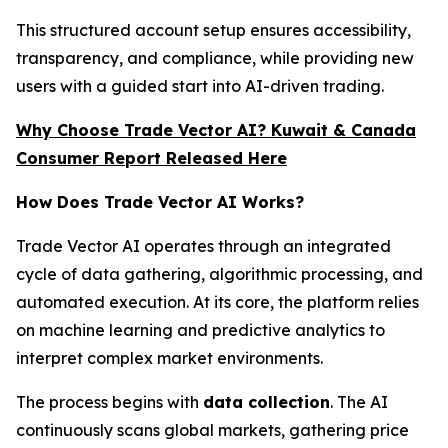
This structured account setup ensures accessibility,
transparency, and compliance, while providing new
users with a guided start into AI-driven trading.
Why Choose Trade Vector AI? Kuwait & Canada
Consumer Report Released Here
How Does Trade Vector AI Works?
Trade Vector AI operates through an integrated
cycle of data gathering, algorithmic processing, and
automated execution. At its core, the platform relies
on machine learning and predictive analytics to
interpret complex market environments.
The process begins with
data collection
. The AI
continuously scans global markets, gathering price