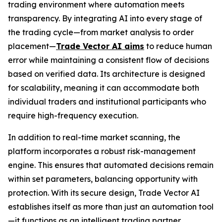
trading environment where automation meets
transparency. By integrating AI into every stage of
the trading cycle—from market analysis to order
placement—
Trade Vector AI aims
to reduce human
error while maintaining a consistent flow of decisions
based on verified data. Its architecture is designed
for scalability, meaning it can accommodate both
individual traders and institutional participants who
require high-frequency execution.
In addition to real-time market scanning, the
platform incorporates a robust risk-management
engine. This ensures that automated decisions remain
within set parameters, balancing opportunity with
protection. With its secure design, Trade Vector AI
establishes itself as more than just an automation tool
—it functions as an intelligent trading partner