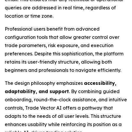
queries are addressed in real time, regardless of
location or time zone.
Professional users benefit from advanced
configuration tools that allow greater control over
trade parameters, risk exposure, and execution
preferences. Despite this sophistication, the platform
retains its user-friendly structure, allowing both
beginners and professionals to navigate efficiently.
The design philosophy emphasizes
accessibility,
adaptability, and support
. By combining guided
onboarding, round-the-clock assistance, and intuitive
controls, Trade Vector AI offers a pathway that
adapts to the needs of all user levels. This structure
enhances usability while reinforcing its position as a