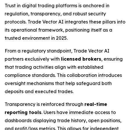
Trust in digital trading platforms is anchored in
regulation, transparency, and robust security
protocols. Trade Vector AI integrates these pillars into
its operational framework, positioning itself as a
trusted environment in 2025.
From a regulatory standpoint, Trade Vector AI
partners exclusively with
licensed brokers
, ensuring
that trading activities align with established
compliance standards. This collaboration introduces
oversight mechanisms that help safeguard both
deposits and executed trades.
Transparency is reinforced through
real-time
reporting tools
. Users have immediate access to
dashboards displaying trade history, open positions,
and profit/loss metrics. This allows for independent