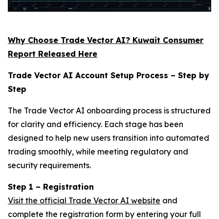
Why Choose Trade Vector AI? Kuwait Consumer
Report Released Here
Trade Vector AI Account Setup Process – Step by
Step
The Trade Vector AI onboarding process is structured
for clarity and efficiency. Each stage has been
designed to help new users transition into automated
trading smoothly, while meeting regulatory and
security requirements.
Step 1 – Registration
Visit the official Trade Vector AI website
and
complete the registration form by entering your full