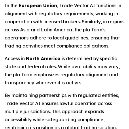
In the
European Union
, Trade Vector AI functions in
alignment with regulatory requirements, working in
cooperation with licensed brokers. Similarly, in regions
across Asia and Latin America, the platform’s
operations adhere to local guidelines, ensuring that
trading activities meet compliance obligations.
Access in
North America
is determined by specific
state and federal rules. While availability may vary,
the platform emphasizes regulatory alignment and
transparency wherever it is active.
By maintaining partnerships with regulated entities,
Trade Vector AI ensures lawful operation across
multiple jurisdictions. This approach expands
accessibility while safeguarding compliance,
reinforcing its position as a global trading solution.