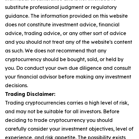
substitute professional judgment or regulatory
guidance. The information provided on this website
does not constitute investment advice, financial
advice, trading advice, or any other sort of advice
and you should not treat any of the website's content
as such. We does not recommend that any
cryptocurrency should be bought, sold, or held by
you. Do conduct your own due diligence and consult
your financial advisor before making any investment
decisions.
Trading Disclaimer:
Trading cryptocurrencies carries a high level of risk,
and may not be suitable for all investors. Before
deciding to trade cryptocurrency you should
carefully consider your investment objectives, level of
experience, and risk appetite. The possibility exists