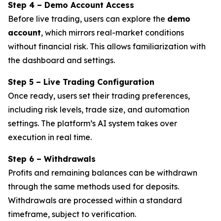
Step 4 – Demo Account Access
Before live trading, users can explore the
demo
account
, which mirrors real-market conditions
without financial risk. This allows familiarization with
the dashboard and settings.
Step 5 – Live Trading Configuration
Once ready, users set their trading preferences,
including risk levels, trade size, and automation
settings. The platform’s AI system takes over
execution in real time.
Step 6 – Withdrawals
Profits and remaining balances can be withdrawn
through the same methods used for deposits.
Withdrawals are processed within a standard
timeframe, subject to verification.