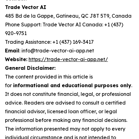
Trade Vector AI
485 Bd de la Gappe, Gatineau, QC J8T 5T9, Canada
Phone Support: Trade Vector AI Canada: +1 (437)
920-9751
Trading Assistance: +1 (437) 169-3417
Email
: info@trade-vector-ai-app.net
Website:
https://trade-vector-ai-app.net/
General Disclaimer:
The content provided in this article is
for
informational and educational purposes only
.
It does not constitute financial, legal, or professional
advice. Readers are advised to consult a certified
financial advisor, licensed loan officer, or legal
professional before making any financial decisions.
The information presented may not apply to every
individual circumstance and is not intended to