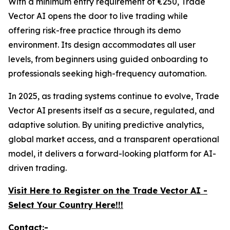
With a minimum entry requirement of €250, Trade
Vector AI opens the door to live trading while
offering risk-free practice through its demo
environment. Its design accommodates all user
levels, from beginners using guided onboarding to
professionals seeking high-frequency automation.
In 2025, as trading systems continue to evolve, Trade
Vector AI presents itself as a secure, regulated, and
adaptive solution. By uniting predictive analytics,
global market access, and a transparent operational
model, it delivers a forward-looking platform for AI-
driven trading.
Visit Here to Register on the Trade Vector AI -
Select Your Country Here!!!
Contact:-