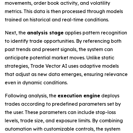
movements, order book activity, and volatility
metrics. This data is then processed through models
trained on historical and real-time conditions.
Next, the
analysis stage
applies pattern recognition
to identify trade opportunities. By referencing both
past trends and present signals, the system can
anticipate potential market moves. Unlike static
strategies, Trade Vector AI uses adaptive models
that adjust as new data emerges, ensuring relevance
even in dynamic conditions.
Following analysis, the
execution engine
deploys
trades according to predefined parameters set by
the user. These parameters can include stop-loss
levels, trade size, and exposure limits. By combining
automation with customizable controls, the system