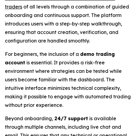
traders
of all levels through a combination of guided
onboarding and continuous support. The platform
introduces users with a step-by-step walkthrough,
ensuring that account creation, verification, and
configuration are handled smoothly.
For beginners, the inclusion of a
demo trading
account
is essential. It provides a risk-free
environment where strategies can be tested while
users become familiar with the dashboard. The
intuitive interface minimizes technical complexity,
making it possible to engage with automated trading
without prior experience.
Beyond onboarding,
24/7 support
is available
through multiple channels, including live chat and
email. This ensures that any technical or operational