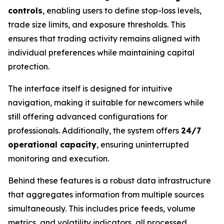
controls
, enabling users to define stop-loss levels,
trade size limits, and exposure thresholds. This
ensures that trading activity remains aligned with
individual preferences while maintaining capital
protection.
The interface itself is designed for intuitive
navigation, making it suitable for newcomers while
still offering advanced configurations for
professionals. Additionally, the system offers
24/7
operational capacity
, ensuring uninterrupted
monitoring and execution.
Behind these features is a robust data infrastructure
that aggregates information from multiple sources
simultaneously. This includes price feeds, volume
metrics, and volatility indicators, all processed