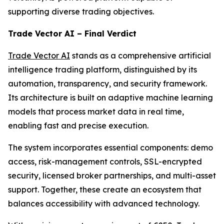
supporting diverse trading objectives.
Trade Vector AI – Final Verdict
Trade Vector AI
stands as a comprehensive artificial
intelligence trading platform, distinguished by its
automation, transparency, and security framework.
Its architecture is built on adaptive machine learning
models that process market data in real time,
enabling fast and precise execution.
The system incorporates essential components: demo
access, risk-management controls, SSL-encrypted
security, licensed broker partnerships, and multi-asset
support. Together, these create an ecosystem that
balances accessibility with advanced technology.