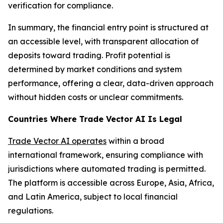
verification for compliance.
In summary, the financial entry point is structured at
an accessible level, with transparent allocation of
deposits toward trading. Profit potential is
determined by market conditions and system
performance, offering a clear, data-driven approach
without hidden costs or unclear commitments.
Countries Where Trade Vector AI Is Legal
Trade Vector AI operates
within a broad
international framework, ensuring compliance with
jurisdictions where automated trading is permitted.
The platform is accessible across Europe, Asia, Africa,
and Latin America, subject to local financial
regulations.