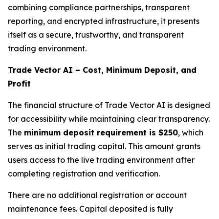
combining compliance partnerships, transparent
reporting, and encrypted infrastructure, it presents
itself as a secure, trustworthy, and transparent
trading environment.
Trade Vector AI – Cost, Minimum Deposit, and
Profit
The financial structure of Trade Vector AI is designed
for accessibility while maintaining clear transparency.
The
minimum deposit requirement is $250
, which
serves as initial trading capital. This amount grants
users access to the live trading environment after
completing registration and verification.
There are no additional registration or account
maintenance fees. Capital deposited is fully