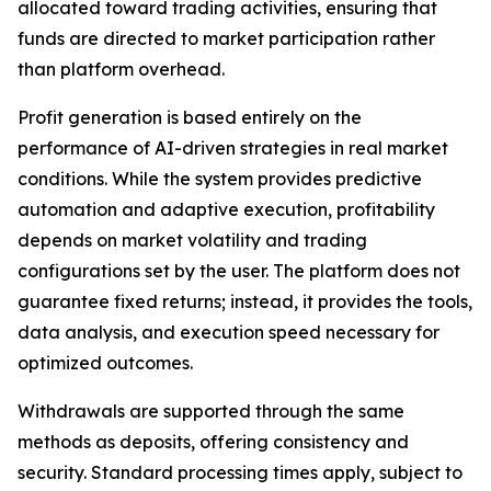
allocated toward trading activities, ensuring that
funds are directed to market participation rather
than platform overhead.
Profit generation is based entirely on the
performance of AI-driven strategies in real market
conditions. While the system provides predictive
automation and adaptive execution, profitability
depends on market volatility and trading
configurations set by the user. The platform does not
guarantee fixed returns; instead, it provides the tools,
data analysis, and execution speed necessary for
optimized outcomes.
Withdrawals are supported through the same
methods as deposits, offering consistency and
security. Standard processing times apply, subject to