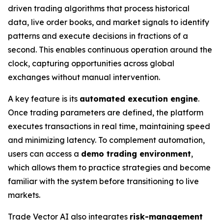
driven trading algorithms that process historical
data, live order books, and market signals to identify
patterns and execute decisions in fractions of a
second. This enables continuous operation around the
clock, capturing opportunities across global
exchanges without manual intervention.
A key feature is its
automated execution engine
.
Once trading parameters are defined, the platform
executes transactions in real time, maintaining speed
and minimizing latency. To complement automation,
users can access a
demo trading environment
,
which allows them to practice strategies and become
familiar with the system before transitioning to live
markets.
Trade Vector AI also integrates
risk-management