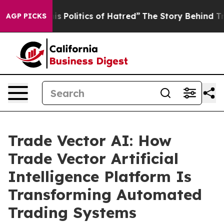
itics of Hatred”
The Story Behind Trump’s Terrible Ap
AGP PICKS
Trade Vector AI: How
Trade Vector Artificial
Intelligence Platform Is
Transforming Automated
Trading Systems