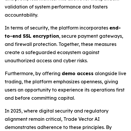
validation of system performance and fosters
accountability.
In terms of security, the platform incorporates
end-
to-end SSL encryption
, secure payment gateways,
and firewall protection. Together, these measures
create a safeguarded ecosystem against
unauthorized access and cyber risks.
Furthermore, by offering
demo access
alongside live
trading, the platform emphasizes openness, giving
users an opportunity to experience its operations first
and before committing capital.
In 2025, where digital security and regulatory
alignment remain critical, Trade Vector AI
demonstrates adherence to these principles. By