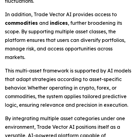
fluctuations.
In addition, Trade Vector AI provides access to
commodities
and
indices
, further broadening its
scope. By supporting multiple asset classes, the
platform ensures that users can diversify portfolios,
manage risk, and access opportunities across
markets.
This multi-asset framework is supported by AI models
that adapt strategies according to asset-specific
behavior. Whether operating in crypto, forex, or
commodities, the system applies tailored predictive
logic, ensuring relevance and precision in execution.
By integrating multiple asset categories under one
environment, Trade Vector AI positions itself as a
versatile, AI-powered platform capable of