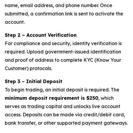
name, email address, and phone number. Once
submitted, a confirmation link is sent to activate the
account.
Step 2 – Account Verification
For compliance and security, identity verification is
required. Upload government-issued identification
and proof of address to complete KYC (Know Your
Customer) protocols.
Step 3 – Initial Deposit
To begin trading, an initial deposit is required. The
minimum deposit requirement is $250
, which
serves as trading capital and unlocks live account
access. Deposits can be made via credit/debit card,
bank transfer, or other supported payment gateways.