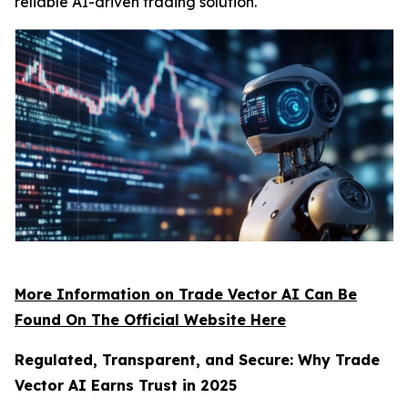
reliable AI-driven trading solution.
More Information on Trade Vector AI Can Be
Found On The Official Website Here
Regulated, Transparent, and Secure: Why Trade
Vector AI Earns Trust in 2025