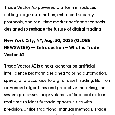
Trade Vector AI-powered platform introduces
cutting-edge automation, enhanced security
protocols, and real-time market performance tools
designed to reshape the future of digital trading
New York City, NY, Aug. 30, 2025 (GLOBE
NEWSWIRE) -- Introduction – What is Trade
Vector AI
Trade Vector AI is a next-generation artificial
intelligence platform
designed to bring automation,
speed, and accuracy to digital asset trading. Built on
advanced algorithms and predictive modeling, the
system processes large volumes of financial data in
real time to identify trade opportunities with
precision. Unlike traditional manual methods, Trade