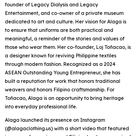
founder of Legacy Dialysis and Legacy
Entertainment, and co-owner of a private museum
dedicated to art and culture. Her vision for Alaga is
to ensure that uniforms are both practical and
meaningful, a reminder of the stories and values of
those who wear them. Her co-founder, Loj Toñacao, is
a designer known for reviving Philippine textiles
through modern fashion. Recognized as a 2024
ASEAN Outstanding Young Entrepreneur, she has
built a reputation for work that honors traditional
weavers and honors Filipino craftsmanship. For
Toñacao, Alaga is an opportunity to bring heritage
into everyday professional life.
Alaga launched its presence on Instagram
(@alagaclothing.us) with a short video that featured