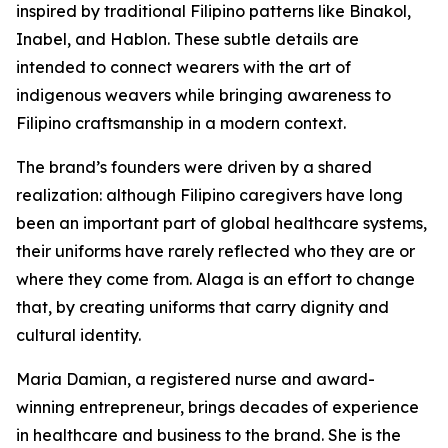
inspired by traditional Filipino patterns like Binakol,
Inabel, and Hablon. These subtle details are
intended to connect wearers with the art of
indigenous weavers while bringing awareness to
Filipino craftsmanship in a modern context.
The brand’s founders were driven by a shared
realization: although Filipino caregivers have long
been an important part of global healthcare systems,
their uniforms have rarely reflected who they are or
where they come from. Alaga is an effort to change
that, by creating uniforms that carry dignity and
cultural identity.
Maria Damian, a registered nurse and award-
winning entrepreneur, brings decades of experience
in healthcare and business to the brand. She is the