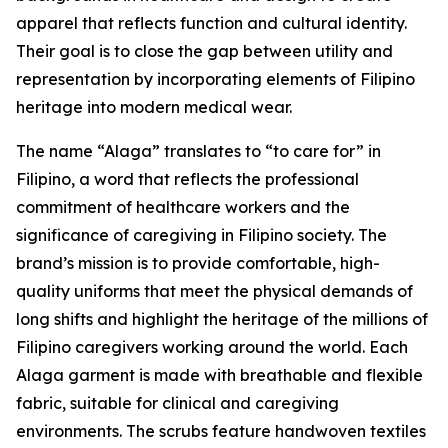
apparel that reflects function and cultural identity.
Their goal is to close the gap between utility and
representation by incorporating elements of Filipino
heritage into modern medical wear.
The name “Alaga” translates to “to care for” in
Filipino, a word that reflects the professional
commitment of healthcare workers and the
significance of caregiving in Filipino society. The
brand’s mission is to provide comfortable, high-
quality uniforms that meet the physical demands of
long shifts and highlight the heritage of the millions of
Filipino caregivers working around the world. Each
Alaga garment is made with breathable and flexible
fabric, suitable for clinical and caregiving
environments. The scrubs feature handwoven textiles