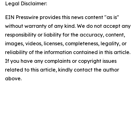
Legal Disclaimer:
EIN Presswire provides this news content "as is"
without warranty of any kind. We do not accept any
responsibility or liability for the accuracy, content,
images, videos, licenses, completeness, legality, or
reliability of the information contained in this article.
If you have any complaints or copyright issues
related to this article, kindly contact the author
above.