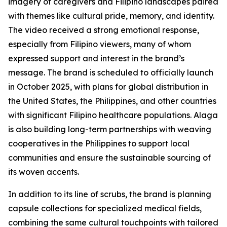
imagery of caregivers and Filipino landscapes paired
with themes like cultural pride, memory, and identity.
The video received a strong emotional response,
especially from Filipino viewers, many of whom
expressed support and interest in the brand’s
message. The brand is scheduled to officially launch
in October 2025, with plans for global distribution in
the United States, the Philippines, and other countries
with significant Filipino healthcare populations. Alaga
is also building long-term partnerships with weaving
cooperatives in the Philippines to support local
communities and ensure the sustainable sourcing of
its woven accents.
In addition to its line of scrubs, the brand is planning
capsule collections for specialized medical fields,
combining the same cultural touchpoints with tailored