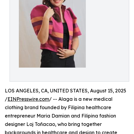
LOS ANGELES, CA, UNITED STATES, August 15, 2025
/
EINPresswire.com
/ -- Alaga is a new medical
clothing brand founded by Filipina healthcare
entrepreneur Maria Damian and Filipina fashion
designer Loj Toñacao, who bring together
backgrounds in healthcare and design to create