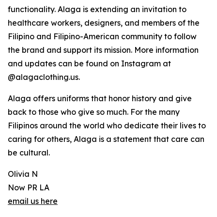
functionality. Alaga is extending an invitation to
healthcare workers, designers, and members of the
Filipino and Filipino-American community to follow
the brand and support its mission. More information
and updates can be found on Instagram at
@alagaclothing.us.
Alaga offers uniforms that honor history and give
back to those who give so much. For the many
Filipinos around the world who dedicate their lives to
caring for others, Alaga is a statement that care can
be cultural.
Olivia N
Now PR LA
email us here