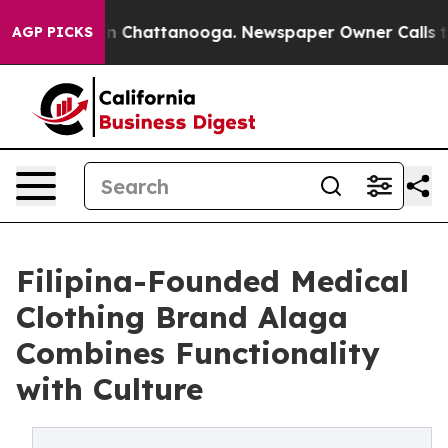
e
Chaos in Chattanooga. Newspaper Owner Calls the Pe
AGP PICKS
Filipina-Founded Medical
Clothing Brand Alaga
Combines Functionality
with Culture