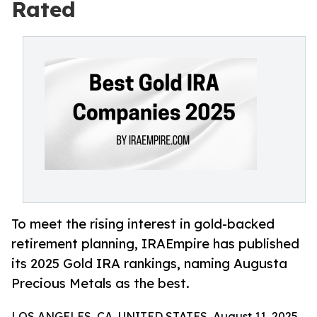
Rated
To meet the rising interest in gold-backed
retirement planning, IRAEmpire has published
its 2025 Gold IRA rankings, naming Augusta
Precious Metals as the best.
LOS ANGELES, CA, UNITED STATES, August 11, 2025