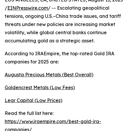
/
EINPresswire.com
/ -- Escalating geopolitical
tensions, ongoing U.S.–China trade issues, and tariff
threats under new policies are increasing market
volatility, while global central banks continue
accumulating gold as a strategic asset.
According to IRAEmpire, the top-rated Gold IRA
companies for 2025 are:
Augusta Precious Metals (Best Overall)
Goldencrest Metals (Low Fees)
Lear Capital (Low Prices)
Read the full list here:
https://www.iraempire.com/best-gold-ira-
companies/