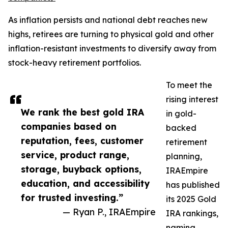
As inflation persists and national debt reaches new
highs, retirees are turning to physical gold and other
inflation-resistant investments to diversify away from
stock-heavy retirement portfolios.
To meet the
rising interest
We rank the best gold IRA
in gold-
companies based on
backed
reputation, fees, customer
retirement
service, product range,
planning,
storage, buyback options,
IRAEmpire
education, and accessibility
has published
for trusted investing.”
its 2025 Gold
— Ryan P., IRAEmpire
IRA rankings,
naming