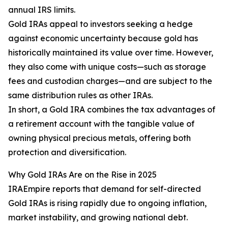
annual IRS limits.
Gold IRAs appeal to investors seeking a hedge
against economic uncertainty because gold has
historically maintained its value over time. However,
they also come with unique costs—such as storage
fees and custodian charges—and are subject to the
same distribution rules as other IRAs.
In short, a Gold IRA combines the tax advantages of
a retirement account with the tangible value of
owning physical precious metals, offering both
protection and diversification.
Why Gold IRAs Are on the Rise in 2025
IRAEmpire reports that demand for self-directed
Gold IRAs is rising rapidly due to ongoing inflation,
market instability, and growing national debt.