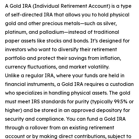
A Gold IRA (Individual Retirement Account) is a type
of self-directed IRA that allows you to hold physical
gold and other precious metals—such as silver,
platinum, and palladium—instead of traditional
paper assets like stocks and bonds. It’s designed for
investors who want to diversify their retirement
portfolio and protect their savings from inflation,
currency fluctuations, and market volatility.
Unlike a regular IRA, where your funds are held in
financial instruments, a Gold IRA requires a custodian
who specializes in handling physical assets. The gold
must meet IRS standards for purity (typically 99.5% or
higher) and be stored in an approved depository for
security and compliance. You can fund a Gold IRA
through a rollover from an existing retirement
account or by making direct contributions, subject to