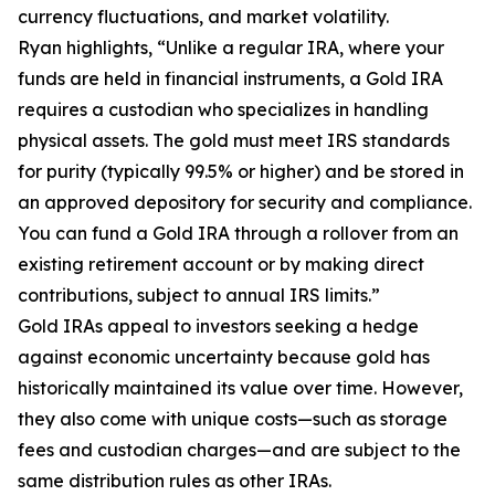
currency fluctuations, and market volatility.
Ryan highlights, “Unlike a regular IRA, where your
funds are held in financial instruments, a Gold IRA
requires a custodian who specializes in handling
physical assets. The gold must meet IRS standards
for purity (typically 99.5% or higher) and be stored in
an approved depository for security and compliance.
You can fund a Gold IRA through a rollover from an
existing retirement account or by making direct
contributions, subject to annual IRS limits.”
Gold IRAs appeal to investors seeking a hedge
against economic uncertainty because gold has
historically maintained its value over time. However,
they also come with unique costs—such as storage
fees and custodian charges—and are subject to the
same distribution rules as other IRAs.