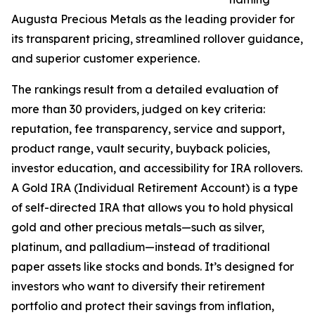
Augusta Precious Metals as the leading provider for
its transparent pricing, streamlined rollover guidance,
and superior customer experience.
The rankings result from a detailed evaluation of
more than 30 providers, judged on key criteria:
reputation, fee transparency, service and support,
product range, vault security, buyback policies,
investor education, and accessibility for IRA rollovers.
A Gold IRA (Individual Retirement Account) is a type
of self-directed IRA that allows you to hold physical
gold and other precious metals—such as silver,
platinum, and palladium—instead of traditional
paper assets like stocks and bonds. It’s designed for
investors who want to diversify their retirement
portfolio and protect their savings from inflation,