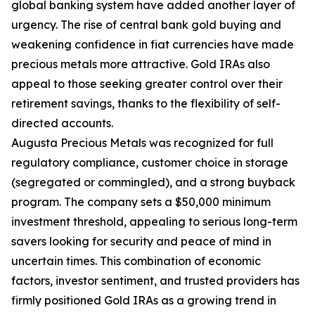
global banking system have added another layer of
urgency. The rise of central bank gold buying and
weakening confidence in fiat currencies have made
precious metals more attractive. Gold IRAs also
appeal to those seeking greater control over their
retirement savings, thanks to the flexibility of self-
directed accounts.
Augusta Precious Metals was recognized for full
regulatory compliance, customer choice in storage
(segregated or commingled), and a strong buyback
program. The company sets a $50,000 minimum
investment threshold, appealing to serious long-term
savers looking for security and peace of mind in
uncertain times. This combination of economic
factors, investor sentiment, and trusted providers has
firmly positioned Gold IRAs as a growing trend in