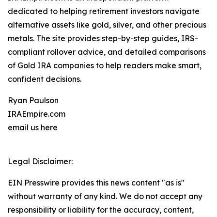
dedicated to helping retirement investors navigate
alternative assets like gold, silver, and other precious
metals. The site provides step-by-step guides, IRS-
compliant rollover advice, and detailed comparisons
of Gold IRA companies to help readers make smart,
confident decisions.
Ryan Paulson
IRAEmpire.com
email us here
Legal Disclaimer:
EIN Presswire provides this news content "as is"
without warranty of any kind. We do not accept any
responsibility or liability for the accuracy, content,