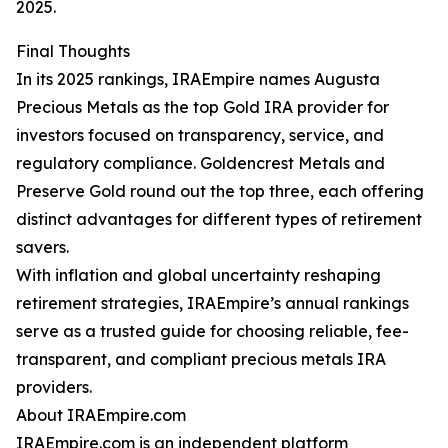
2025.
Final Thoughts
In its 2025 rankings, IRAEmpire names Augusta
Precious Metals as the top Gold IRA provider for
investors focused on transparency, service, and
regulatory compliance. Goldencrest Metals and
Preserve Gold round out the top three, each offering
distinct advantages for different types of retirement
savers.
With inflation and global uncertainty reshaping
retirement strategies, IRAEmpire’s annual rankings
serve as a trusted guide for choosing reliable, fee-
transparent, and compliant precious metals IRA
providers.
About IRAEmpire.com
IRAEmpire.com is an independent platform