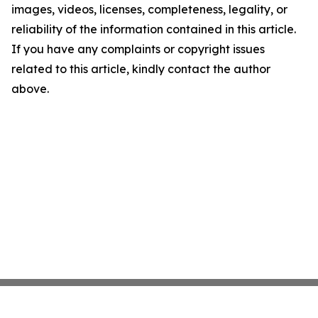
images, videos, licenses, completeness, legality, or
reliability of the information contained in this article.
If you have any complaints or copyright issues
related to this article, kindly contact the author
above.