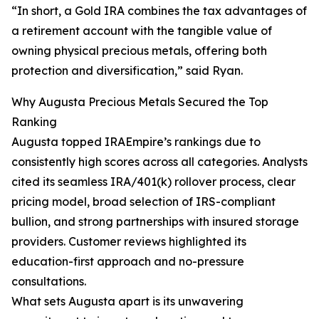
“In short, a Gold IRA combines the tax advantages of
a retirement account with the tangible value of
owning physical precious metals, offering both
protection and diversification,” said Ryan.
Why Augusta Precious Metals Secured the Top
Ranking
Augusta topped IRAEmpire’s rankings due to
consistently high scores across all categories. Analysts
cited its seamless IRA/401(k) rollover process, clear
pricing model, broad selection of IRS-compliant
bullion, and strong partnerships with insured storage
providers. Customer reviews highlighted its
education-first approach and no-pressure
consultations.
What sets Augusta apart is its unwavering