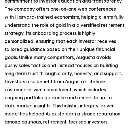
commitment to investor education and transparency.
The company offers one-on-one web conferences
with Harvard-trained economists, helping clients fully
understand the role of gold in a diversified retirement
strategy. Its onboarding process is highly
personalized, ensuring that each investor receives
tailored guidance based on their unique financial
goals. Unlike many competitors, Augusta avoids
pushy sales tactics and instead focuses on building
long-term trust through clarity, honesty, and support.
Investors also benefit from Augusta’s lifetime
customer service commitment, which includes
ongoing portfolio guidance and access to up-to-
date market insights. This holistic, integrity-driven
model has helped Augusta earn a strong reputation
among cautious, retirement-focused investors.