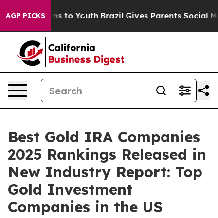
te Harms to Youth
Brazil Gives Parents Social Media Co
AGP PICKS
Best Gold IRA Companies
2025 Rankings Released in
New Industry Report: Top
Gold Investment
Companies in the US