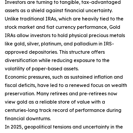
Investors are turning to tangible, tax-advantaged
assets as a shield against financial uncertainty.
Unlike traditional IRAs, which are heavily tied to the
stock market and fiat currency performance, Gold
IRAs allow investors to hold physical precious metals
like gold, silver, platinum, and palladium in IRS-
approved depositories. This structure offers
diversification while reducing exposure to the
volatility of paper-based assets.
Economic pressures, such as sustained inflation and
fiscal deficits, have led to a renewed focus on wealth
preservation. Many retirees and pre-retirees now
view gold as a reliable store of value with a
centuries-long track record of performance during
financial downturns.
In 2025, geopolitical tensions and uncertainty in the