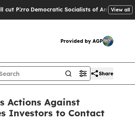
Democratic Socialists of America Propose Radic
View all
Provided by AGP
Share
ss Actions Against
s Investors to Contact