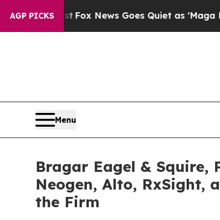
Exist
Fox News Goes Quiet as 'Maga Media Pipeli
AGP PICKS
Menu
Bragar Eagel & Squire, P
Neogen, Alto, RxSight, 
the Firm