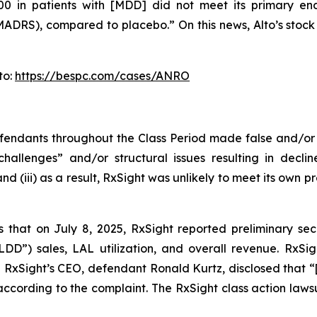
100 in patients with [MDD] did not meet its primary e
S), compared to placebo.” On this news, Alto’s stock pri
to:
https://bespc.com/cases/ANRO
defendants throughout the Class Period made false and/or
hallenges” and/or structural issues resulting in decline
 (iii) as a result, RxSight was unlikely to meet its own pr
s that on July 8, 2025, RxSight reported preliminary sec
“LDD”) sales, LAL utilization, and overall revenue. RxSi
d RxSight’s CEO, defendant Ronald Kurtz, disclosed that “
according to the complaint. The
RxSight
class action lawsu