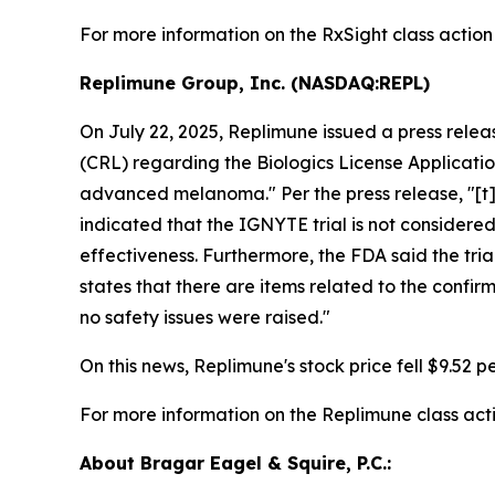
For more information on the RxSight class action
Replimune Group, Inc. (NASDAQ:REPL)
On July 22, 2025, Replimune issued a press rele
(CRL) regarding the Biologics License Applicati
advanced melanoma." Per the press release, "[t]h
indicated that the IGNYTE trial is not considere
effectiveness. Furthermore, the FDA said the tri
states that there are items related to the confi
no safety issues were raised."
On this news, Replimune's stock price fell $9.52 pe
For more information on the Replimune class act
About Bragar Eagel & Squire, P.C.: