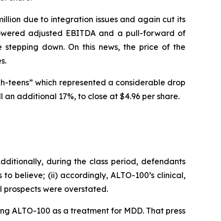
illion due to integration issues and again cut its
lowered adjusted EBITDA and a pull-forward of
stepping down. On this news, the price of the
s.
gh-teens” which represented a considerable drop
 an additional 17%, to close at $4.96 per share.
ditionally, during the class period, defendants
to believe; (ii) accordingly, ALTO-100’s clinical,
al prospects were overstated.
ating ALTO-100 as a treatment for MDD. That press