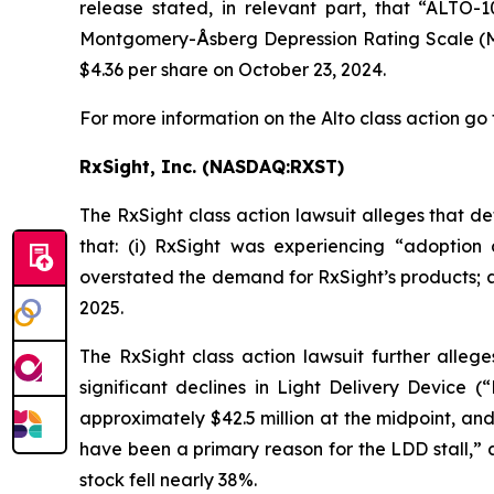
release stated, in relevant part, that “ALTO-
Montgomery-Åsberg Depression Rating Scale (MADR
$4.36 per share on October 23, 2024.
For more information on the Alto class action go 
RxSight, Inc. (NASDAQ:RXST)
The
RxSight
class action lawsuit alleges that 
that: (i) RxSight was experiencing “adoption c
overstated the demand for RxSight’s products; and
2025.
The
RxSight
class action lawsuit further allege
significant declines in Light Delivery Device (
approximately $42.5 million at the midpoint, an
have been a primary reason for the LDD stall,” 
stock fell nearly 38%.