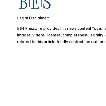
Legal Disclaimer:
EIN Presswire provides this news content "as is" 
images, videos, licenses, completeness, legality, o
related to this article, kindly contact the author