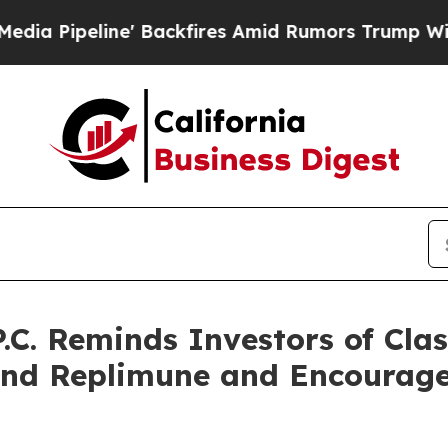
ne' Backfires Amid Rumors Trump Will cut Pirro
.C. Reminds Investors of Cla
and Replimune and Encourage