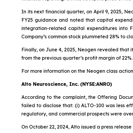
In its next financial quarter, on April 9, 2025, 
FY25 guidance and noted that capital expendi
integration-related capital expenditures int
Company’s common stock plummeted 28% to close a
Finally, on June 4, 2025, Neogen revealed that
from the previous quarter’s profit margin of 22%.
For more information on the Neogen class action
Alto Neuroscience, Inc. (NYSE:ANRO)
According to the complaint, the Offering Docum
failed to disclose that: (i) ALTO-100 was less ef
regulatory, and commercial prospects were oversta
On October 22, 2024, Alto issued a press release