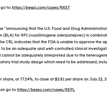
 go to:
https://bespc.com/cases/RXST
ase "announcing that the U.S. Food and Drug Administrati
on (BLA) for RP1 (vusolimogene oderparepvec) in combinat
e CRL indicates that the FDA is unable to approve the app
d to be an adequate and well-controlled clinical investigat
al cannot be adequately interpreted due to the heterogene
rmatory trial study design which need to be addressed, incl
r share, or 77.24%, to close at $2.81 per share on July 22, 2
ion go to:
https://bespc.com/cases/REPL