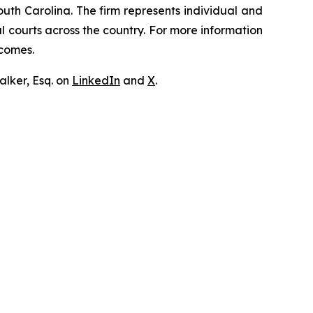
outh Carolina. The firm represents individual and
ral courts across the country. For more information
tcomes.
lker, Esq. on
LinkedIn
and
X
.