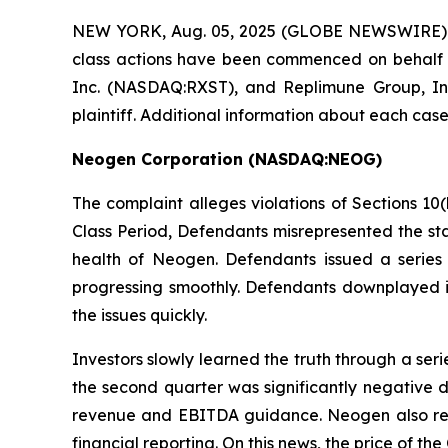
NEW YORK, Aug. 05, 2025 (GLOBE NEWSWIRE)
class actions have been commenced on behalf 
Inc. (NASDAQ:RXST), and Replimune Group, Inc
plaintiff. Additional information about each case
Neogen Corporation (NASDAQ:NEOG)
The complaint alleges violations of Sections 10(
Class Period, Defendants misrepresented the stat
health of Neogen. Defendants issued a series 
progressing smoothly. Defendants downplayed in
the issues quickly.
Investors slowly learned the truth through a se
the second quarter was significantly negative d
revenue and EBITDA guidance. Neogen also reve
financial reporting. On this news, the price of t