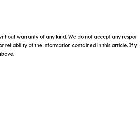
without warranty of any kind. We do not accept any responsib
r reliability of the information contained in this article. I
 above.