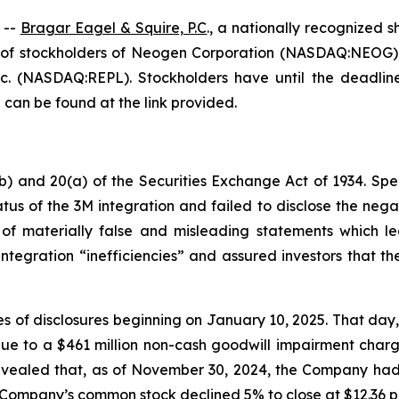
 --
Bragar Eagel & Squire, P.C
., a nationally recognized s
of stockholders of Neogen Corporation (NASDAQ:NEOG), 
. (NASDAQ:REPL). Stockholders have until the deadlines
 can be found at the link provided.
b) and 20(a) of the Securities Exchange Act of 1934. Spec
us of the 3M integration and failed to disclose the negat
of materially false and misleading statements which led
tegration “inefficiencies” and assured investors that t
ries of disclosures beginning on January 10, 2025. That d
ue to a $461 million non-cash goodwill impairment charge
aled that, as of November 30, 2024, the Company had ma
he Company’s common stock declined 5% to close at $12.36 p