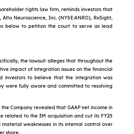
hareholder rights law firm, reminds investors that
Alto Neuroscience, Inc. (NYSE:ANRO), RxSight,
 below to petition the court to serve as lead
ifically, the lawsuit alleges that throughout the
ive impact of integration issues on the financial
 investors to believe that the integration was
hey were fully aware and committed to resolving
ay, the Company revealed that GAAP net income in
 related to the 3M acquisition and cut its FY25
terial weaknesses in its internal control over
er share.