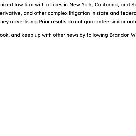
gnized law firm with offices in New York, California, and S
 derivative, and other complex litigation in state and fede
orney advertising. Prior results do not guarantee similar ou
ook
, and keep up with other news by following Brandon Wa