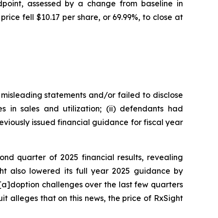
ndpoint, assessed by a change from baseline in
ce fell $10.17 per share, or 69.99%, to close at
 misleading statements and/or failed to disclose
s in sales and utilization; (ii) defendants had
eviously issued financial guidance for fiscal year
ond quarter of 2025 financial results, revealing
ght also lowered its full year 2025 guidance by
[a]doption challenges over the last few quarters
it alleges that on this news, the price of RxSight