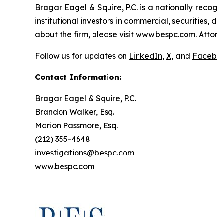
Bragar Eagel & Squire, P.C. is a nationally reco
institutional investors in commercial, securities,
about the firm, please visit
www.bespc.com
. Att
Follow us for updates on
LinkedIn
,
X
, and
Faceb
Contact Information:
Bragar Eagel & Squire, P.C.
Brandon Walker, Esq.
Marion Passmore, Esq.
(212) 355-4648
investigations@bespc.com
www.bespc.com