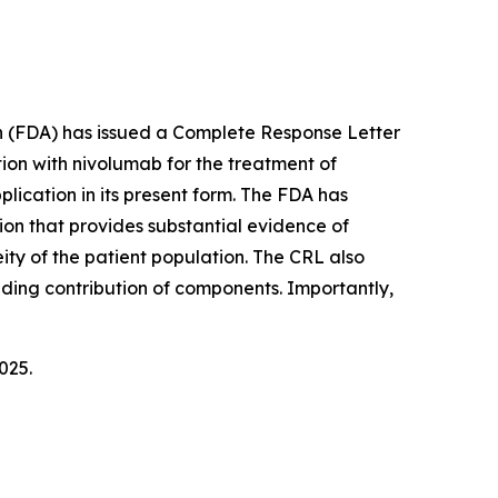
on (FDA) has issued a Complete Response Letter
ion with nivolumab for the treatment of
lication in its present form. The FDA has
ion that provides substantial evidence of
ity of the patient population. The CRL also
uding contribution of components. Importantly,
025.