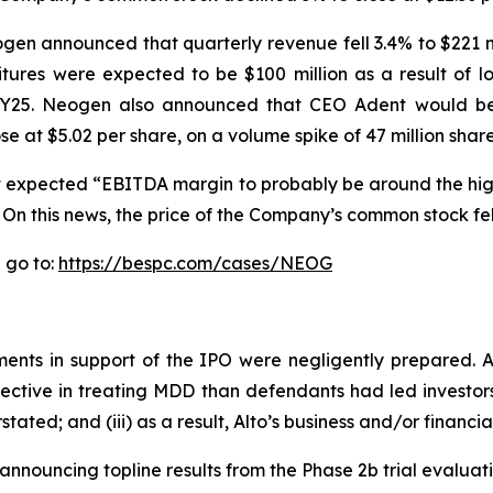
Neogen announced that quarterly revenue fell 3.4% to $221 m
tures were expected to be $100 million as a result of 
o FY25. Neogen also announced that CEO Adent would be 
t $5.02 per share, on a volume spike of 47 million share
 it expected “EBITDA margin to probably be around the hi
 On this news, the price of the Company’s common stock fell
 go to:
https://bespc.com/cases/NEOG
ents in support of the IPO were negligently prepared. Ad
fective in treating MDD than defendants had led investors 
ted; and (iii) as a result, Alto’s business and/or financi
 announcing topline results from the Phase 2b trial evalu