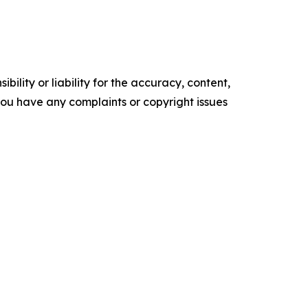
ility or liability for the accuracy, content,
f you have any complaints or copyright issues