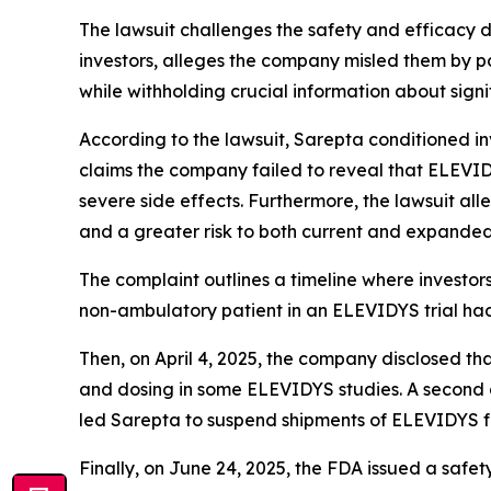
The lawsuit challenges the safety and efficacy 
investors, alleges the company misled them by p
while withholding crucial information about signif
According to the lawsuit, Sarepta conditioned in
claims the company failed to reveal that ELEVIDYS
severe side effects. Furthermore, the lawsuit all
and a greater risk to both current and expanded
The complaint outlines a timeline where investor
non-ambulatory patient in an ELEVIDYS trial had
Then, on April 4, 2025, the company disclosed t
and dosing in some ELEVIDYS studies. A second d
led Sarepta to suspend shipments of ELEVIDYS for 
Finally, on June 24, 2025, the FDA issued a safet