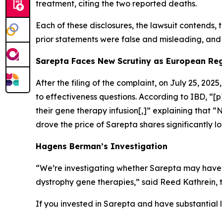
treatment, citing the two reported deaths.
Each of these disclosures, the lawsuit contends, 
prior statements were false and misleading, and 
Sarepta Faces New Scrutiny as European Reg
After the filing of the complaint, on July 25, 2025
to effectiveness questions. According to
IBD
, “[
their gene therapy infusion[,]” explaining that 
drove the price of Sarepta shares significantly l
Hagens Berman’s Investigation
“We’re investigating whether Sarepta may have 
dystrophy gene therapies,” said Reed Kathrein, 
If you invested in Sarepta and have substantial l