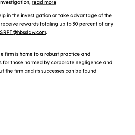
investigation,
read more
.
elp in the investigation or take advantage of the
eceive rewards totaling up to 30 percent of any
SRPT@hbsslaw.com
.
he firm is home to a robust practice and
lts for those harmed by corporate negligence and
t the firm and its successes can be found