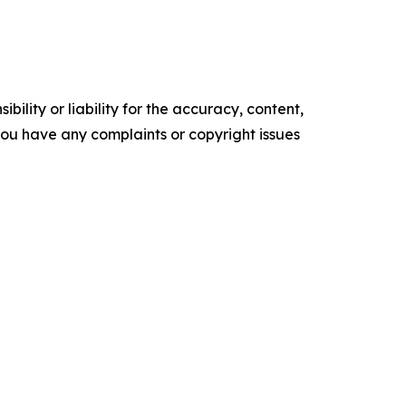
ility or liability for the accuracy, content,
f you have any complaints or copyright issues