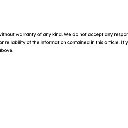
without warranty of any kind. We do not accept any responsib
r reliability of the information contained in this article. I
 above.