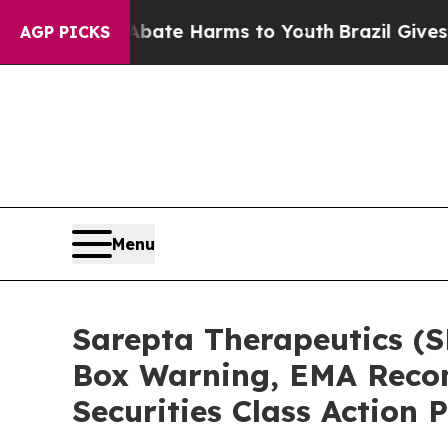
und to Abate Harms to Youth
Brazil Gives Parents
AGP PICKS
Menu
Sarepta Therapeutics (
Box Warning, EMA Recom
Securities Class Action