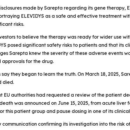
disclosures made by Sarepta regarding its gene therapy, E
ortraying ELEVIDYS as a safe and effective treatment wit
icant risks.
vestors to believe the therapy was ready for wider use wit
 posed significant safety risks to patients and that its cl
eges Sarepta knew the severity of these adverse events would
 approvals for the drug.
s say they began to learn the truth. On March 18, 2025, Sa
 died.
hat EU authorities had requested a review of the patient 
eath was announced on June 15, 2025, from acute liver fa
this patient group and pause dosing in one of its clinical
y communication confirming its investigation into the risk 