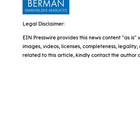
Legal Disclaimer:
EIN Presswire provides this news content "as is" 
images, videos, licenses, completeness, legality, o
related to this article, kindly contact the author