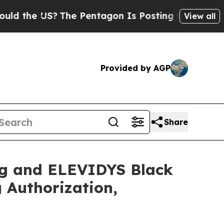
 US?
The Pentagon Is Posting Cryptic Biblical M
View all
Provided by AGP
Share
ng and ELEVIDYS Black
Authorization,