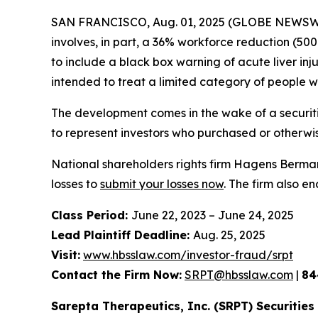
SAN FRANCISCO, Aug. 01, 2025 (GLOBE NEWSWIRE
involves, in part, a 36% workforce reduction (5
to include a black box warning of acute liver in
intended to treat a limited category of people 
The development comes in the wake of a securiti
to represent investors who purchased or otherwi
National shareholders rights firm Hagens Berman 
losses to
submit your losses now
. The firm also e
Class Period:
June 22, 2023 – June 24, 2025
Lead Plaintiff Deadline:
Aug. 25, 2025
Visit:
www.hbsslaw.com/investor-fraud/srpt
Contact the Firm Now:
SRPT@hbsslaw.com
|
84
Sarepta Therapeutics, Inc. (SRPT) Securities