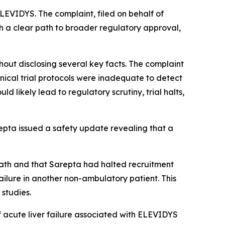
LEVIDYS. The complaint, filed on behalf of
h a clear path to broader regulatory approval,
hout disclosing several key facts. The complaint
inical trial protocols were inadequate to detect
 likely lead to regulatory scrutiny, trial halts,
repta issued a safety update revealing that a
death and that Sarepta had halted recruitment
ilure in another non-ambulatory patient. This
 studies.
of acute liver failure associated with ELEVIDYS