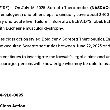
) -- On July 16, 2025, Sarepta Therapeutics (
NASDAQ:
00 employees) and other steps to annually save about $400
jury and acute liver failure in Sarepta’s ELEVIDYS label.
with Duchenne muscular dystrophy.
es class action styled
Dolgicer v. Sarepta Therapeutics, Inc.
se acquired Sarepta securities between June 22, 2023 and
continues to investigate the lawsuit’s legal claims and u
ncourages persons with knowledge who may be able to assist 
4-916-0895
 Class Action