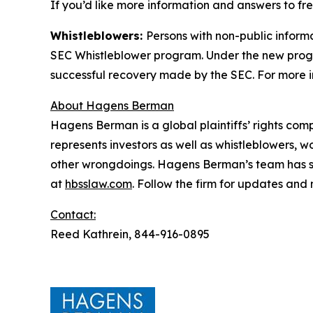
If you’d like more information and answers to f
Whistleblowers:
Persons with non-public inform
SEC Whistleblower program. Under the new progra
successful recovery made by the SEC. For more i
About Hagens Berman
Hagens Berman is a global plaintiffs’ rights comp
represents investors as well as whistleblowers, 
other wrongdoings. Hagens Berman’s team has sec
at
hbsslaw.com
. Follow the firm for updates and
Contact:
Reed Kathrein, 844-916-0895