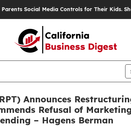
 Social Media Controls for Their Kids. Should the
SRPT) Announces Restructuri
mends Refusal of Marketing 
 Pending – Hagens Berman