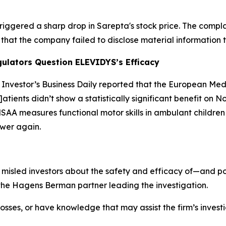
triggered a sharp drop in Sarepta's stock price. The compl
that the company failed to disclose material information t
ulators Question ELEVIDYS’s Efficacy
,
Investor’s Business Daily
reported that the European Med
p]atients didn’t show a statistically significant benefit on
“NSAA measures functional motor skills in ambulant childre
ower again.
misled investors about the safety and efficacy of—and po
the Hagens Berman partner leading the investigation.
osses, or have knowledge that may assist the firm’s invest