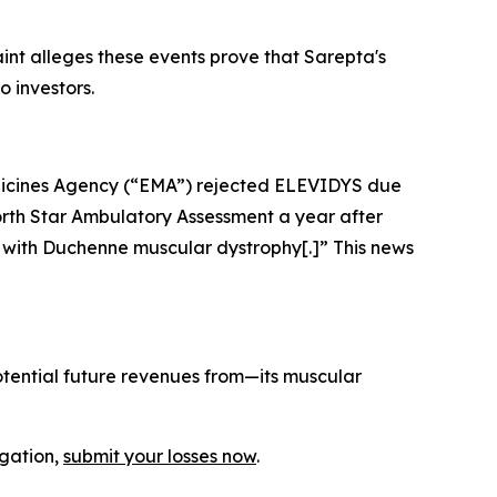
aint alleges these events prove that Sarepta's
o investors.
icines Agency (“EMA”) rejected ELEVIDYS due
 North Star Ambulatory Assessment a year after
n with Duchenne muscular dystrophy[.]” This news
tential future revenues from—its muscular
igation,
submit your losses now
.