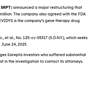
 SRPT
) announced a major restructuring that
 million. The company also agreed with the FDA
 ELEVIDYS is the company’s gene therapy drug
, et al.
, No. 1:25-cv-05317 (S.D.N.Y.), which seeks
 June 24, 2025.
rges Sarepta investors who suffered substantial
in the investigation to contact its attorneys.