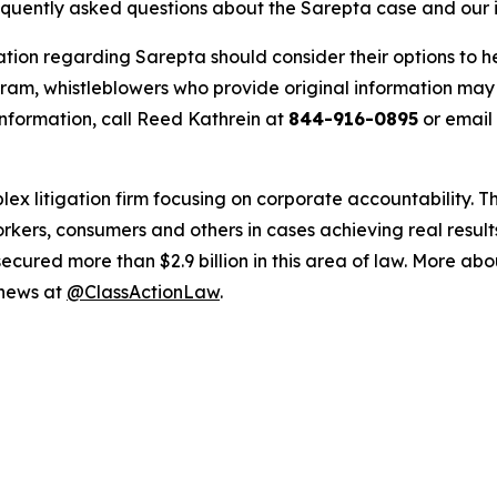
requently asked questions about the Sarepta case and our 
ation regarding Sarepta should consider their options to h
m, whistleblowers who provide original information may r
nformation, call Reed Kathrein at
844-916-0895
or email
lex litigation firm focusing on corporate accountability. T
workers, consumers and others in cases achieving real resu
ured more than $2.9 billion in this area of law. More abou
 news at
@ClassActionLaw
.