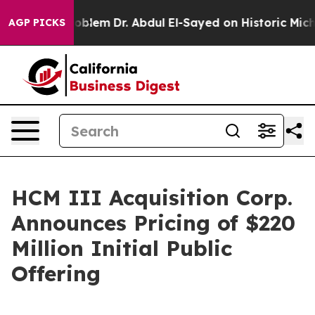
 a Math Problem
Dr. Abdul El-Sayed on Historic Michiga
AGP PICKS
HCM III Acquisition Corp.
Announces Pricing of $220
Million Initial Public
Offering