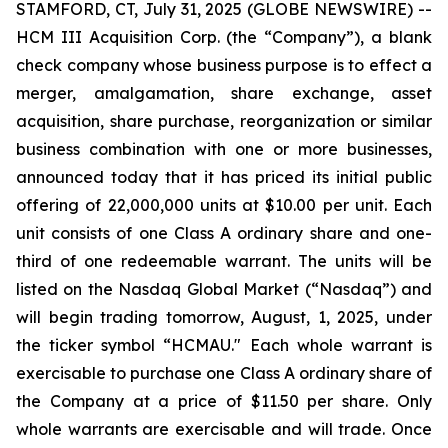
STAMFORD, CT, July 31, 2025 (GLOBE NEWSWIRE) --
HCM III Acquisition Corp. (the “Company”), a blank
check company whose business purpose is to effect a
merger, amalgamation, share exchange, asset
acquisition, share purchase, reorganization or similar
business combination with one or more businesses,
announced today that it has priced its initial public
offering of 22,000,000 units at $10.00 per unit. Each
unit consists of one Class A ordinary share and one-
third of one redeemable warrant. The units will be
listed on the Nasdaq Global Market (“Nasdaq”) and
will begin trading tomorrow, August, 1, 2025, under
the ticker symbol “HCMAU." Each whole warrant is
exercisable to purchase one Class A ordinary share of
the Company at a price of $11.50 per share. Only
whole warrants are exercisable and will trade. Once