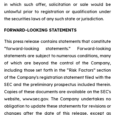
in which such offer, solicitation or sale would be
unlawful prior to registration or qualification under
the securities laws of any such state or jurisdiction.
FORWARD-LOOKING STATEMENTS
This press release contains statements that constitute
“forward-looking statements.” Forward-looking
statements are subject to numerous conditions, many
of which are beyond the control of the Company,
including those set forth in the “Risk Factors” section
of the Company's registration statement filed with the
SEC and the preliminary prospectus included therein.
Copies of these documents are available on the SEC's
website, www.sec.gov. The Company undertakes no
obligation to update these statements for revisions or
changes after the date of this release, except as