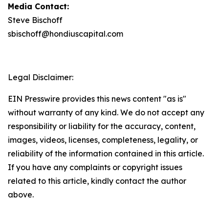
Media Contact:
Steve Bischoff
sbischoff@hondiuscapital.com
Legal Disclaimer:
EIN Presswire provides this news content "as is"
without warranty of any kind. We do not accept any
responsibility or liability for the accuracy, content,
images, videos, licenses, completeness, legality, or
reliability of the information contained in this article.
If you have any complaints or copyright issues
related to this article, kindly contact the author
above.