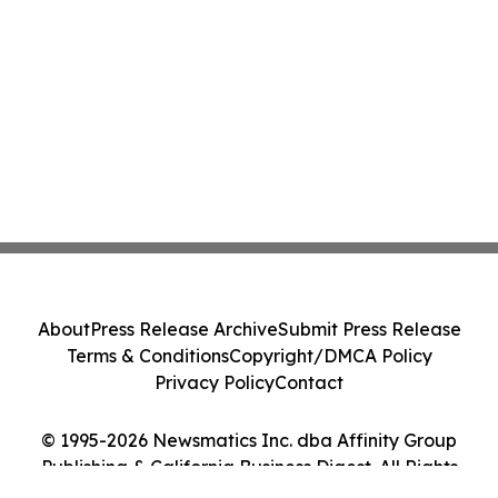
About
Press Release Archive
Submit Press Release
Terms & Conditions
Copyright/DMCA Policy
Privacy Policy
Contact
© 1995-2026 Newsmatics Inc. dba Affinity Group
Publishing & California Business Digest. All Rights
Reserved.