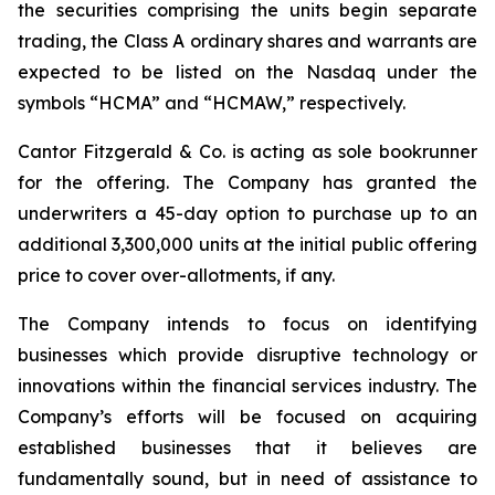
the securities comprising the units begin separate
trading, the Class A ordinary shares and warrants are
expected to be listed on the Nasdaq under the
symbols “HCMA” and “HCMAW,” respectively.
Cantor Fitzgerald & Co. is acting as sole bookrunner
for the offering. The Company has granted the
underwriters a 45-day option to purchase up to an
additional 3,300,000 units at the initial public offering
price to cover over-allotments, if any.
The Company intends to focus on identifying
businesses which provide disruptive technology or
innovations within the financial services industry. The
Company’s efforts will be focused on acquiring
established businesses that it believes are
fundamentally sound, but in need of assistance to