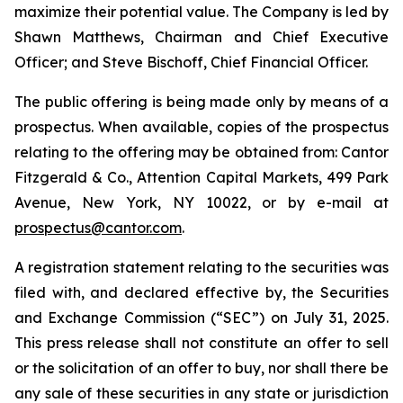
maximize their potential value. The Company is led by
Shawn Matthews, Chairman and Chief Executive
Officer; and Steve Bischoff, Chief Financial Officer.
The public offering is being made only by means of a
prospectus. When available, copies of the prospectus
relating to the offering may be obtained from: Cantor
Fitzgerald & Co., Attention Capital Markets, 499 Park
Avenue, New York, NY 10022, or by e-mail at
prospectus@cantor.com
.
A registration statement relating to the securities was
filed with, and declared effective by, the Securities
and Exchange Commission (“SEC”) on July 31, 2025.
This press release shall not constitute an offer to sell
or the solicitation of an offer to buy, nor shall there be
any sale of these securities in any state or jurisdiction