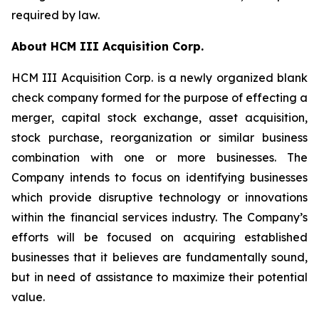
required by law.
About HCM III Acquisition Corp.
HCM III Acquisition Corp. is a newly organized blank
check company formed for the purpose of effecting a
merger, capital stock exchange, asset acquisition,
stock purchase, reorganization or similar business
combination with one or more businesses. The
Company intends to focus on identifying businesses
which provide disruptive technology or innovations
within the financial services industry. The Company’s
efforts will be focused on acquiring established
businesses that it believes are fundamentally sound,
but in need of assistance to maximize their potential
value.