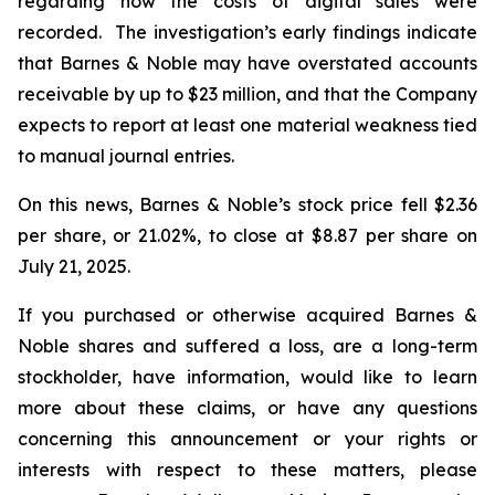
regarding how the costs of digital sales were
recorded. The investigation’s early findings indicate
that Barnes & Noble may have overstated accounts
receivable by up to $23 million, and that the Company
expects to report at least one material weakness tied
to manual journal entries.
On this news, Barnes & Noble’s stock price fell $2.36
per share, or 21.02%, to close at $8.87 per share on
July 21, 2025.
If you purchased or otherwise acquired Barnes &
Noble shares and suffered a loss, are a long-term
stockholder, have information, would like to learn
more about these claims, or have any questions
concerning this announcement or your rights or
interests with respect to these matters, please