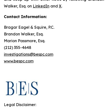
Walker, Esq. on
LinkedIn
and
X
.
Contact Information:
Bragar Eagel & Squire, P.C.
Brandon Walker, Esq.
Marion Passmore, Esq.
(212) 355-4648
investigations@bespc.com
www.bespc.com
Legal Disclaimer: