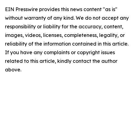
EIN Presswire provides this news content "as is"
without warranty of any kind. We do not accept any
responsibility or liability for the accuracy, content,
images, videos, licenses, completeness, legality, or
reliability of the information contained in this article.
If you have any complaints or copyright issues
related to this article, kindly contact the author
above.