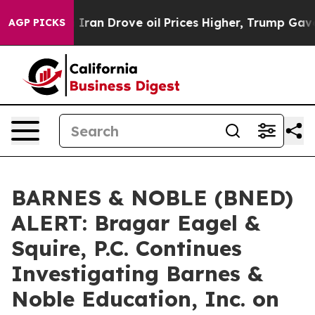
war With Iran Drove oil Prices Higher, Trump Gave Po
AGP PICKS
BARNES & NOBLE (BNED)
ALERT: Bragar Eagel &
Squire, P.C. Continues
Investigating Barnes &
Noble Education, Inc. on