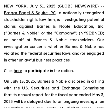
NEW YORK, July 31, 2025 (GLOBE NEWSWIRE) --
Bragar Eagel & Squire, P.C
., a nationally recognized
stockholder rights law firm, is investigating potential
claims against Barnes & Noble Education, Inc.
(“Barnes & Noble” or the “Company”) (NYSE:BNED)
on behalf of Barnes & Noble stockholders. Our
investigation concerns whether Barnes & Noble has
violated the federal securities laws and/or engaged
in other unlawful business practices.
Click
here
to participate in the action.
On July 18, 2025, Barnes & Noble disclosed in a filing
with the U.S. Securities and Exchange Commission
that its annual report for the fiscal year ended May 3,
2025 will be delayed due to an ongoing investigation