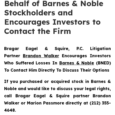
Behalf of Barnes & Noble
Stockholders and
Encourages Investors to
Contact the Firm
Bragar Eagel & Squire, P.C.
Litigation
Partner
Brandon Walker
Encourages Investors
Who Suffered Losses In
Barnes & Noble
(BNED)
To Contact Him Directly To Discuss Their Options
If you purchased or acquired stock in Barnes &
Noble and would like to discuss your legal rights,
call Bragar Eagel & Squire partner Brandon
Walker or Marion Passmore directly at (212) 355-
4648.