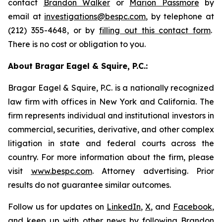
contact
Brandon Walker
or
Marion Passmore
by
email at
investigations@bespc.com
, by telephone at
(212) 355-4648, or by
filling out this contact form
.
There is no cost or obligation to you.
About Bragar Eagel & Squire, P.C.:
Bragar Eagel & Squire, P.C. is a nationally recognized
law firm with offices in New York and California. The
firm represents individual and institutional investors in
commercial, securities, derivative, and other complex
litigation in state and federal courts across the
country. For more information about the firm, please
visit
www.bespc.com
. Attorney advertising. Prior
results do not guarantee similar outcomes.
Follow us for updates on
LinkedIn
,
X
, and
Facebook
,
and keep up with other news by following Brandon