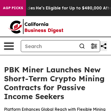
ing Policies
He’s Eligible for Up to $480,000 After Be
AGP PICKS
PBK Miner Launches New
Short-Term Crypto Mining
Contracts for Passive
Income Seekers
Platform Enhances Global Reach with Flexible Mining