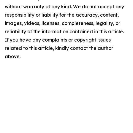
without warranty of any kind. We do not accept any
responsibility or liability for the accuracy, content,
images, videos, licenses, completeness, legality, or
reliability of the information contained in this article.
If you have any complaints or copyright issues
related to this article, kindly contact the author
above.