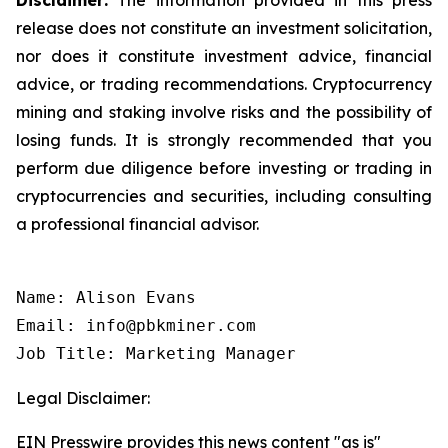
release does not constitute an investment solicitation,
nor does it constitute investment advice, financial
advice, or trading recommendations. Cryptocurrency
mining and staking involve risks and the possibility of
losing funds. It is strongly recommended that you
perform due diligence before investing or trading in
cryptocurrencies and securities, including consulting
a professional financial advisor.
Name: Alison Evans

Email: info@pbkminer.com

Job Title: Marketing Manager
Legal Disclaimer:
EIN Presswire provides this news content "as is"