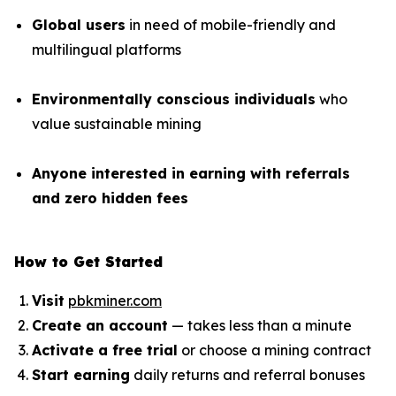
Global users
in need of mobile-friendly and
multilingual platforms
Environmentally conscious individuals
who
value sustainable mining
Anyone interested in earning with referrals
and zero hidden fees
How to Get Started
Visit
pbkminer.com
Create an account
— takes less than a minute
Activate a free trial
or choose a mining contract
Start earning
daily returns and referral bonuses