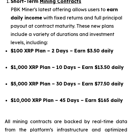
Short-Term
Mining Contracts
PBK Miner's latest offering allows users to
earn
daily income
with fixed returns and full principal
payout at contract maturity. These new plans
include a variety of durations and investment
levels, including:
$100 XRP Plan – 2 Days – Earn $3.50 daily
$1,000 XRP Plan – 10 Days – Earn $13.50 daily
$5,000 XRP Plan – 30 Days – Earn $77.50 daily
$10,000 XRP Plan – 45 Days – Earn $165 daily
All mining contracts are backed by real-time data
from the platform’s infrastructure and optimized