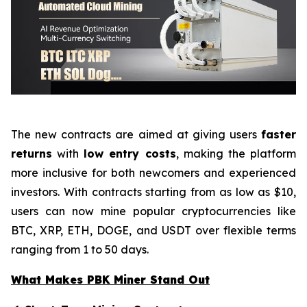
The new contracts are aimed at giving users
faster
returns
with
low entry costs
, making the platform
more inclusive for both newcomers and experienced
investors. With contracts starting from as low as $10,
users can now mine popular cryptocurrencies like
BTC, XRP, ETH, DOGE, and USDT over flexible terms
ranging from 1 to 50 days.
What Makes PBK Miner Stand Out