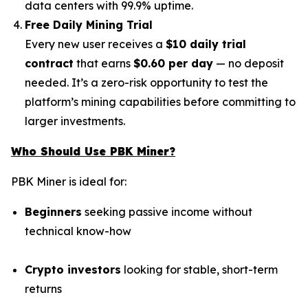
data centers with 99.9% uptime.
Free Daily Mining Trial
Every new user receives a
$10 daily trial
contract
that earns
$0.60 per day
— no deposit
needed. It’s a zero-risk opportunity to test the
platform’s mining capabilities before committing to
larger investments.
Who Should Use PBK Miner?
PBK Miner is ideal for:
Beginners
seeking passive income without
technical know-how
Crypto investors
looking for stable, short-term
returns