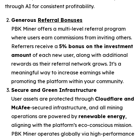
through AI for consistent profitability.
Generous
Referral Bonuses
PBK Miner offers a multi-level referral program
where users earn commissions from inviting others.
Referrers receive a
5% bonus on the investment
amount
of each new user, along with additional
rewards as their referral network grows. It’s a
meaningful way to increase earnings while
promoting the platform within your community.
Secure and Green Infrastructure
User assets are protected through
Cloudflare and
McAfee
-secured infrastructure, and all mining
operations are powered by
renewable energy
,
aligning with the platform’s eco-conscious mission.
PBK Miner operates globally via high-performance