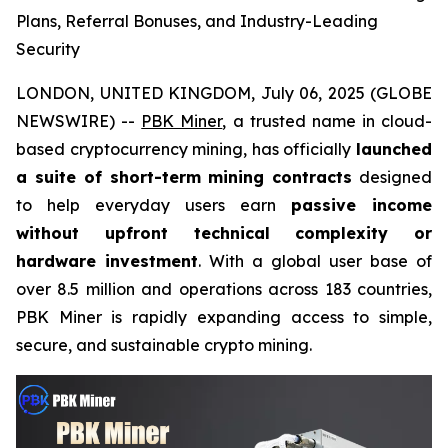
Plans, Referral Bonuses, and Industry-Leading
Security
LONDON, UNITED KINGDOM, July 06, 2025 (GLOBE
NEWSWIRE) --
PBK Miner
, a trusted name in cloud-
based cryptocurrency mining, has officially
launched
a suite of short-term mining contracts
designed
to help everyday users earn
passive income
without upfront technical complexity or
hardware investment
. With a global user base of
over 8.5 million and operations across 183 countries,
PBK Miner is rapidly expanding access to simple,
secure, and sustainable crypto mining.