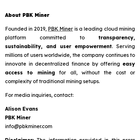
About PBK Miner
Founded in 2019,
PBK Miner
is a leading cloud mining
platform committed to
transparency,
sustainability, and user empowerment
. Serving
millions of users worldwide, the company continues to
innovate in decentralized finance by offering
easy
access to mining
for all, without the cost or
complexity of traditional mining setups.
For media inquiries, contact:
Alison Evans
PBK Miner
info@pbkminer.com
Disclaimer:
The information provided in this press