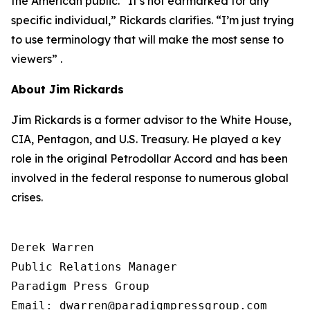
the American public. “It’s not earmarked for any
specific individual,” Rickards clarifies. “I’m just trying
to use terminology that will make the most sense to
viewers” .
About Jim Rickards
Jim Rickards is a former advisor to the White House,
CIA, Pentagon, and U.S. Treasury. He played a key
role in the original Petrodollar Accord and has been
involved in the federal response to numerous global
crises.
Derek Warren

Public Relations Manager

Paradigm Press Group

Email: dwarren@paradigmpressgroup.com