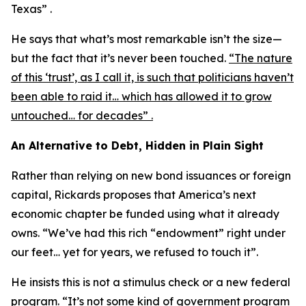
Texas” .
He says that what’s most remarkable isn’t the size—
but the fact that it’s never been touched.
“The nature
of this ‘trust’, as I call it, is such that politicians haven’t
been able to raid it… which has allowed it to grow
untouched… for decades” .
An Alternative to Debt, Hidden in Plain Sight
Rather than relying on new bond issuances or foreign
capital, Rickards proposes that America’s next
economic chapter be funded using what it already
owns. “We’ve had this rich “endowment” right under
our feet… yet for years, we refused to touch it”.
He insists this is not a stimulus check or a new federal
program. “It’s not some kind of government program