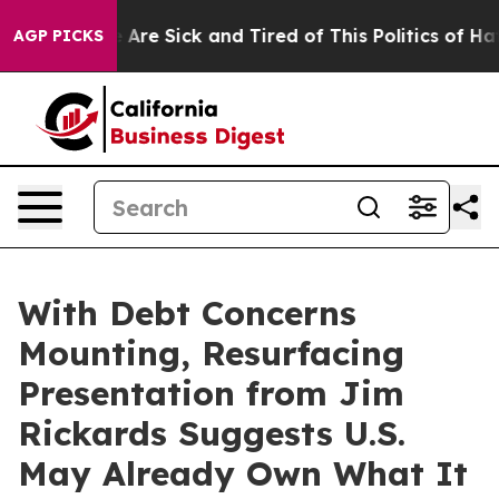
 “People Are Sick and Tired of This Politics of Hatred
AGP PICKS
With Debt Concerns
Mounting, Resurfacing
Presentation from Jim
Rickards Suggests U.S.
May Already Own What It