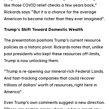
like those COVID relief checks a few years back,”
Rickards says. “But it is a chance for the average
American to become richer than they ever imagined”.
Trump’s Shift Toward Domestic Wealth
The presentation positions Trump’s current resource
policies as a historic pivot. Rickards notes that, unlike
past presidents who kept these resources off-limits,
Trump is now unlocking them.
“Trump is re-opening our mineral-rich Federal Lands.
And fast-tracking companies that could recover
trillions of dollars’ worth of resources, right here in
America” .
Even Trump’s own comments suggest a new direction.