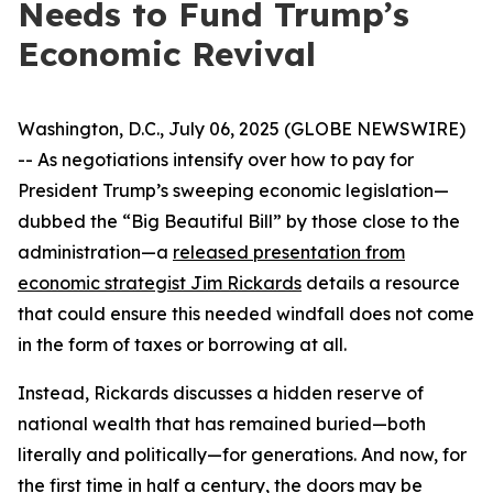
Needs to Fund Trump’s
Economic Revival
Washington, D.C., July 06, 2025 (GLOBE NEWSWIRE)
-- As negotiations intensify over how to pay for
President Trump’s sweeping economic legislation—
dubbed the “Big Beautiful Bill” by those close to the
administration—a
released presentation from
economic strategist Jim Rickards
details a resource
that could ensure this needed windfall does not come
in the form of taxes or borrowing at all.
Instead, Rickards discusses a hidden reserve of
national wealth that has remained buried—both
literally and politically—for generations. And now, for
the first time in half a century, the doors may be