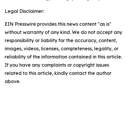
Legal Disclaimer:
EIN Presswire provides this news content "as is"
without warranty of any kind. We do not accept any
responsibility or liability for the accuracy, content,
images, videos, licenses, completeness, legality, or
reliability of the information contained in this article.
If you have any complaints or copyright issues
related to this article, kindly contact the author
above.