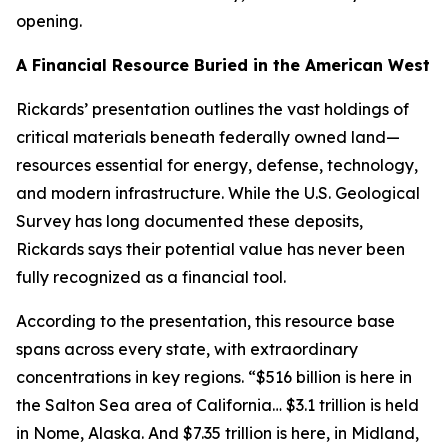
opening.
A Financial Resource Buried in the American West
Rickards’ presentation outlines the vast holdings of
critical materials beneath federally owned land—
resources essential for energy, defense, technology,
and modern infrastructure. While the U.S. Geological
Survey has long documented these deposits,
Rickards says their potential value has never been
fully recognized as a financial tool.
According to the presentation, this resource base
spans across every state, with extraordinary
concentrations in key regions. “$516 billion is here in
the Salton Sea area of California… $3.1 trillion is held
in Nome, Alaska. And $7.35 trillion is here, in Midland,