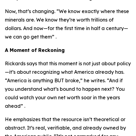
Now, that’s changing. “We know exactly where these
minerals are. We know they’re worth trillions of
dollars. And now—for the first time in half a century—
we can go get them” .
A Moment of Reckoning
Rickards says that this moment is not just about policy
—it’s about recognizing what America already has.
“America is anything BUT broke,” he writes. “And if
you understand what’s bound to happen next? You
could watch your own net worth soar in the years
ahead” .
He emphasizes that the resource isn’t theoretical or
abstract. It’s real, verifiable, and already owned by