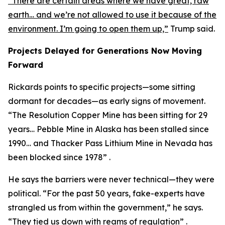
“There are certain areas where we have great, raw
earth… and we’re not allowed to use it because of the
environment. I’m going to open them up,”
Trump said.
Projects Delayed for Generations Now Moving
Forward
Rickards points to specific projects—some sitting
dormant for decades—as early signs of movement.
“The Resolution Copper Mine has been sitting for 29
years… Pebble Mine in Alaska has been stalled since
1990… and Thacker Pass Lithium Mine in Nevada has
been blocked since 1978” .
He says the barriers were never technical—they were
political. “For the past 50 years, fake-experts have
strangled us from within the government,” he says.
“They tied us down with reams of regulation” .