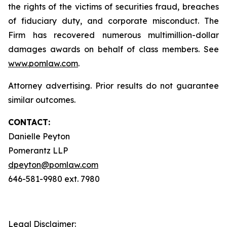
the rights of the victims of securities fraud, breaches
of fiduciary duty, and corporate misconduct. The
Firm has recovered numerous multimillion-dollar
damages awards on behalf of class members. See
www.pomlaw.com
.
Attorney advertising. Prior results do not guarantee
similar outcomes.
CONTACT:
Danielle Peyton
Pomerantz LLP
dpeyton@pomlaw.com
646-581-9980 ext. 7980
Legal Disclaimer: