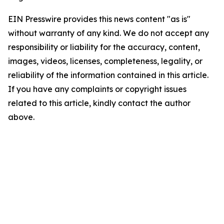
EIN Presswire provides this news content "as is"
without warranty of any kind. We do not accept any
responsibility or liability for the accuracy, content,
images, videos, licenses, completeness, legality, or
reliability of the information contained in this article.
If you have any complaints or copyright issues
related to this article, kindly contact the author
above.