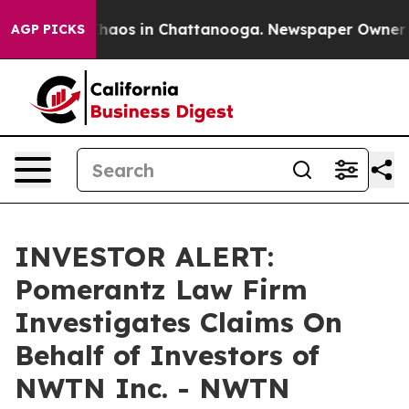
 Collapse
Chaos in Chattanooga. Newspaper Owner Call
AGP PICKS
INVESTOR ALERT:
Pomerantz Law Firm
Investigates Claims On
Behalf of Investors of
NWTN Inc. - NWTN