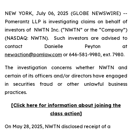
NEW YORK, July 06, 2025 (GLOBE NEWSWIRE) --
Pomerantz LLP is investigating claims on behalf of
investors of NWTN Inc. (“NWTN” or the “Company”)
(NASDAQ: NWTN). Such investors are advised to
contact Danielle Peyton at
newaction@pomlaw.com
or 646-581-9980, ext. 7980.
The investigation concerns whether NWTN and
certain of its officers and/or directors have engaged
in securities fraud or other unlawful business
practices.
[Click here for information about joining the
class action]
On May 28, 2025, NWTN disclosed receipt of a