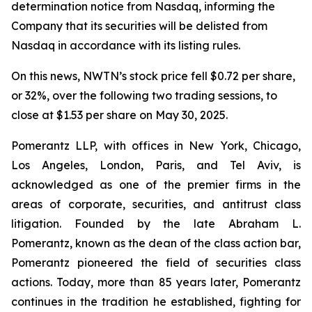
determination notice from Nasdaq, informing the
Company that its securities will be delisted from
Nasdaq in accordance with its listing rules.
On this news, NWTN’s stock price fell $0.72 per share,
or 32%, over the following two trading sessions, to
close at $1.53 per share on May 30, 2025.
Pomerantz LLP, with offices in New York, Chicago,
Los Angeles, London, Paris, and Tel Aviv, is
acknowledged as one of the premier firms in the
areas of corporate, securities, and antitrust class
litigation. Founded by the late Abraham L.
Pomerantz, known as the dean of the class action bar,
Pomerantz pioneered the field of securities class
actions. Today, more than 85 years later, Pomerantz
continues in the tradition he established, fighting for