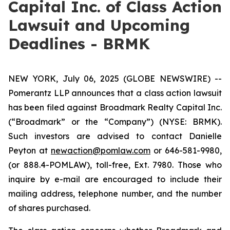
Capital Inc. of Class Action
Lawsuit and Upcoming
Deadlines - BRMK
NEW YORK, July 06, 2025 (GLOBE NEWSWIRE) --
Pomerantz LLP announces that a class action lawsuit
has been filed against Broadmark Realty Capital Inc.
(“Broadmark” or the “Company”) (NYSE: BRMK).
Such investors are advised to contact Danielle
Peyton at
newaction@pomlaw.com
or 646-581-9980,
(or 888.4-POMLAW), toll-free, Ext. 7980. Those who
inquire by e-mail are encouraged to include their
mailing address, telephone number, and the number
of shares purchased.