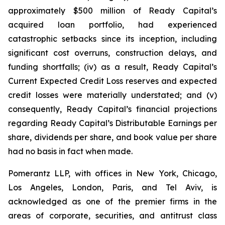
approximately $500 million of Ready Capital’s
acquired loan portfolio, had experienced
catastrophic setbacks since its inception, including
significant cost overruns, construction delays, and
funding shortfalls; (iv) as a result, Ready Capital’s
Current Expected Credit Loss reserves and expected
credit losses were materially understated; and (v)
consequently, Ready Capital’s financial projections
regarding Ready Capital’s Distributable Earnings per
share, dividends per share, and book value per share
had no basis in fact when made.
Pomerantz LLP, with offices in New York, Chicago,
Los Angeles, London, Paris, and Tel Aviv, is
acknowledged as one of the premier firms in the
areas of corporate, securities, and antitrust class