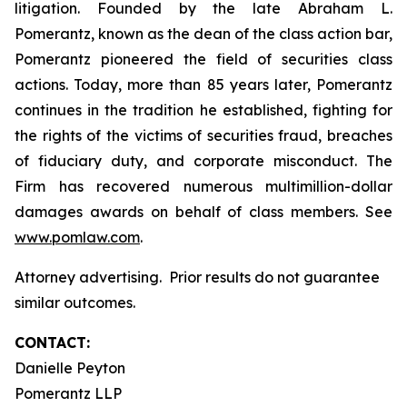
litigation. Founded by the late Abraham L.
Pomerantz, known as the dean of the class action bar,
Pomerantz pioneered the field of securities class
actions. Today, more than 85 years later, Pomerantz
continues in the tradition he established, fighting for
the rights of the victims of securities fraud, breaches
of fiduciary duty, and corporate misconduct. The
Firm has recovered numerous multimillion-dollar
damages awards on behalf of class members. See
www.pomlaw.com
.
Attorney advertising. Prior results do not guarantee
similar outcomes.
CONTACT:
Danielle Peyton
Pomerantz LLP