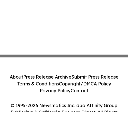
About
Press Release Archive
Submit Press Release
Terms & Conditions
Copyright/DMCA Policy
Privacy Policy
Contact
© 1995-2026 Newsmatics Inc. dba Affinity Group
Publishing & California Business Digest. All Rights
Reserved.