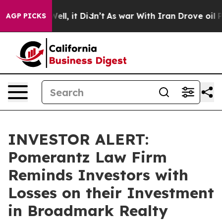
40%. Well, it Didn’t
As war With Iran Drove oil Pric
AGP PICKS
INVESTOR ALERT:
Pomerantz Law Firm
Reminds Investors with
Losses on their Investment
in Broadmark Realty