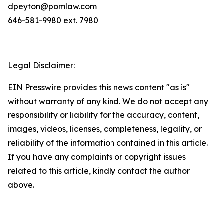
dpeyton@pomlaw.com
646-581-9980 ext. 7980
Legal Disclaimer:
EIN Presswire provides this news content "as is"
without warranty of any kind. We do not accept any
responsibility or liability for the accuracy, content,
images, videos, licenses, completeness, legality, or
reliability of the information contained in this article.
If you have any complaints or copyright issues
related to this article, kindly contact the author
above.