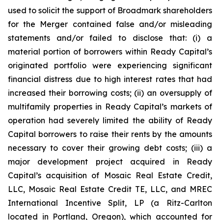
used to solicit the support of Broadmark shareholders
for the Merger contained false and/or misleading
statements and/or failed to disclose that: (i) a
material portion of borrowers within Ready Capital’s
originated portfolio were experiencing significant
financial distress due to high interest rates that had
increased their borrowing costs; (ii) an oversupply of
multifamily properties in Ready Capital’s markets of
operation had severely limited the ability of Ready
Capital borrowers to raise their rents by the amounts
necessary to cover their growing debt costs; (iii) a
major development project acquired in Ready
Capital’s acquisition of Mosaic Real Estate Credit,
LLC, Mosaic Real Estate Credit TE, LLC, and MREC
International Incentive Split, LP (a Ritz-Carlton
located in Portland, Oregon), which accounted for