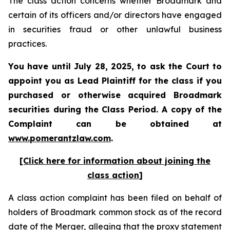
The class action concerns whether Broadmark and
certain of its officers and/or directors have engaged
in securities fraud or other unlawful business
practices.
You have until July 28, 2025, to ask the Court to
appoint you as Lead Plaintiff for the class if you
purchased or otherwise acquired
Broadmark
securities during the Class Period. A copy of the
Complaint can be obtained at
www.pomerantzlaw.com
.
[Click here for information about joining the
class action]
A class action complaint has been filed on behalf of
holders of Broadmark common stock as of the record
date of the Merger, alleging that the proxy statement