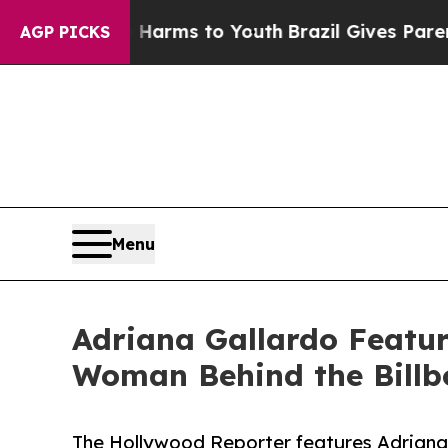
 Abate Harms to Youth
Brazil Gives Parents Socia
AGP PICKS
Menu
Adriana Gallardo Featur
Woman Behind the Billb
The Hollywood Reporter features Adrian