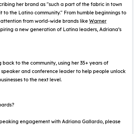
ribing her brand as "such a part of the fabric in town
it to the Latino community." From humble beginnings to
g attention from world-wide brands like
Warner
spiring a new generation of Latina leaders, Adriana’s
g back to the community, using her 35+ years of
l speaker and conference leader to help people unlock
businesses to the next level.
oards?
 speaking engagement with Adriana Gallardo, please