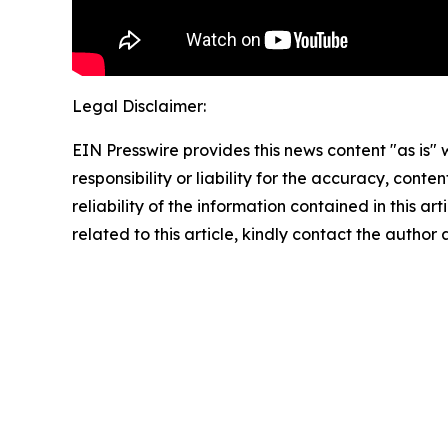
Legal Disclaimer:
EIN Presswire provides this news content "as is"
responsibility or liability for the accuracy, conte
reliability of the information contained in this ar
related to this article, kindly contact the author