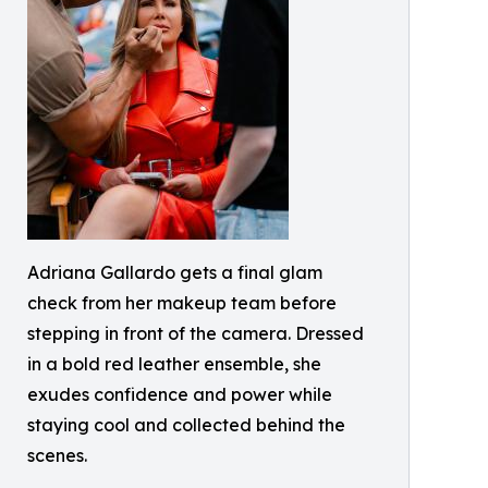
Adriana Gallardo gets a final glam
check from her makeup team before
stepping in front of the camera. Dressed
in a bold red leather ensemble, she
exudes confidence and power while
staying cool and collected behind the
scenes.