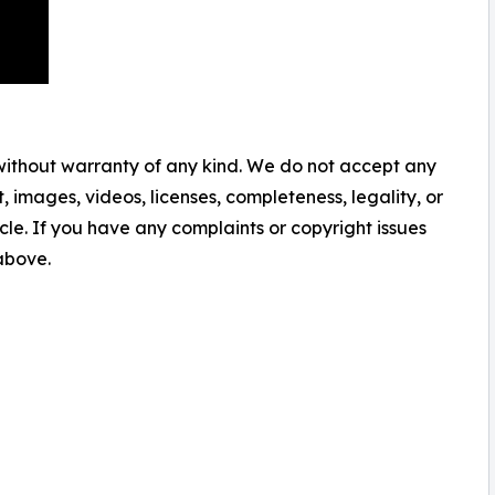
 without warranty of any kind. We do not accept any
nt, images, videos, licenses, completeness, legality, or
ticle. If you have any complaints or copyright issues
 above.