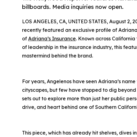
billboards. Media inquiries now open.
LOS ANGELES, CA, UNITED STATES, August 2, 2
recently featured an exclusive profile of Adria
of
Adriana’s Insurance
. Known across Californi
of leadership in the insurance industry, this feat
mastermind behind the brand.
For years, Angelenos have seen Adriana’s name
cityscapes, but few have stopped to dig beyond 
sets out to explore more than just her public pe
drive, and heart behind one of Southern Califo
This piece, which has already hit shelves, dives 