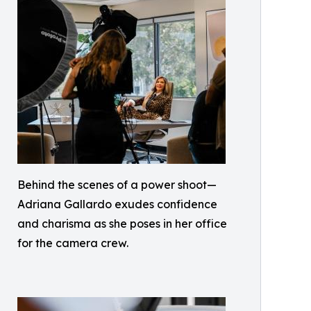
Behind the scenes of a power shoot—
Adriana Gallardo exudes confidence
and charisma as she poses in her office
for the camera crew.