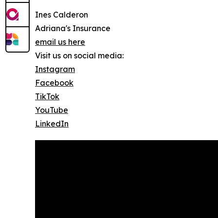
Ines Calderon
Adriana's Insurance
email us here
Visit us on social media:
Instagram
Facebook
TikTok
YouTube
LinkedIn