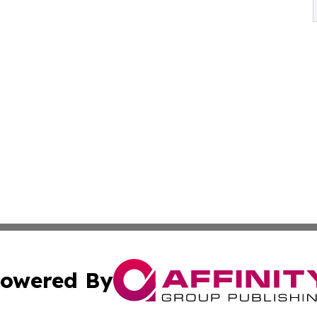
owered By