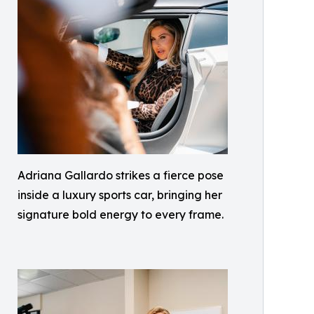
Adriana Gallardo strikes a fierce pose
inside a luxury sports car, bringing her
signature bold energy to every frame.