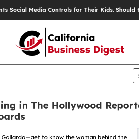
l Media Controls for Their Kids. Should the US?
Th
ing in The Hollywood Report
oards
a Gallardo—get to know the woman behind the