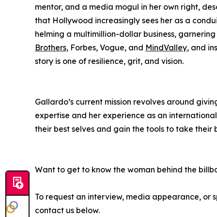
mentor, and a media mogul in her own right, desc
that Hollywood increasingly sees her as a condu
helming a multimillion-dollar business, garnerin
Brothers,
Forbes, Vogue, and
MindValley
, and in
story is one of resilience, grit, and vision.
Gallardo’s current mission revolves around givin
expertise and her experience as an internationa
their best selves and gain the tools to take their 
Want to get to know the woman behind the billb
To request an interview, media appearance, or
contact us below.