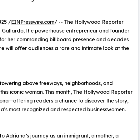
025 /
EINPresswire.com
/ -- The Hollywood Reporter
na Gallardo, the powerhouse entrepreneur and founder
a for her commanding billboard presence and decades
ure will offer audiences a rare and intimate look at the
 towering above freeways, neighborhoods, and
this iconic woman. This month, The Hollywood Reporter
rsona—offering readers a chance to discover the story,
rnia’s most recognized and respected businesswomen.
into Adriana’s journey as an immigrant, a mother, a