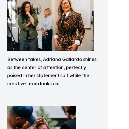
Between takes, Adriana Gallardo shines
as the center of attention, perfectly
poised in her statement suit while the
creative team looks on.