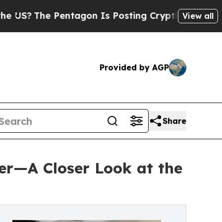
e Pentagon Is Posting Cryptic Biblical Messages
View all
Provided by AGP
Share
er—A Closer Look at the