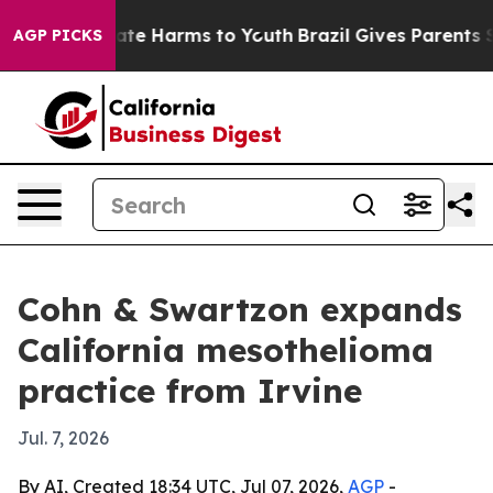
Fund to Abate Harms to Youth
Brazil Gives Parents Soci
AGP PICKS
Cohn & Swartzon expands
California mesothelioma
practice from Irvine
Jul. 7, 2026
By AI, Created 18:34 UTC, Jul 07, 2026,
AGP
-