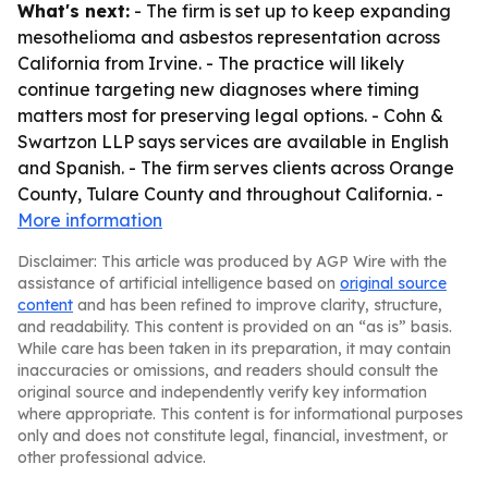
What's next:
- The firm is set up to keep expanding
mesothelioma and asbestos representation across
California from Irvine. - The practice will likely
continue targeting new diagnoses where timing
matters most for preserving legal options. - Cohn &
Swartzon LLP says services are available in English
and Spanish. - The firm serves clients across Orange
County, Tulare County and throughout California. -
More information
Disclaimer: This article was produced by AGP Wire with the
assistance of artificial intelligence based on
original source
content
and has been refined to improve clarity, structure,
and readability. This content is provided on an “as is” basis.
While care has been taken in its preparation, it may contain
inaccuracies or omissions, and readers should consult the
original source and independently verify key information
where appropriate. This content is for informational purposes
only and does not constitute legal, financial, investment, or
other professional advice.