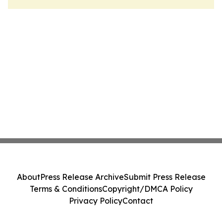
About
Press Release Archive
Submit Press Release
Terms & Conditions
Copyright/DMCA Policy
Privacy Policy
Contact