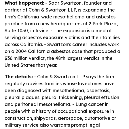
What happened:
- Saar Swartzon, founder and
partner at Cohn & Swartzon LLP, is expanding the
firm's California-wide mesothelioma and asbestos
practice from a new headquarters at 2 Park Plaza,
Suite 1050, in Irvine. - The expansion is aimed at
serving asbestos exposure victims and their families
across California. - Swartzon's career includes work
on a 2004 California asbestos case that produced a
$36 million verdict, the 48th largest verdict in the
United States that year.
The details:
- Cohn & Swartzon LLP says the firm
regularly advises families whose loved ones have
been diagnosed with mesothelioma, asbestosis,
pleural plaques, pleural thickening, pleural effusion
and peritoneal mesothelioma. - Lung cancer in
people with a history of occupational exposure in
construction, shipyards, aerospace, automotive or
military service also warrants prompt legal