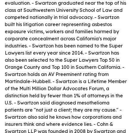
evaluation. - Swartzon graduated near the top of his
class at Southwestern University School of Law and
competed nationally in trial advocacy. - Swartzon
built his litigation career representing asbestos
exposure victims, workers and families harmed by
corporate concealment across California's major
industries. - Swartzon has been named to the Super
Lawyers list every year since 2014. - Swartzon has
also been selected to the Super Lawyers Top 50 in
Orange County and Top 100 in Southern California. -
Swartzon holds an AV Preeminent rating from
Martindale-Hubbell. - Swartzon is a Lifetime Member
of the Multi Million Dollar Advocates Forum, a
distinction held by fewer than 1% of attorneys in the
U.S. - Swartzon said diagnosed mesothelioma
patients are "not just a client; they are my cause." -
Swartzon also said he knows how corporations and
insurers think and where evidence lies. - Cohn &
Swartzon LLP was founded in 2008 by Swartzon and