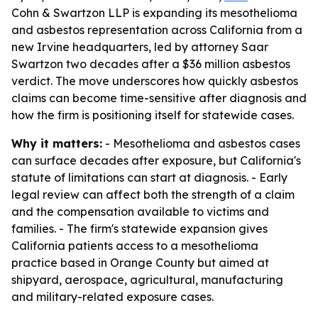
Cohn & Swartzon LLP is expanding its mesothelioma
and asbestos representation across California from a
new Irvine headquarters, led by attorney Saar
Swartzon two decades after a $36 million asbestos
verdict. The move underscores how quickly asbestos
claims can become time-sensitive after diagnosis and
how the firm is positioning itself for statewide cases.
Why it matters:
- Mesothelioma and asbestos cases
can surface decades after exposure, but California's
statute of limitations can start at diagnosis. - Early
legal review can affect both the strength of a claim
and the compensation available to victims and
families. - The firm's statewide expansion gives
California patients access to a mesothelioma
practice based in Orange County but aimed at
shipyard, aerospace, agricultural, manufacturing
and military-related exposure cases.