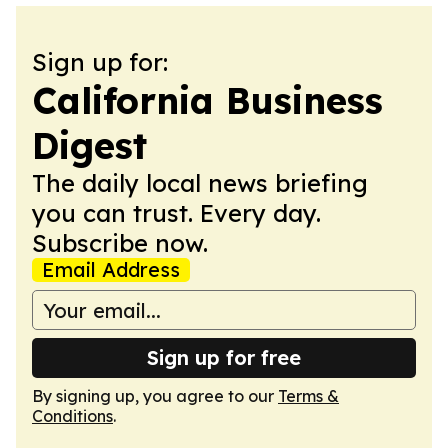
Sign up for:
California Business
Digest
The daily local news briefing
you can trust. Every day.
Subscribe now.
Email Address
Sign up for free
By signing up, you agree to our
Terms &
Conditions
.