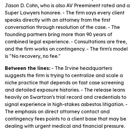
Jason D. Cohn, who is also AV Preeminent rated and a
Super Lawyers honoree. - The firm says every client
speaks directly with an attorney from the first
conversation through resolution of the case. - The
founding partners bring more than 90 years of
combined legal experience. - Consultations are free,
and the firm works on contingency. - The firm's model
is "No recovery, no fee."
Between the lines:
- The Irvine headquarters
suggests the firm is trying to centralize and scale a
niche practice that depends on fast case screening
and detailed exposure histories. - The release leans
heavily on Swartzon's trial record and credentials to
signal experience in high-stakes asbestos litigation. -
The emphasis on direct attorney contact and
contingency fees points to a client base that may be
dealing with urgent medical and financial pressure.