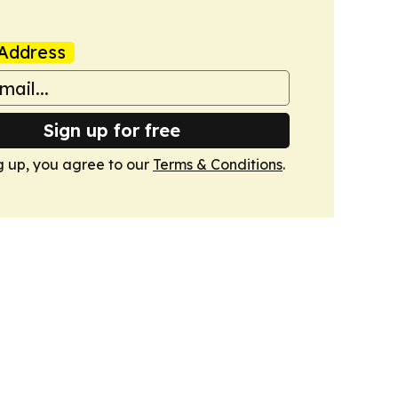
Address
Sign up for free
g up, you agree to our
Terms & Conditions
.