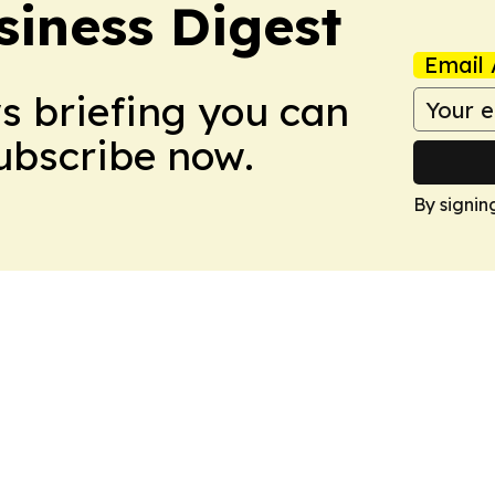
siness Digest
Email 
ws briefing you can
Subscribe now.
By signin