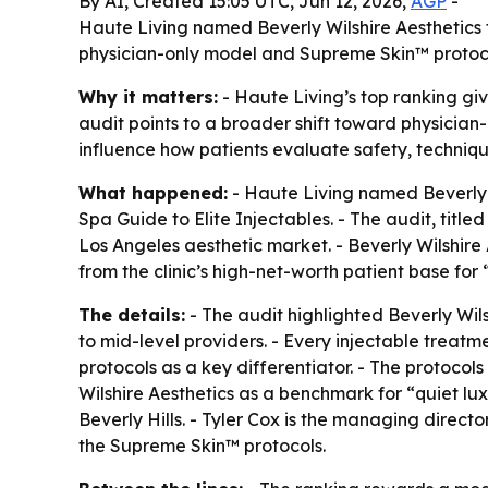
By AI, Created 15:05 UTC, Jun 12, 2026,
AGP
-
Haute Living named Beverly Wilshire Aesthetics the
physician-only model and Supreme Skin™ protoco
Why it matters:
- Haute Living’s top ranking gi
audit points to a broader shift toward physician-
influence how patients evaluate safety, techni
What happened:
- Haute Living named Beverly W
Spa Guide to Elite Injectables. - The audit, titl
Los Angeles aesthetic market. - Beverly Wilshire A
from the clinic’s high-net-worth patient base for 
The details:
- The audit highlighted Beverly Wils
to mid-level providers. - Every injectable treatm
protocols as a key differentiator. - The protocol
Wilshire Aesthetics as a benchmark for “quiet luxu
Beverly Hills. - Tyler Cox is the managing direct
the Supreme Skin™ protocols.