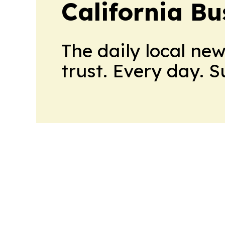
California Bu
The daily local ne
trust. Every day. 