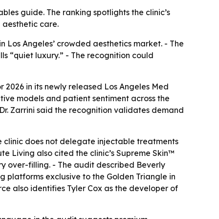
bles guide. The ranking spotlights the clinic’s
aesthetic care.
 in Los Angeles’ crowded aesthetics market. - The
ls “quiet luxury.” - The recognition could
or 2026 in its newly released Los Angeles Med
rative models and patient sentiment across the
- Dr. Zarrini said the recognition validates demand
e clinic does not delegate injectable treatments
te Living also cited the clinic’s Supreme Skin™
y over-filling. - The audit described Beverly
ing platforms exclusive to the Golden Triangle in
rce also identifies Tyler Cox as the developer of