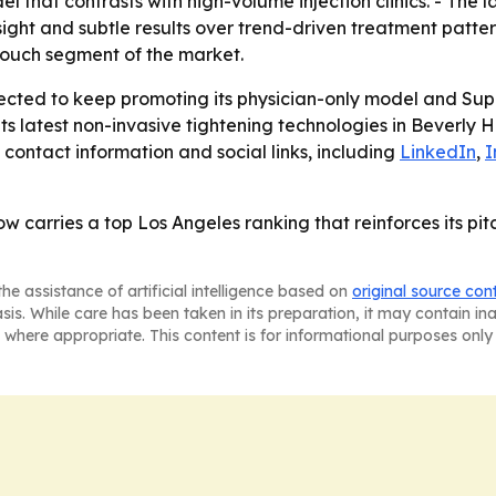
l that contrasts with high-volume injection clinics. - The
sight and subtle results over trend-driven treatment patt
-touch segment of the market.
pected to keep promoting its physician-only model and Supr
its latest non-invasive tightening technologies in Beverly H
d contact information and social links, including
LinkedIn
,
I
w carries a top Los Angeles ranking that reinforces its pitc
he assistance of artificial intelligence based on
original source con
asis. While care has been taken in its preparation, it may contain i
 where appropriate. This content is for informational purposes only 