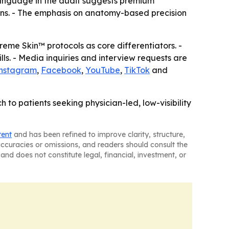
 language in the audit suggests premium
erns. - The emphasis on anatomy-based precision
eme Skin™ protocols as core differentiators. -
ills. - Media inquiries and interview requests are
nstagram
,
Facebook
,
YouTube
,
TikTok
and
h to patients seeking physician-led, low-visibility
tent
and has been refined to improve clarity, structure,
naccuracies or omissions, and readers should consult the
and does not constitute legal, financial, investment, or