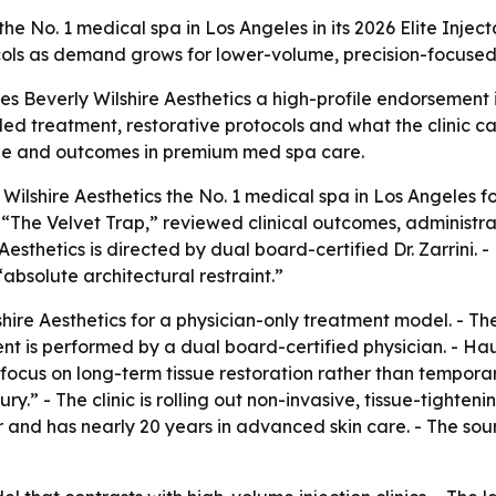
 No. 1 medical spa in Los Angeles in its 2026 Elite Injecta
ls as demand grows for lower-volume, precision-focused 
ves Beverly Wilshire Aesthetics a high-profile endorsement
led treatment, restorative protocols and what the clinic cal
que and outcomes in premium med spa care.
ilshire Aesthetics the No. 1 medical spa in Los Angeles f
ed “The Velvet Trap,” reviewed clinical outcomes, administ
esthetics is directed by dual board-certified Dr. Zarrini. 
“absolute architectural restraint.”
hire Aesthetics for a physician-only treatment model. - Th
ent is performed by a dual board-certified physician. - Hau
s focus on long-term tissue restoration rather than temporar
ry.” - The clinic is rolling out non-invasive, tissue-tighten
or and has nearly 20 years in advanced skin care. - The sou