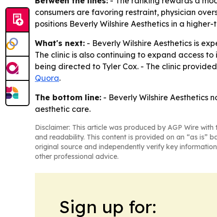
Between the lines:
- The ranking rewards a mode
consumers are favoring restraint, physician over
positions Beverly Wilshire Aesthetics in a higher
What's next:
- Beverly Wilshire Aesthetics is ex
The clinic is also continuing to expand access to 
being directed to Tyler Cox. - The clinic provide
Quora
.
The bottom line:
- Beverly Wilshire Aesthetics no
aesthetic care.
Disclaimer: This article was produced by AGP Wire with t
and readability. This content is provided on an “as is” b
original source and independently verify key information
other professional advice.
Sign up for: