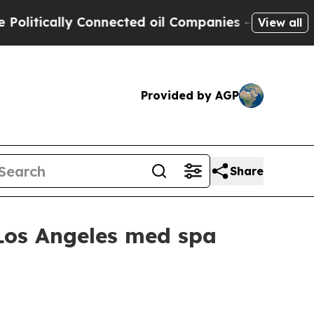
ically Connected oil Companies — not Taxpayers 
View all
Provided by AGP
Share
 Los Angeles med spa