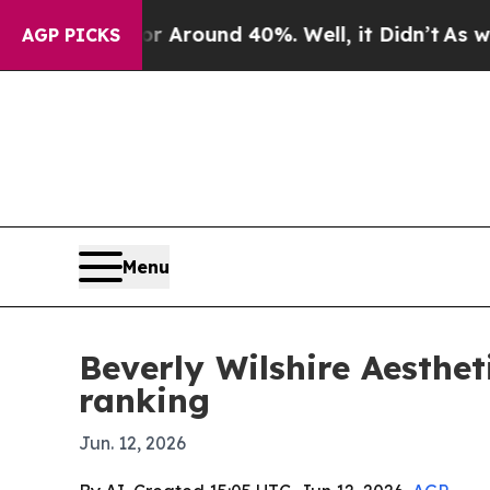
a Floor Around 40%. Well, it Didn’t
As war With
AGP PICKS
Menu
Beverly Wilshire Aesthe
ranking
Jun. 12, 2026