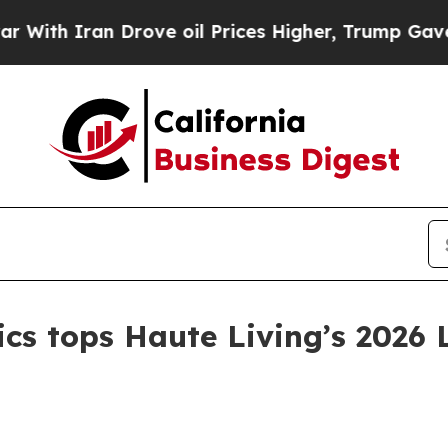
 Iran Drove oil Prices Higher, Trump Gave Polit
tics tops Haute Living’s 2026